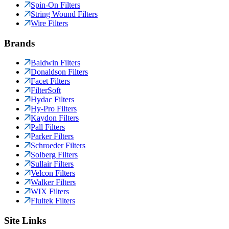
Spin-On Filters
String Wound Filters
Wire Filters
Brands
Baldwin Filters
Donaldson Filters
Facet Filters
FilterSoft
Hydac Filters
Hy-Pro Filters
Kaydon Filters
Pall Filters
Parker Filters
Schroeder Filters
Solberg Filters
Sullair Filters
Velcon Filters
Walker Filters
WIX Filters
Fluitek Filters
Site Links