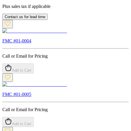
Plus sales tax if applicable
Contact us for lead time
FMC #
01-0004
Call or Email for Pricing
Add to Cart
FMC #
01-0005
Call or Email for Pricing
Add to Cart