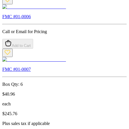
FMC #
01-0006
Call or Email for Pricing
Add to Cart
FMC #
01-0007
Box Qty:
6
$
40.96
each
$
245.76
Plus sales tax if applicable