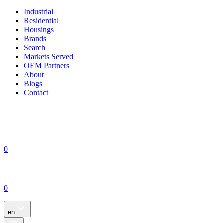
Industrial
Residential
Housings
Brands
Search
Markets Served
OEM Partners
About
Blogs
Contact
0
0
en