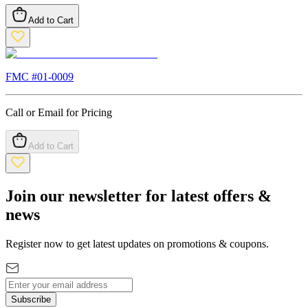
Add to Cart
FMC #
01-0009
Call or Email for Pricing
Add to Cart
Join our newsletter for latest offers &
news
Register now to get latest updates on promotions & coupons.
Subscribe