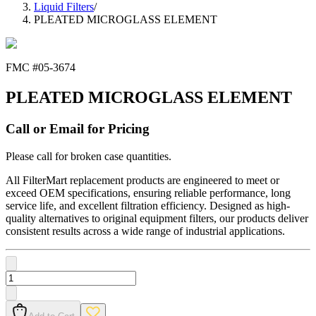
Liquid Filters
/
PLEATED MICROGLASS ELEMENT
FMC #
05-3674
PLEATED MICROGLASS ELEMENT
Call or Email for Pricing
Please call for broken case quantities.
All FilterMart replacement products are engineered to meet or
exceed OEM specifications, ensuring reliable performance, long
service life, and excellent filtration efficiency. Designed as high-
quality alternatives to original equipment filters, our products deliver
consistent results across a wide range of industrial applications.