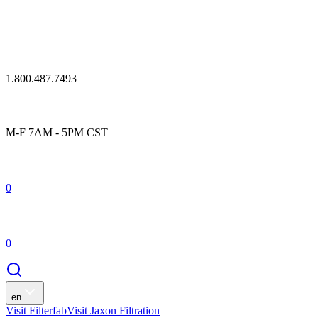
1.800.487.7493
M-F 7AM - 5PM CST
0
0
en
Visit Filterfab
Visit Jaxon Filtration