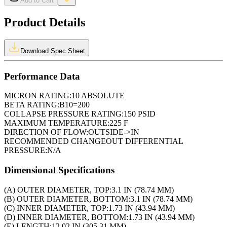
Add to Cart
Product Details
Download Spec Sheet
Performance Data
MICRON RATING:
10 ABSOLUTE
BETA RATING:
B10=200
COLLAPSE PRESSURE RATING:
150 PSID
MAXIMUM TEMPERATURE:
225 F
DIRECTION OF FLOW:
OUTSIDE->IN
RECOMMENDED CHANGEOUT DIFFERENTIAL
PRESSURE:
N/A
Dimensional Specifications
(A) OUTER DIAMETER, TOP:
3.1 IN (78.74 MM)
(B) OUTER DIAMETER, BOTTOM:
3.1 IN (78.74 MM)
(C) INNER DIAMETER, TOP:
1.73 IN (43.94 MM)
(D) INNER DIAMETER, BOTTOM:
1.73 IN (43.94 MM)
(E) LENGTH:
12.02 IN (305.31 MM)