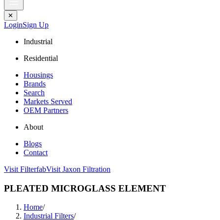
✕
Login
Sign Up
Industrial
Residential
Housings
Brands
Search
Markets Served
OEM Partners
About
Blogs
Contact
Visit Filterfab
Visit Jaxon Filtration
PLEATED MICROGLASS ELEMENT
Home
/
Industrial Filters
/