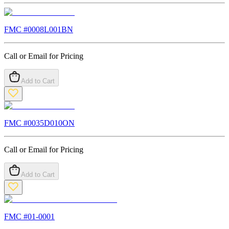
FMC #
0008L001BN
Call or Email for Pricing
Add to Cart
FMC #
0035D010ON
Call or Email for Pricing
Add to Cart
FMC #
01-0001