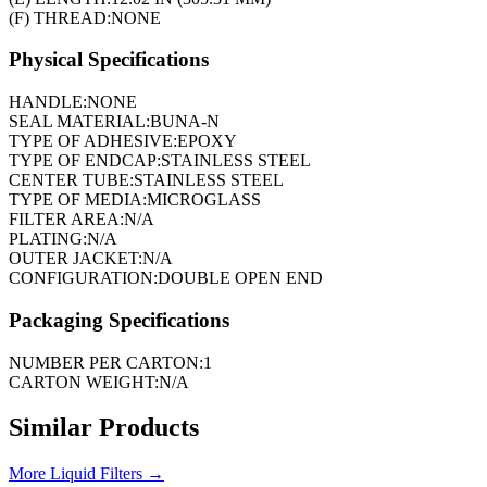
(F) THREAD:
NONE
Physical Specifications
HANDLE:
NONE
SEAL MATERIAL:
BUNA-N
TYPE OF ADHESIVE:
EPOXY
TYPE OF ENDCAP:
STAINLESS STEEL
CENTER TUBE:
STAINLESS STEEL
TYPE OF MEDIA:
MICROGLASS
FILTER AREA:
N/A
PLATING:
N/A
OUTER JACKET:
N/A
CONFIGURATION:
DOUBLE OPEN END
Packaging Specifications
NUMBER PER CARTON:
1
CARTON WEIGHT:
N/A
Similar Products
More
Liquid Filters
→