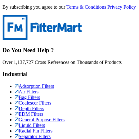
By subscribing you agree to our
Terms & Conditions
Privacy Policy
Do You Need Help ?
Over 1,137,727 Cross-References on Thousands of Products
Industrial
Adsorption Filters
Air Filters
Bag Filters
Coalescer Filters
Depth Filters
EDM Filters
General Purpose Filters
Liquid Filters
Radial Fin Filters
Separator Filters