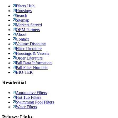
Filters Hub
Housings
Search
Sitemap
Markets Served
OEM Partners
About
Contact
Volume Discounts
Filter Literature
Housings & Vessels
Order Literature
Pall Data Information
Pall Filter Numbers
BIO-TEK
Residential
Automotive Filters
Hot Tub Filters
Swimming Pool Filters
Water Filters
Privacy Links