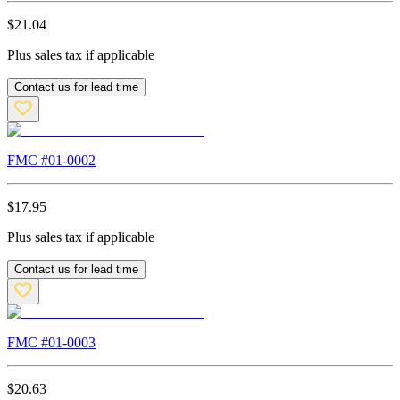
$
21.04
Plus sales tax if applicable
Contact us for lead time
FMC #
01-0002
$
17.95
Plus sales tax if applicable
Contact us for lead time
FMC #
01-0003
$
20.63