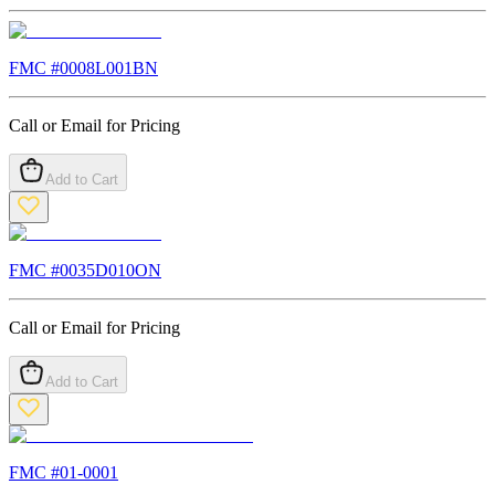
FMC #
0008L001BN
Call or Email for Pricing
Add to Cart
FMC #
0035D010ON
Call or Email for Pricing
Add to Cart
FMC #
01-0001