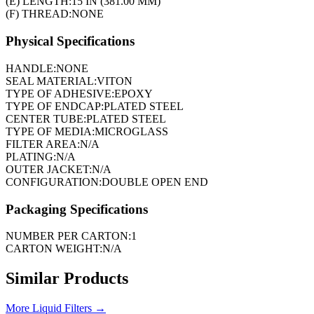
(E) LENGTH:
15 IN (381.00 MM)
(F) THREAD:
NONE
Physical Specifications
HANDLE:
NONE
SEAL MATERIAL:
VITON
TYPE OF ADHESIVE:
EPOXY
TYPE OF ENDCAP:
PLATED STEEL
CENTER TUBE:
PLATED STEEL
TYPE OF MEDIA:
MICROGLASS
FILTER AREA:
N/A
PLATING:
N/A
OUTER JACKET:
N/A
CONFIGURATION:
DOUBLE OPEN END
Packaging Specifications
NUMBER PER CARTON:
1
CARTON WEIGHT:
N/A
Similar Products
More
Liquid Filters
→