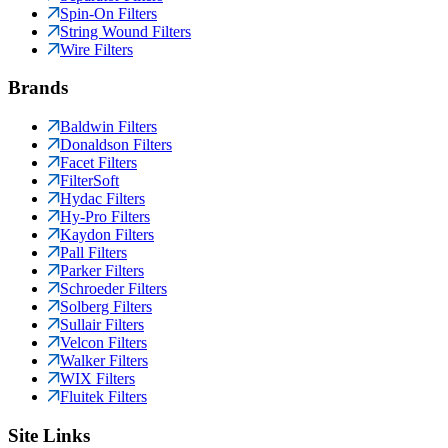
Spin-On Filters
String Wound Filters
Wire Filters
Brands
Baldwin Filters
Donaldson Filters
Facet Filters
FilterSoft
Hydac Filters
Hy-Pro Filters
Kaydon Filters
Pall Filters
Parker Filters
Schroeder Filters
Solberg Filters
Sullair Filters
Velcon Filters
Walker Filters
WIX Filters
Fluitek Filters
Site Links