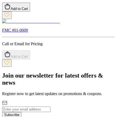
Add to Cart
FMC #
01-0009
Call or Email for Pricing
Add to Cart
Join our newsletter for latest offers &
news
Register now to get latest updates on promotions & coupons.
Subscribe