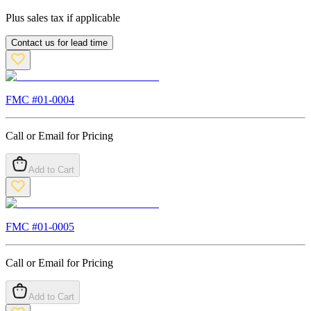
Plus sales tax if applicable
Contact us for lead time
FMC #
01-0004
Call or Email for Pricing
Add to Cart
FMC #
01-0005
Call or Email for Pricing
Add to Cart