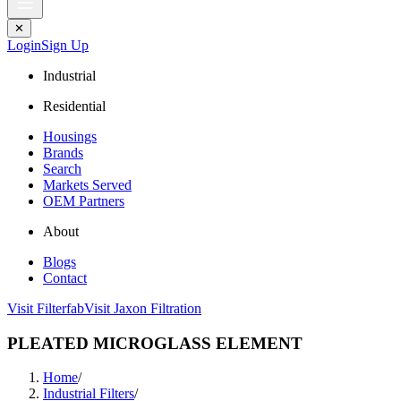
✕
Login
Sign Up
Industrial
Residential
Housings
Brands
Search
Markets Served
OEM Partners
About
Blogs
Contact
Visit Filterfab
Visit Jaxon Filtration
PLEATED MICROGLASS ELEMENT
Home
/
Industrial Filters
/