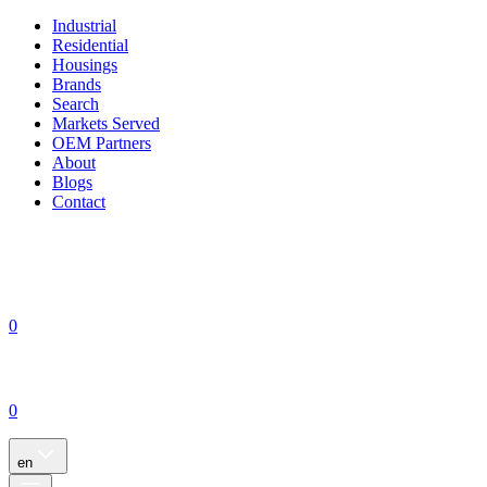
Industrial
Residential
Housings
Brands
Search
Markets Served
OEM Partners
About
Blogs
Contact
0
0
en