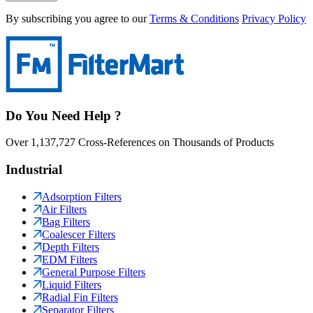
By subscribing you agree to our
Terms & Conditions
Privacy Policy
Do You Need Help ?
Over 1,137,727 Cross-References on Thousands of Products
Industrial
Adsorption Filters
Air Filters
Bag Filters
Coalescer Filters
Depth Filters
EDM Filters
General Purpose Filters
Liquid Filters
Radial Fin Filters
Separator Filters