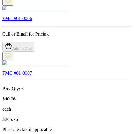
FMC #
01-0006
Call or Email for Pricing
Add to Cart
FMC #
01-0007
Box Qty:
6
$
40.96
each
$
245.76
Plus sales tax if applicable