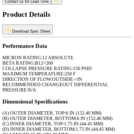
Contact us for Lead Time
Product Details
Download Spec Sheet
Performance Data
MICRON RATING:
12 ABSOLUTE
BETA RATING:
B12=200
COLLAPSE PRESSURE RATING:
150 PSID
MAXIMUM TEMPERATURE:
250 F
DIRECTION OF FLOW:
OUTSIDE->IN
RECOMMENDED CHANGEOUT DIFFERENTIAL
PRESSURE:
N/A
Dimensional Specifications
(A) OUTER DIAMETER, TOP:
6 IN (152.40 MM)
(B) OUTER DIAMETER, BOTTOM:
6 IN (152.40 MM)
(C) INNER DIAMETER, TOP:
1.75 IN (44.45 MM)
(D) INNER DIAMETER, BOTTOM:
1.75 IN (44.45 MM)