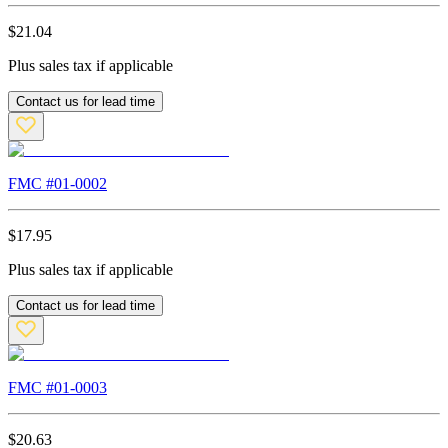
$
21.04
Plus sales tax if applicable
Contact us for lead time
FMC #
01-0002
$
17.95
Plus sales tax if applicable
Contact us for lead time
FMC #
01-0003
$
20.63