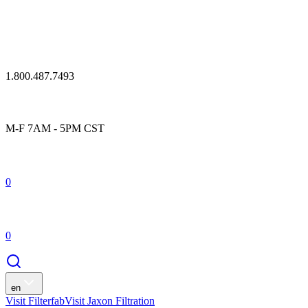
1.800.487.7493
M-F 7AM - 5PM CST
0
0
en
Visit Filterfab
Visit Jaxon Filtration