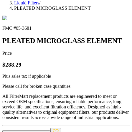
Liquid Filters
/
PLEATED MICROGLASS ELEMENT
FMC #
05-3681
PLEATED MICROGLASS ELEMENT
Price
$
288.29
Plus sales tax if applicable
Please call for broken case quantities.
All FilterMart replacement products are engineered to meet or
exceed OEM specifications, ensuring reliable performance, long
service life, and excellent filtration efficiency. Designed as high-
quality alternatives to original equipment filters, our products deliver
consistent results across a wide range of industrial applications.