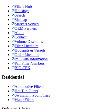
Filters Hub
Housings
Search
Sitemap
Markets Served
OEM Partners
About
Contact
Volume Discounts
Filter Literature
Housings & Vessels
Order Literature
Pall Data Information
Pall Filter Numbers
BIO-TEK
Residential
Automotive Filters
Hot Tub Filters
Swimming Pool Filters
Water Filters