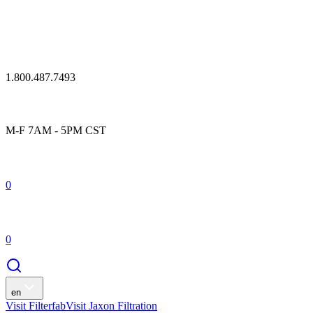
1.800.487.7493
M-F 7AM - 5PM CST
0
0
en
Visit Filterfab
Visit Jaxon Filtration