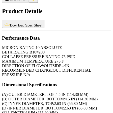
Add to Cart
Product Details
Download Spec Sheet
Performance Data
MICRON RATING:
10 ABSOLUTE
BETA RATING:
B10=200
COLLAPSE PRESSURE RATING:
75 PSID
MAXIMUM TEMPERATURE:
275 F
DIRECTION OF FLOW:
OUTSIDE->IN
RECOMMENDED CHANGEOUT DIFFERENTIAL
PRESSURE:
N/A
Dimensional Specifications
(A) OUTER DIAMETER, TOP:
4.5 IN (114.30 MM)
(B) OUTER DIAMETER, BOTTOM:
4.5 IN (114.30 MM)
(C) INNER DIAMETER, TOP:
2.63 IN (66.80 MM)
(D) INNER DIAMETER, BOTTOM:
2.63 IN (66.80 MM)
(E) LENGTH:
18 IN (457.20 MM)