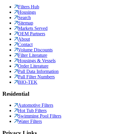
Filters Hub
Housings
Search
Sitemap
Markets Served
OEM Partners
About
Contact
Volume Discounts
Filter Literature
Housings & Vessels
Order Literature
Pall Data Information
Pall Filter Numbers
BIO-TEK
Residential
Automotive Filters
Hot Tub Filters
Swimming Pool Filters
Water Filters
Privacy Links