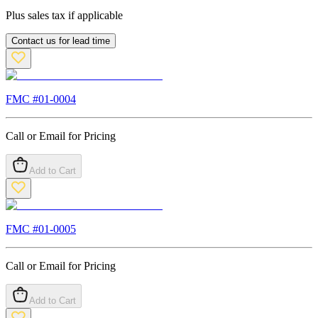
Plus sales tax if applicable
Contact us for lead time
FMC #
01-0004
Call or Email for Pricing
Add to Cart
FMC #
01-0005
Call or Email for Pricing
Add to Cart