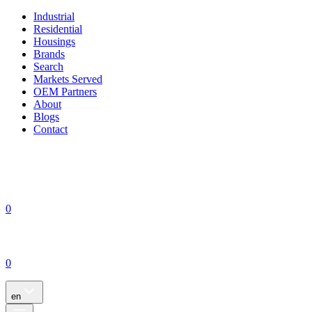
Industrial
Residential
Housings
Brands
Search
Markets Served
OEM Partners
About
Blogs
Contact
0
0
en