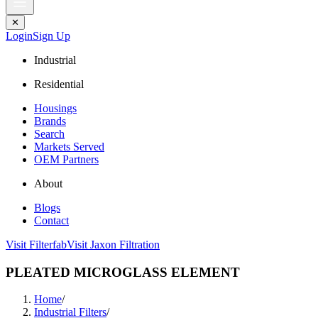
✕
Login
Sign Up
Industrial
Residential
Housings
Brands
Search
Markets Served
OEM Partners
About
Blogs
Contact
Visit Filterfab
Visit Jaxon Filtration
PLEATED MICROGLASS ELEMENT
Home
/
Industrial Filters
/