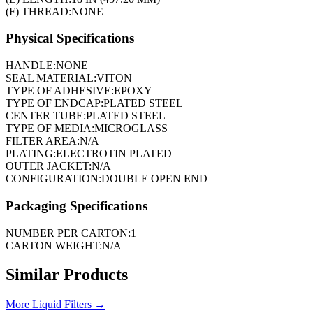
(F) THREAD:
NONE
Physical Specifications
HANDLE:
NONE
SEAL MATERIAL:
VITON
TYPE OF ADHESIVE:
EPOXY
TYPE OF ENDCAP:
PLATED STEEL
CENTER TUBE:
PLATED STEEL
TYPE OF MEDIA:
MICROGLASS
FILTER AREA:
N/A
PLATING:
ELECTROTIN PLATED
OUTER JACKET:
N/A
CONFIGURATION:
DOUBLE OPEN END
Packaging Specifications
NUMBER PER CARTON:
1
CARTON WEIGHT:
N/A
Similar Products
More
Liquid Filters
→