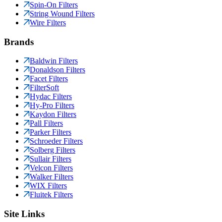
Spin-On Filters
String Wound Filters
Wire Filters
Brands
Baldwin Filters
Donaldson Filters
Facet Filters
FilterSoft
Hydac Filters
Hy-Pro Filters
Kaydon Filters
Pall Filters
Parker Filters
Schroeder Filters
Solberg Filters
Sullair Filters
Velcon Filters
Walker Filters
WIX Filters
Fluitek Filters
Site Links