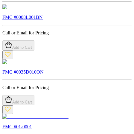
FMC #
0008L001BN
Call or Email for Pricing
Add to Cart
FMC #
0035D010ON
Call or Email for Pricing
Add to Cart
FMC #
01-0001