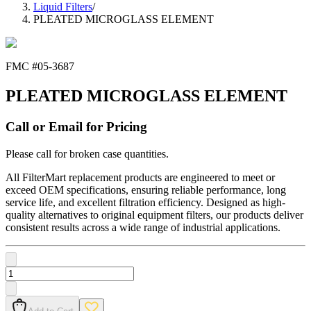
Liquid Filters
/
PLEATED MICROGLASS ELEMENT
FMC #
05-3687
PLEATED MICROGLASS ELEMENT
Call or Email for Pricing
Please call for broken case quantities.
All FilterMart replacement products are engineered to meet or
exceed OEM specifications, ensuring reliable performance, long
service life, and excellent filtration efficiency. Designed as high-
quality alternatives to original equipment filters, our products deliver
consistent results across a wide range of industrial applications.