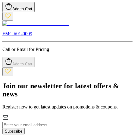
Add to Cart
FMC #
01-0009
Call or Email for Pricing
Add to Cart
Join our newsletter for latest offers &
news
Register now to get latest updates on promotions & coupons.
Subscribe