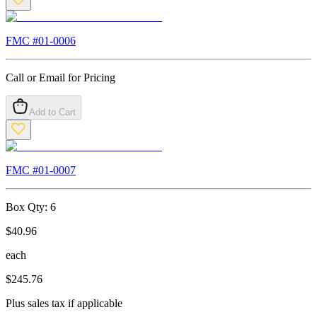
FMC #
01-0006
Call or Email for Pricing
Add to Cart
FMC #
01-0007
Box Qty:
6
$
40.96
each
$
245.76
Plus sales tax if applicable