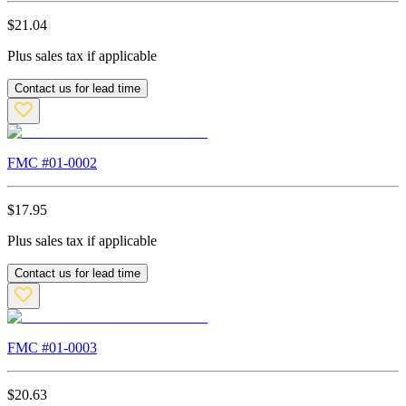
$
21.04
Plus sales tax if applicable
Contact us for lead time
FMC #
01-0002
$
17.95
Plus sales tax if applicable
Contact us for lead time
FMC #
01-0003
$
20.63