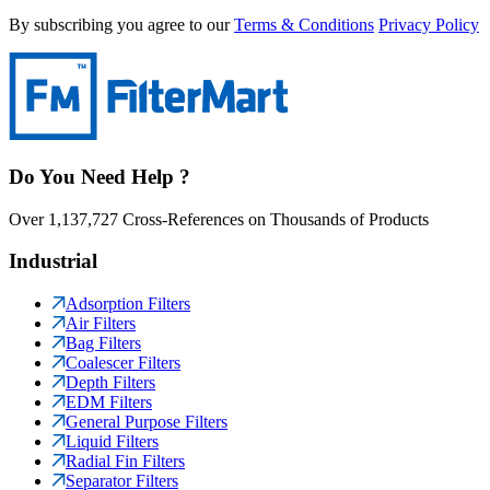
By subscribing you agree to our
Terms & Conditions
Privacy Policy
Do You Need Help ?
Over 1,137,727 Cross-References on Thousands of Products
Industrial
Adsorption Filters
Air Filters
Bag Filters
Coalescer Filters
Depth Filters
EDM Filters
General Purpose Filters
Liquid Filters
Radial Fin Filters
Separator Filters