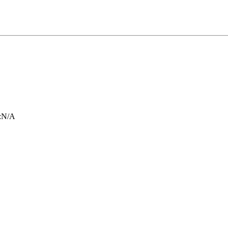
:
N/A