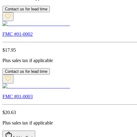
Contact us for lead time
FMC #
01-0002
$
17.95
Plus sales tax if applicable
Contact us for lead time
FMC #
01-0003
$
20.63
Plus sales tax if applicable