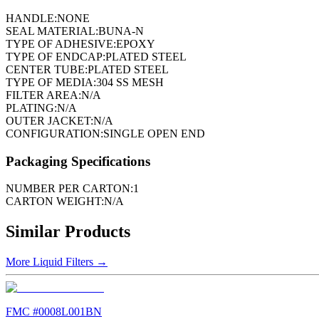
HANDLE:
NONE
SEAL MATERIAL:
BUNA-N
TYPE OF ADHESIVE:
EPOXY
TYPE OF ENDCAP:
PLATED STEEL
CENTER TUBE:
PLATED STEEL
TYPE OF MEDIA:
304 SS MESH
FILTER AREA:
N/A
PLATING:
N/A
OUTER JACKET:
N/A
CONFIGURATION:
SINGLE OPEN END
Packaging Specifications
NUMBER PER CARTON:
1
CARTON WEIGHT:
N/A
Similar Products
More
Liquid Filters
→
FMC #
0008L001BN