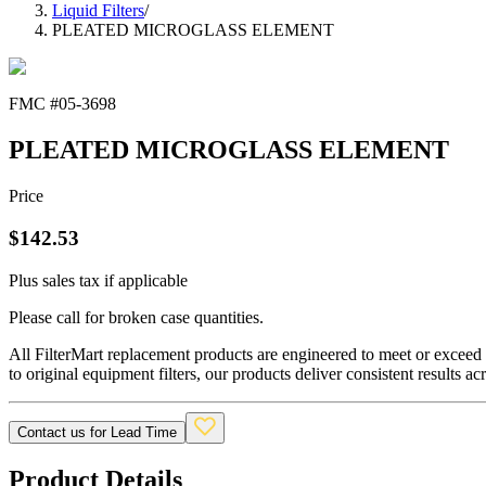
Liquid Filters
/
PLEATED MICROGLASS ELEMENT
FMC #
05-3698
PLEATED MICROGLASS ELEMENT
Price
$
142.53
Plus sales tax if applicable
Please call for broken case quantities.
All FilterMart replacement products are engineered to meet or exceed O
to original equipment filters, our products deliver consistent results ac
Contact us for Lead Time
Product Details