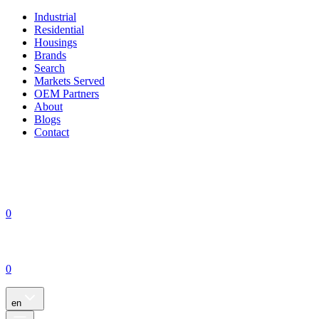
Industrial
Residential
Housings
Brands
Search
Markets Served
OEM Partners
About
Blogs
Contact
0
0
en