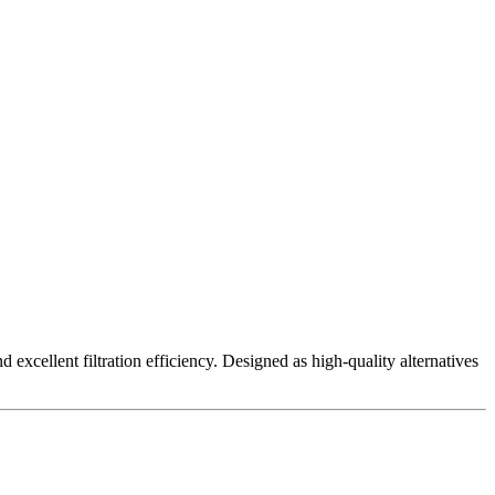
excellent filtration efficiency. Designed as high-quality alternatives