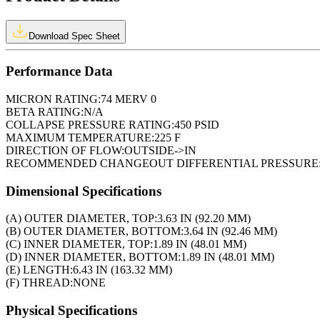
Download Spec Sheet
Performance Data
MICRON RATING:
74 MERV 0
BETA RATING:
N/A
COLLAPSE PRESSURE RATING:
450 PSID
MAXIMUM TEMPERATURE:
225 F
DIRECTION OF FLOW:
OUTSIDE->IN
RECOMMENDED CHANGEOUT DIFFERENTIAL PRESSURE
Dimensional Specifications
(A) OUTER DIAMETER, TOP:
3.63 IN (92.20 MM)
(B) OUTER DIAMETER, BOTTOM:
3.64 IN (92.46 MM)
(C) INNER DIAMETER, TOP:
1.89 IN (48.01 MM)
(D) INNER DIAMETER, BOTTOM:
1.89 IN (48.01 MM)
(E) LENGTH:
6.43 IN (163.32 MM)
(F) THREAD:
NONE
Physical Specifications