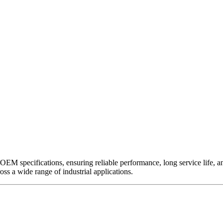
EM specifications, ensuring reliable performance, long service life, and 
ross a wide range of industrial applications.