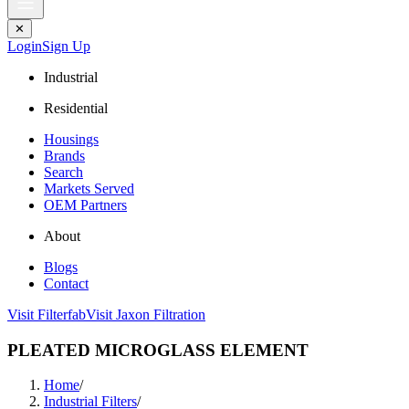
✕
Login
Sign Up
Industrial
Residential
Housings
Brands
Search
Markets Served
OEM Partners
About
Blogs
Contact
Visit Filterfab
Visit Jaxon Filtration
PLEATED MICROGLASS ELEMENT
Home
/
Industrial Filters
/