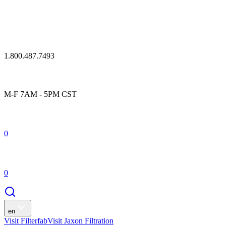
1.800.487.7493
M-F 7AM - 5PM CST
0
0
en
Visit Filterfab
Visit Jaxon Filtration