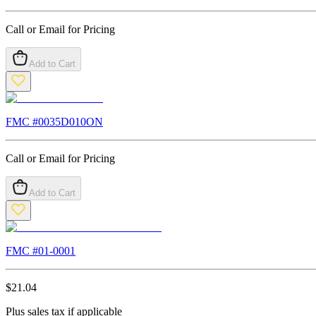
Call or Email for Pricing
Add to Cart
FMC #
0035D010ON
Call or Email for Pricing
Add to Cart
FMC #
01-0001
$
21.04
Plus sales tax if applicable