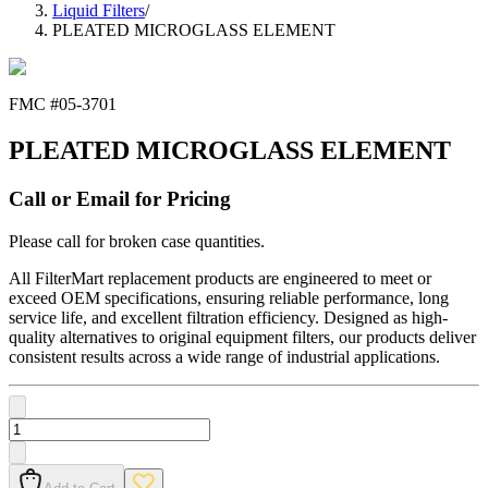
Liquid Filters
/
PLEATED MICROGLASS ELEMENT
FMC #
05-3701
PLEATED MICROGLASS ELEMENT
Call or Email for Pricing
Please call for broken case quantities.
All FilterMart replacement products are engineered to meet or
exceed OEM specifications, ensuring reliable performance, long
service life, and excellent filtration efficiency. Designed as high-
quality alternatives to original equipment filters, our products deliver
consistent results across a wide range of industrial applications.