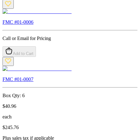
FMC #
01-0006
Call or Email for Pricing
Add to Cart
FMC #
01-0007
Box Qty:
6
$
40.96
each
$
245.76
Plus sales tax if applicable