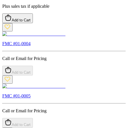
Plus sales tax if applicable
Add to Cart
FMC #
01-0004
Call or Email for Pricing
Add to Cart
FMC #
01-0005
Call or Email for Pricing
Add to Cart