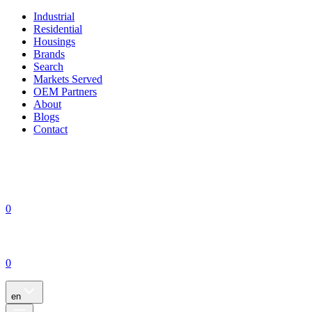
Industrial
Residential
Housings
Brands
Search
Markets Served
OEM Partners
About
Blogs
Contact
0
0
en