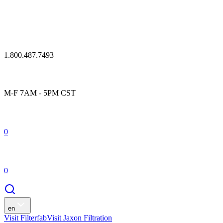
1.800.487.7493
M-F 7AM - 5PM CST
0
0
en
Visit Filterfab
Visit Jaxon Filtration