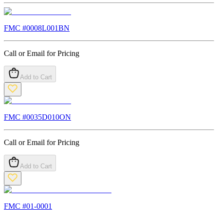
FMC #
0008L001BN
Call or Email for Pricing
Add to Cart
FMC #
0035D010ON
Call or Email for Pricing
Add to Cart
FMC #
01-0001