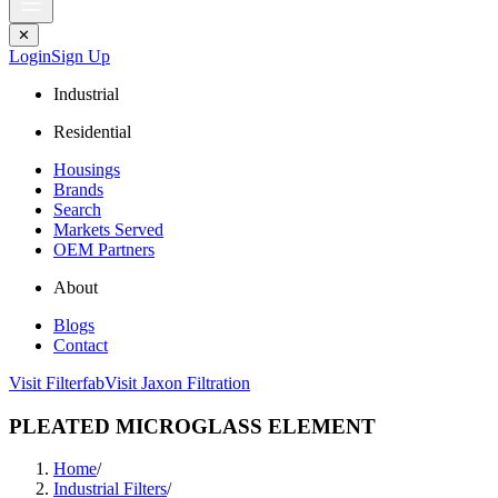
✕
Login
Sign Up
Industrial
Residential
Housings
Brands
Search
Markets Served
OEM Partners
About
Blogs
Contact
Visit Filterfab
Visit Jaxon Filtration
PLEATED MICROGLASS ELEMENT
Home
/
Industrial Filters
/