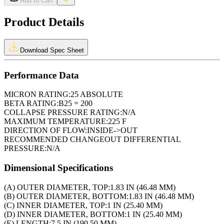
Add to Cart
Product Details
Download Spec Sheet
Performance Data
MICRON RATING:
25 ABSOLUTE
BETA RATING:
B25 = 200
COLLAPSE PRESSURE RATING:
N/A
MAXIMUM TEMPERATURE:
225 F
DIRECTION OF FLOW:
INSIDE->OUT
RECOMMENDED CHANGEOUT DIFFERENTIAL
PRESSURE:
N/A
Dimensional Specifications
(A) OUTER DIAMETER, TOP:
1.83 IN (46.48 MM)
(B) OUTER DIAMETER, BOTTOM:
1.83 IN (46.48 MM)
(C) INNER DIAMETER, TOP:
1 IN (25.40 MM)
(D) INNER DIAMETER, BOTTOM:
1 IN (25.40 MM)
(E) LENGTH:
7.5 IN (190.50 MM)