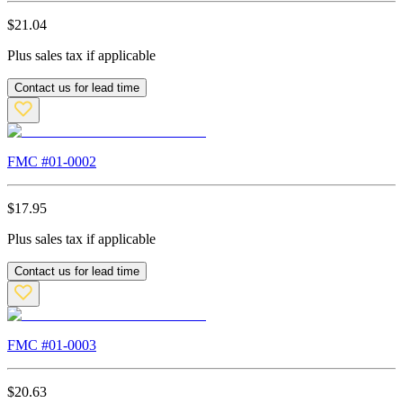
$
21.04
Plus sales tax if applicable
Contact us for lead time
FMC #
01-0002
$
17.95
Plus sales tax if applicable
Contact us for lead time
FMC #
01-0003
$
20.63