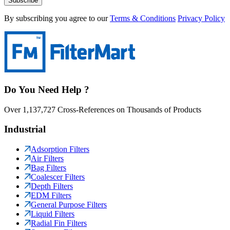
Subscribe
By subscribing you agree to our
Terms & Conditions
Privacy Policy
Do You Need Help ?
Over 1,137,727 Cross-References on Thousands of Products
Industrial
Adsorption Filters
Air Filters
Bag Filters
Coalescer Filters
Depth Filters
EDM Filters
General Purpose Filters
Liquid Filters
Radial Fin Filters