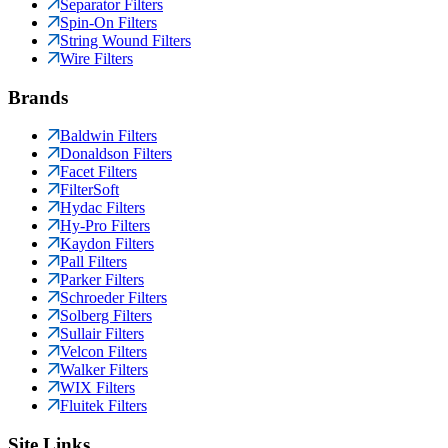
Separator Filters
Spin-On Filters
String Wound Filters
Wire Filters
Brands
Baldwin Filters
Donaldson Filters
Facet Filters
FilterSoft
Hydac Filters
Hy-Pro Filters
Kaydon Filters
Pall Filters
Parker Filters
Schroeder Filters
Solberg Filters
Sullair Filters
Velcon Filters
Walker Filters
WIX Filters
Fluitek Filters
Site Links