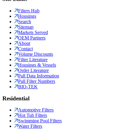
Filters Hub
Housings
Search
Sitemap
Markets Served
OEM Partners
About
Contact
Volume Discounts
Filter Literature
Housings & Vessels
Order Literature
Pall Data Information
Pall Filter Numbers
BIO-TEK
Residential
Automotive Filters
Hot Tub Filters
Swimming Pool Filters
Water Filters