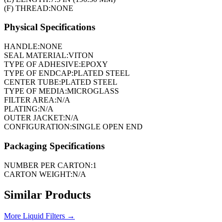
(F) THREAD:
NONE
Physical Specifications
HANDLE:
NONE
SEAL MATERIAL:
VITON
TYPE OF ADHESIVE:
EPOXY
TYPE OF ENDCAP:
PLATED STEEL
CENTER TUBE:
PLATED STEEL
TYPE OF MEDIA:
MICROGLASS
FILTER AREA:
N/A
PLATING:
N/A
OUTER JACKET:
N/A
CONFIGURATION:
SINGLE OPEN END
Packaging Specifications
NUMBER PER CARTON:
1
CARTON WEIGHT:
N/A
Similar Products
More
Liquid Filters
→