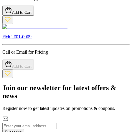
Add to Cart
FMC #
01-0009
Call or Email for Pricing
Add to Cart
Join our newsletter for latest offers &
news
Register now to get latest updates on promotions & coupons.