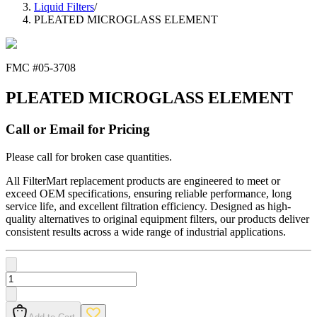
Liquid Filters
/
PLEATED MICROGLASS ELEMENT
FMC #
05-3708
PLEATED MICROGLASS ELEMENT
Call or Email for Pricing
Please call for broken case quantities.
All FilterMart replacement products are engineered to meet or
exceed OEM specifications, ensuring reliable performance, long
service life, and excellent filtration efficiency. Designed as high-
quality alternatives to original equipment filters, our products deliver
consistent results across a wide range of industrial applications.