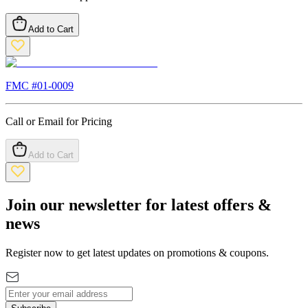
Add to Cart
FMC #
01-0009
Call or Email for Pricing
Add to Cart
Join our newsletter for latest offers &
news
Register now to get latest updates on promotions & coupons.