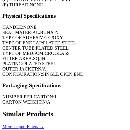
(F) THREAD:
NONE
Physical Specifications
HANDLE:
NONE
SEAL MATERIAL:
BUNA-N
TYPE OF ADHESIVE:
EPOXY
TYPE OF ENDCAP:
PLATED STEEL
CENTER TUBE:
PLATED STEEL
TYPE OF MEDIA:
MICROGLASS
FILTER AREA:
SQ.IN.
PLATING:
PLATED STEEL
OUTER JACKET:
N/A
CONFIGURATION:
SINGLE OPEN END
Packaging Specifications
NUMBER PER CARTON:
1
CARTON WEIGHT:
N/A
Similar Products
More
Liquid Filters
→