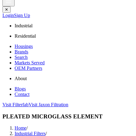
✕
Login
Sign Up
Industrial
Residential
Housings
Brands
Search
Markets Served
OEM Partners
About
Blogs
Contact
Visit Filterfab
Visit Jaxon Filtration
PLEATED MICROGLASS ELEMENT
Home
/
Industrial Filters
/