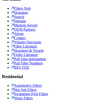
Filters Hub
Housings
Search
Sitemap
Markets Served
OEM Partners
About
Contact
Volume Discounts
Filter Literature
Housings & Vessels
Order Literature
Pall Data Information
Pall Filter Numbers
BIO-TEK
Residential
Automotive Filters
Hot Tub Filters
Swimming Pool Filters
Water Filters