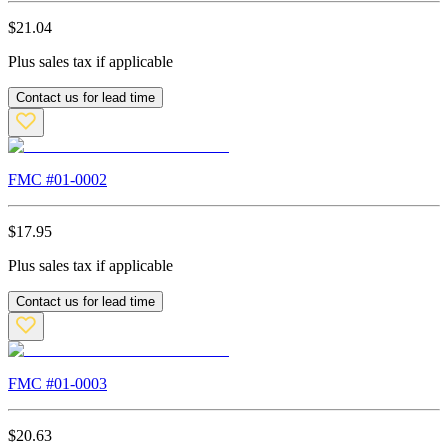
$
21.04
Plus sales tax if applicable
Contact us for lead time
FMC #
01-0002
$
17.95
Plus sales tax if applicable
Contact us for lead time
FMC #
01-0003
$
20.63