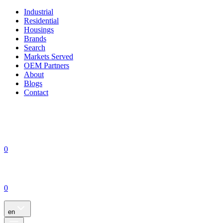
Industrial
Residential
Housings
Brands
Search
Markets Served
OEM Partners
About
Blogs
Contact
0
0
en