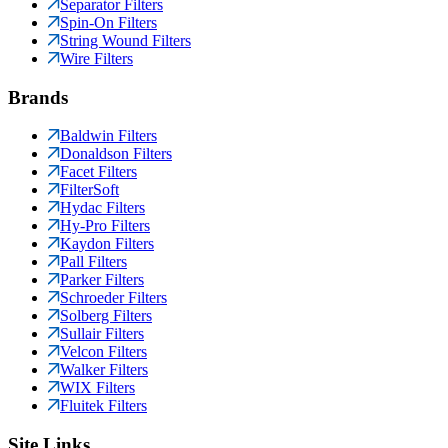
Separator Filters
Spin-On Filters
String Wound Filters
Wire Filters
Brands
Baldwin Filters
Donaldson Filters
Facet Filters
FilterSoft
Hydac Filters
Hy-Pro Filters
Kaydon Filters
Pall Filters
Parker Filters
Schroeder Filters
Solberg Filters
Sullair Filters
Velcon Filters
Walker Filters
WIX Filters
Fluitek Filters
Site Links