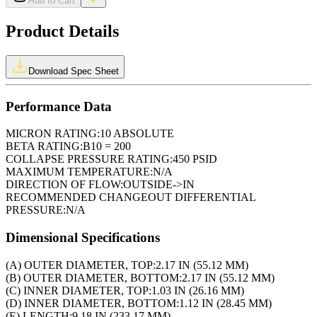
Add to Cart
Product Details
Download Spec Sheet
Performance Data
MICRON RATING:
10 ABSOLUTE
BETA RATING:
B10 = 200
COLLAPSE PRESSURE RATING:
450 PSID
MAXIMUM TEMPERATURE:
N/A
DIRECTION OF FLOW:
OUTSIDE->IN
RECOMMENDED CHANGEOUT DIFFERENTIAL
PRESSURE:
N/A
Dimensional Specifications
(A) OUTER DIAMETER, TOP:
2.17 IN (55.12 MM)
(B) OUTER DIAMETER, BOTTOM:
2.17 IN (55.12 MM)
(C) INNER DIAMETER, TOP:
1.03 IN (26.16 MM)
(D) INNER DIAMETER, BOTTOM:
1.12 IN (28.45 MM)
(E) LENGTH:
9.18 IN (233.17 MM)