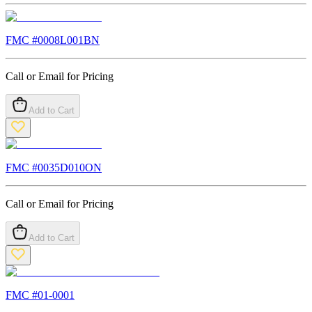
FMC #
0008L001BN
Call or Email for Pricing
Add to Cart
FMC #
0035D010ON
Call or Email for Pricing
Add to Cart
FMC #
01-0001