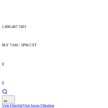
1.800.487.7493
M-F 7AM - 5PM CST
0
0
en
Visit Filterfab
Visit Jaxon Filtration