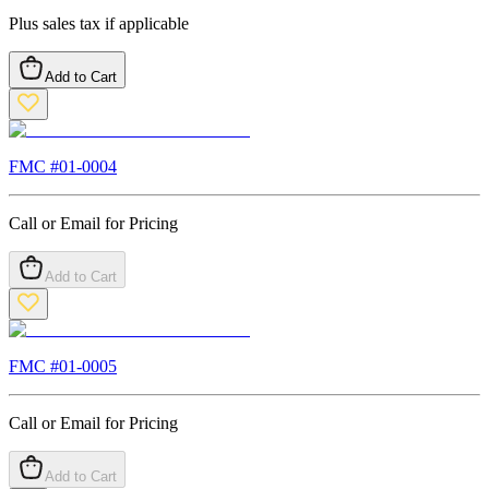
Plus sales tax if applicable
Add to Cart
FMC #
01-0004
Call or Email for Pricing
Add to Cart
FMC #
01-0005
Call or Email for Pricing
Add to Cart