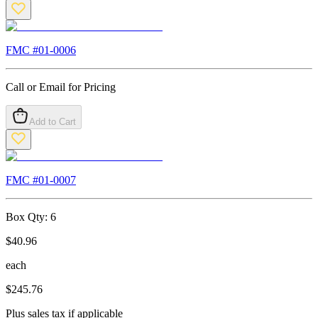
FMC #
01-0006
Call or Email for Pricing
Add to Cart
FMC #
01-0007
Box Qty:
6
$
40.96
each
$
245.76
Plus sales tax if applicable