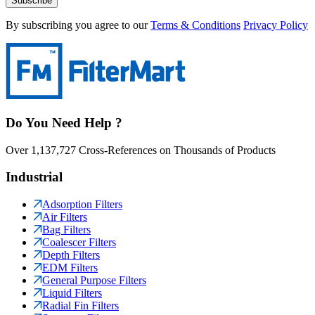
Subscribe
By subscribing you agree to our
Terms & Conditions
Privacy Policy
Do You Need Help ?
Over 1,137,727 Cross-References on Thousands of Products
Industrial
Adsorption Filters
Air Filters
Bag Filters
Coalescer Filters
Depth Filters
EDM Filters
General Purpose Filters
Liquid Filters
Radial Fin Filters