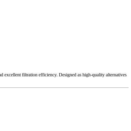
excellent filtration efficiency. Designed as high-quality alternatives