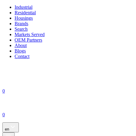
Industrial
Residential
Housings
Brands
Search
Markets Served
OEM Partners
About
Blogs
Contact
0
0
en