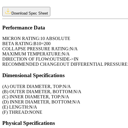
Download Spec Sheet
Performance Data
MICRON RATING:
10 ABSOLUTE
BETA RATING:
B10=200
COLLAPSE PRESSURE RATING:
N/A
MAXIMUM TEMPERATURE:
N/A
DIRECTION OF FLOW:
OUTSIDE->IN
RECOMMENDED CHANGEOUT DIFFERENTIAL PRESSURE
Dimensional Specifications
(A) OUTER DIAMETER, TOP:
N/A
(B) OUTER DIAMETER, BOTTOM:
N/A
(C) INNER DIAMETER, TOP:
N/A
(D) INNER DIAMETER, BOTTOM:
N/A
(E) LENGTH:
N/A
(F) THREAD:
NONE
Physical Specifications