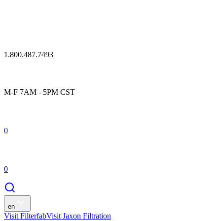
1.800.487.7493
M-F 7AM - 5PM CST
0
0
en
Visit Filterfab
Visit Jaxon Filtration