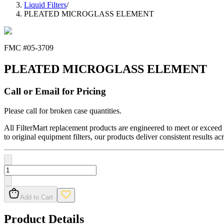
Liquid Filters
/
PLEATED MICROGLASS ELEMENT
FMC #
05-3709
PLEATED MICROGLASS ELEMENT
Call or Email for Pricing
Please call for broken case quantities.
All FilterMart replacement products are engineered to meet or exceed O
to original equipment filters, our products deliver consistent results ac
Add to Cart
Product Details