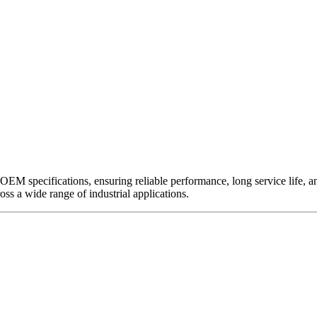
EM specifications, ensuring reliable performance, long service life, and 
ross a wide range of industrial applications.