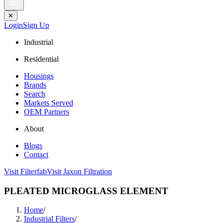
✕
Login
Sign Up
Industrial
Residential
Housings
Brands
Search
Markets Served
OEM Partners
About
Blogs
Contact
Visit Filterfab
Visit Jaxon Filtration
PLEATED MICROGLASS ELEMENT
Home
/
Industrial Filters
/