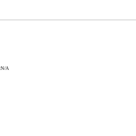
:
N/A