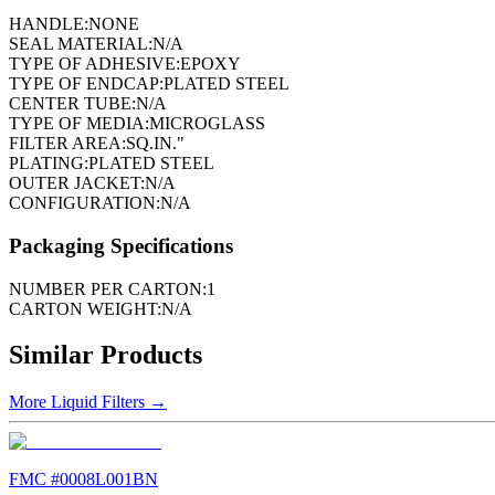
HANDLE:
NONE
SEAL MATERIAL:
N/A
TYPE OF ADHESIVE:
EPOXY
TYPE OF ENDCAP:
PLATED STEEL
CENTER TUBE:
N/A
TYPE OF MEDIA:
MICROGLASS
FILTER AREA:
SQ.IN."
PLATING:
PLATED STEEL
OUTER JACKET:
N/A
CONFIGURATION:
N/A
Packaging Specifications
NUMBER PER CARTON:
1
CARTON WEIGHT:
N/A
Similar Products
More
Liquid Filters
→
FMC #
0008L001BN