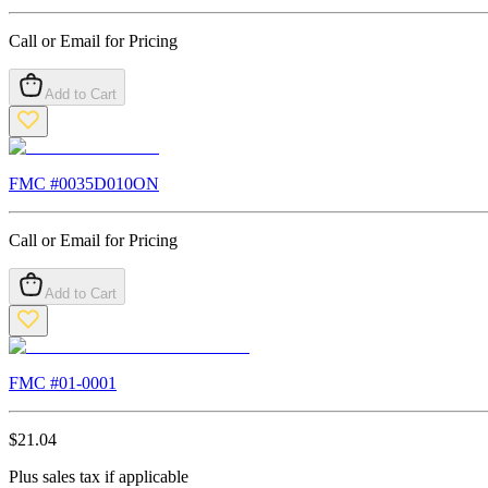
Call or Email for Pricing
Add to Cart
FMC #
0035D010ON
Call or Email for Pricing
Add to Cart
FMC #
01-0001
$
21.04
Plus sales tax if applicable