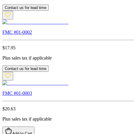
Contact us for lead time
FMC #
01-0002
$
17.95
Plus sales tax if applicable
Contact us for lead time
FMC #
01-0003
$
20.63
Plus sales tax if applicable
Add to Cart