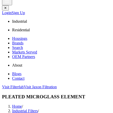
✕
Login
Sign Up
Industrial
Residential
Housings
Brands
Search
Markets Served
OEM Partners
About
Blogs
Contact
Visit Filterfab
Visit Jaxon Filtration
PLEATED MICROGLASS ELEMENT
Home
/
Industrial Filters
/