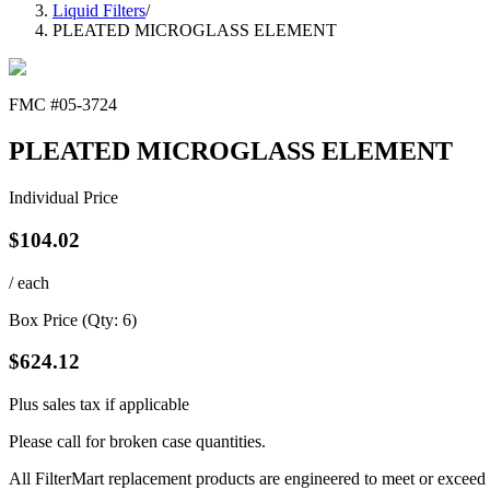
Liquid Filters
/
PLEATED MICROGLASS ELEMENT
FMC #
05-3724
PLEATED MICROGLASS ELEMENT
Individual Price
$
104.02
/ each
Box Price (Qty:
6
)
$
624.12
Plus sales tax if applicable
Please call for broken case quantities.
All FilterMart replacement products are engineered to meet or exceed O