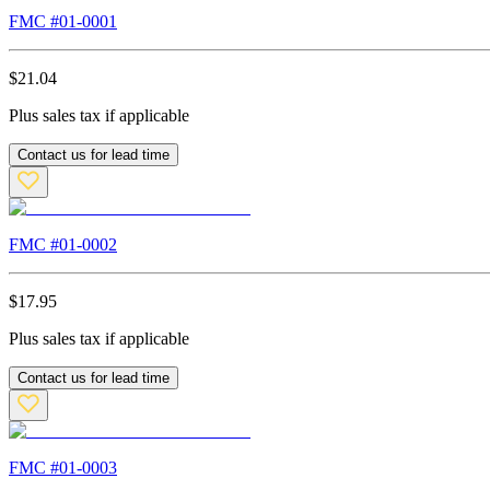
FMC #
01-0001
$
21.04
Plus sales tax if applicable
Contact us for lead time
FMC #
01-0002
$
17.95
Plus sales tax if applicable
Contact us for lead time
FMC #
01-0003