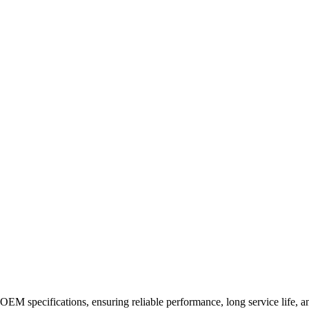
EM specifications, ensuring reliable performance, long service life, and 