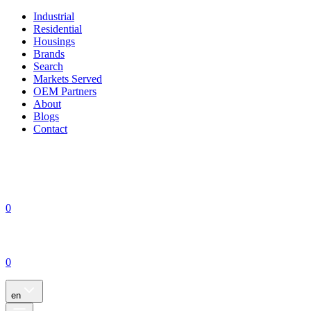
Industrial
Residential
Housings
Brands
Search
Markets Served
OEM Partners
About
Blogs
Contact
0
0
en