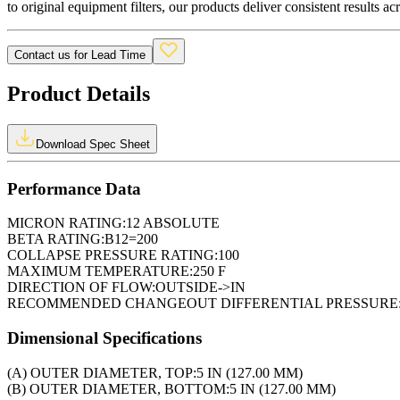
to original equipment filters, our products deliver consistent results ac
Contact us for Lead Time
Product Details
Download Spec Sheet
Performance Data
MICRON RATING:
12 ABSOLUTE
BETA RATING:
B12=200
COLLAPSE PRESSURE RATING:
100
MAXIMUM TEMPERATURE:
250 F
DIRECTION OF FLOW:
OUTSIDE->IN
RECOMMENDED CHANGEOUT DIFFERENTIAL PRESSURE
Dimensional Specifications
(A) OUTER DIAMETER, TOP:
5 IN (127.00 MM)
(B) OUTER DIAMETER, BOTTOM:
5 IN (127.00 MM)