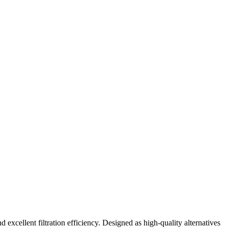
excellent filtration efficiency. Designed as high-quality alternatives