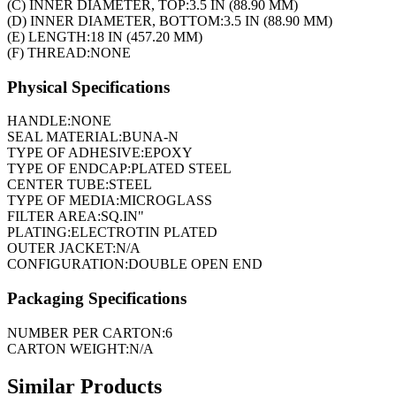
(C) INNER DIAMETER, TOP:
3.5 IN (88.90 MM)
(D) INNER DIAMETER, BOTTOM:
3.5 IN (88.90 MM)
(E) LENGTH:
18 IN (457.20 MM)
(F) THREAD:
NONE
Physical Specifications
HANDLE:
NONE
SEAL MATERIAL:
BUNA-N
TYPE OF ADHESIVE:
EPOXY
TYPE OF ENDCAP:
PLATED STEEL
CENTER TUBE:
STEEL
TYPE OF MEDIA:
MICROGLASS
FILTER AREA:
SQ.IN"
PLATING:
ELECTROTIN PLATED
OUTER JACKET:
N/A
CONFIGURATION:
DOUBLE OPEN END
Packaging Specifications
NUMBER PER CARTON:
6
CARTON WEIGHT:
N/A
Similar Products