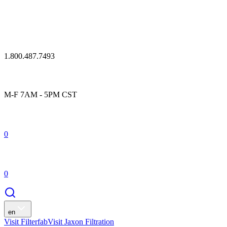
1.800.487.7493
M-F 7AM - 5PM CST
0
0
en
Visit Filterfab
Visit Jaxon Filtration