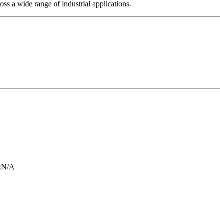
ross a wide range of industrial applications.
:
N/A