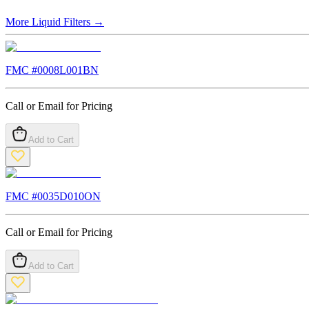
More
Liquid Filters
→
FMC #
0008L001BN
Call or Email for Pricing
Add to Cart
FMC #
0035D010ON
Call or Email for Pricing
Add to Cart