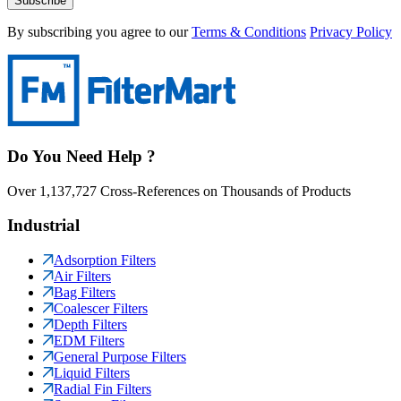
Subscribe
By subscribing you agree to our
Terms & Conditions
Privacy Policy
Do You Need Help ?
Over 1,137,727 Cross-References on Thousands of Products
Industrial
Adsorption Filters
Air Filters
Bag Filters
Coalescer Filters
Depth Filters
EDM Filters
General Purpose Filters
Liquid Filters
Radial Fin Filters