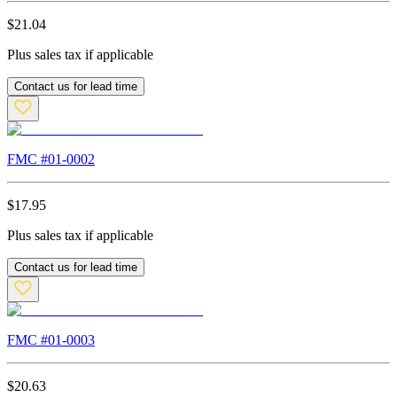
$
21.04
Plus sales tax if applicable
Contact us for lead time
FMC #
01-0002
$
17.95
Plus sales tax if applicable
Contact us for lead time
FMC #
01-0003
$
20.63