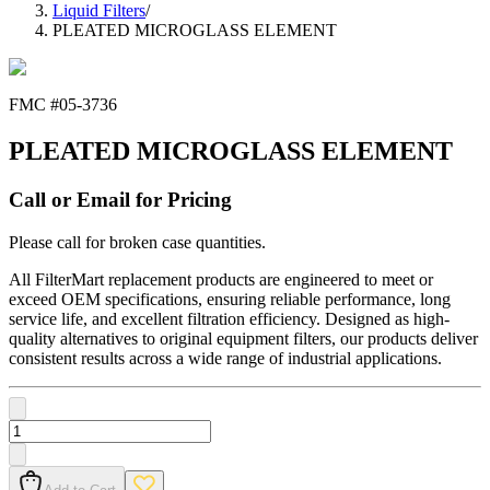
Liquid Filters
/
PLEATED MICROGLASS ELEMENT
FMC #
05-3736
PLEATED MICROGLASS ELEMENT
Call or Email for Pricing
Please call for broken case quantities.
All FilterMart replacement products are engineered to meet or
exceed OEM specifications, ensuring reliable performance, long
service life, and excellent filtration efficiency. Designed as high-
quality alternatives to original equipment filters, our products deliver
consistent results across a wide range of industrial applications.