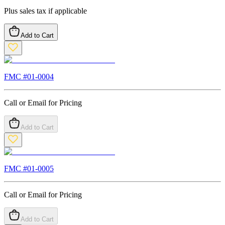
Plus sales tax if applicable
Add to Cart
FMC #
01-0004
Call or Email for Pricing
Add to Cart
FMC #
01-0005
Call or Email for Pricing
Add to Cart