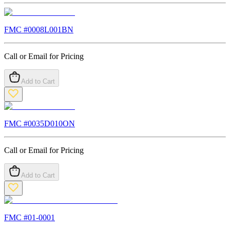
FMC #
0008L001BN
Call or Email for Pricing
Add to Cart
FMC #
0035D010ON
Call or Email for Pricing
Add to Cart
FMC #
01-0001