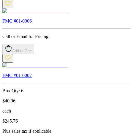
FMC #
01-0006
Call or Email for Pricing
Add to Cart
FMC #
01-0007
Box Qty:
6
$
40.96
each
$
245.76
Plus sales tax if applicable