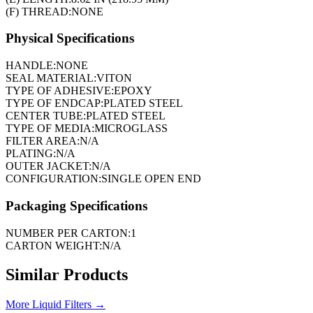
(F) THREAD:
NONE
Physical Specifications
HANDLE:
NONE
SEAL MATERIAL:
VITON
TYPE OF ADHESIVE:
EPOXY
TYPE OF ENDCAP:
PLATED STEEL
CENTER TUBE:
PLATED STEEL
TYPE OF MEDIA:
MICROGLASS
FILTER AREA:
N/A
PLATING:
N/A
OUTER JACKET:
N/A
CONFIGURATION:
SINGLE OPEN END
Packaging Specifications
NUMBER PER CARTON:
1
CARTON WEIGHT:
N/A
Similar Products
More
Liquid Filters
→