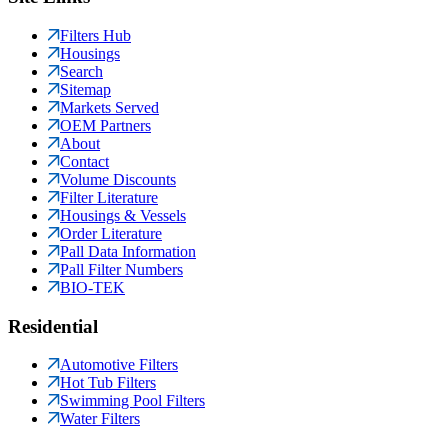
Filters Hub
Housings
Search
Sitemap
Markets Served
OEM Partners
About
Contact
Volume Discounts
Filter Literature
Housings & Vessels
Order Literature
Pall Data Information
Pall Filter Numbers
BIO-TEK
Residential
Automotive Filters
Hot Tub Filters
Swimming Pool Filters
Water Filters