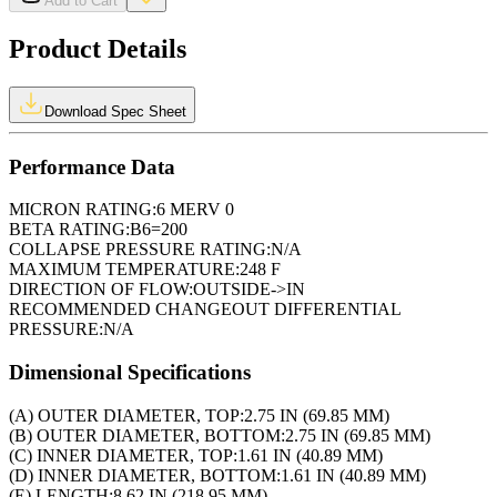
Add to Cart
Product Details
Download Spec Sheet
Performance Data
MICRON RATING:
6 MERV 0
BETA RATING:
B6=200
COLLAPSE PRESSURE RATING:
N/A
MAXIMUM TEMPERATURE:
248 F
DIRECTION OF FLOW:
OUTSIDE->IN
RECOMMENDED CHANGEOUT DIFFERENTIAL
PRESSURE:
N/A
Dimensional Specifications
(A) OUTER DIAMETER, TOP:
2.75 IN (69.85 MM)
(B) OUTER DIAMETER, BOTTOM:
2.75 IN (69.85 MM)
(C) INNER DIAMETER, TOP:
1.61 IN (40.89 MM)
(D) INNER DIAMETER, BOTTOM:
1.61 IN (40.89 MM)
(E) LENGTH:
8.62 IN (218.95 MM)