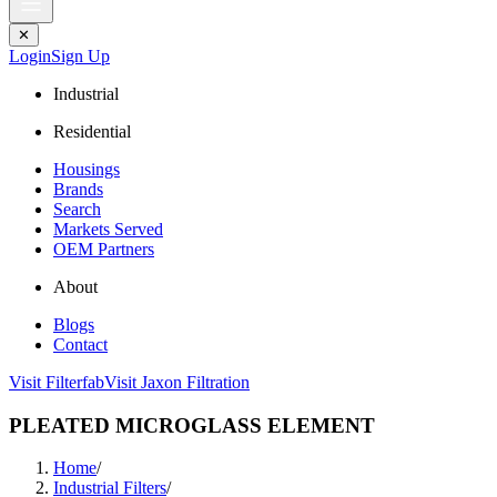
✕
Login
Sign Up
Industrial
Residential
Housings
Brands
Search
Markets Served
OEM Partners
About
Blogs
Contact
Visit Filterfab
Visit Jaxon Filtration
PLEATED MICROGLASS ELEMENT
Home
/
Industrial Filters
/