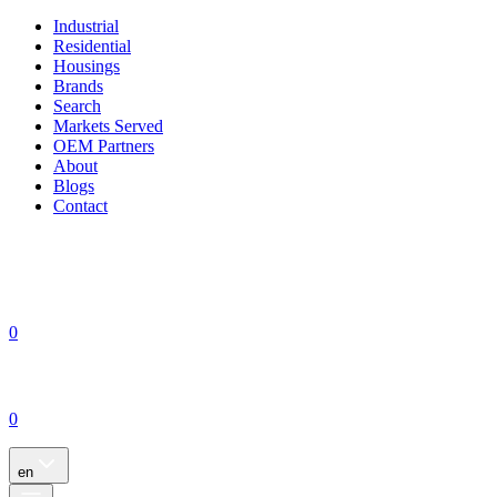
Industrial
Residential
Housings
Brands
Search
Markets Served
OEM Partners
About
Blogs
Contact
0
0
en