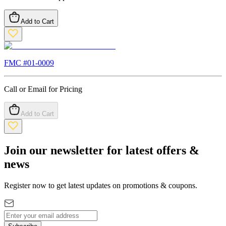
Add to Cart
FMC #
01-0009
Call or Email for Pricing
Add to Cart
Join our newsletter for latest offers &
news
Register now to get latest updates on promotions & coupons.