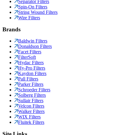
Separator Filters
Spin-On Filters
String Wound Filters
Wire Filters
Brands
Baldwin Filters
Donaldson Filters
Facet Filters
FilterSoft
Hydac Filters
Hy-Pro Filters
Kaydon Filters
Pall Filters
Parker Filters
Schroeder Filters
Solberg Filters
Sullair Filters
Velcon Filters
Walker Filters
WIX Filters
Fluitek Filters
Site Links