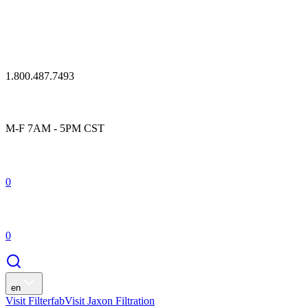
1.800.487.7493
M-F 7AM - 5PM CST
0
0
en
Visit Filterfab
Visit Jaxon Filtration