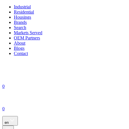
Industrial
Residential
Housings
Brands
Search
Markets Served
OEM Partners
About
Blogs
Contact
0
0
en