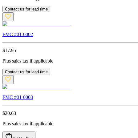
Contact us for lead time
FMC #
01-0002
$
17.95
Plus sales tax if applicable
Contact us for lead time
FMC #
01-0003
$
20.63
Plus sales tax if applicable