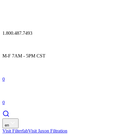
1.800.487.7493
M-F 7AM - 5PM CST
0
0
en
Visit Filterfab
Visit Jaxon Filtration