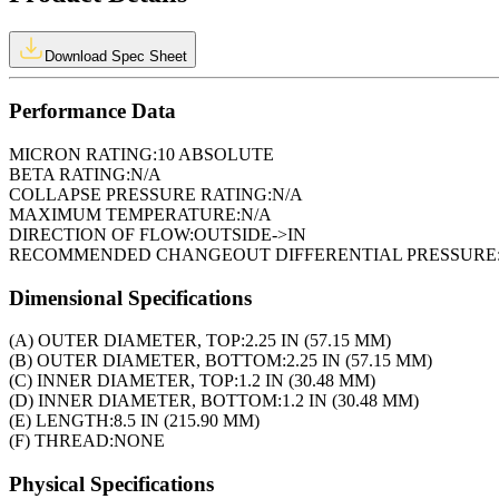
Download Spec Sheet
Performance Data
MICRON RATING:
10 ABSOLUTE
BETA RATING:
N/A
COLLAPSE PRESSURE RATING:
N/A
MAXIMUM TEMPERATURE:
N/A
DIRECTION OF FLOW:
OUTSIDE->IN
RECOMMENDED CHANGEOUT DIFFERENTIAL PRESSURE
Dimensional Specifications
(A) OUTER DIAMETER, TOP:
2.25 IN (57.15 MM)
(B) OUTER DIAMETER, BOTTOM:
2.25 IN (57.15 MM)
(C) INNER DIAMETER, TOP:
1.2 IN (30.48 MM)
(D) INNER DIAMETER, BOTTOM:
1.2 IN (30.48 MM)
(E) LENGTH:
8.5 IN (215.90 MM)
(F) THREAD:
NONE
Physical Specifications