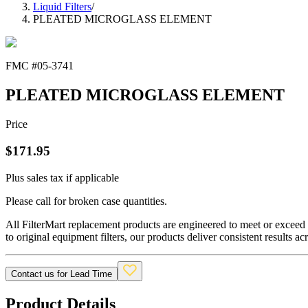
Liquid Filters
/
PLEATED MICROGLASS ELEMENT
FMC #
05-3741
PLEATED MICROGLASS ELEMENT
Price
$
171.95
Plus sales tax if applicable
Please call for broken case quantities.
All FilterMart replacement products are engineered to meet or exceed O
to original equipment filters, our products deliver consistent results ac
Contact us for Lead Time
Product Details