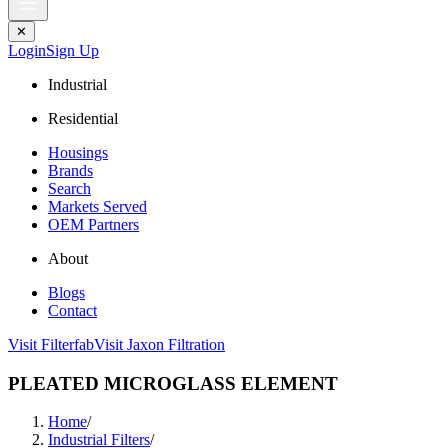
✕
Login
Sign Up
Industrial
Residential
Housings
Brands
Search
Markets Served
OEM Partners
About
Blogs
Contact
Visit Filterfab
Visit Jaxon Filtration
PLEATED MICROGLASS ELEMENT
Home
/
Industrial Filters
/