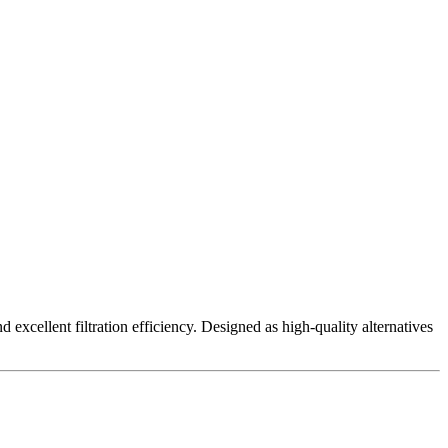
excellent filtration efficiency. Designed as high-quality alternatives