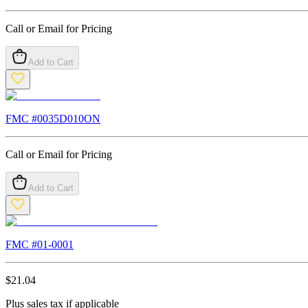
Call or Email for Pricing
Add to Cart
FMC #
0035D010ON
Call or Email for Pricing
Add to Cart
FMC #
01-0001
$
21.04
Plus sales tax if applicable