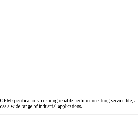
EM specifications, ensuring reliable performance, long service life, and 
ross a wide range of industrial applications.