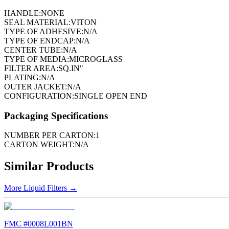
HANDLE:
NONE
SEAL MATERIAL:
VITON
TYPE OF ADHESIVE:
N/A
TYPE OF ENDCAP:
N/A
CENTER TUBE:
N/A
TYPE OF MEDIA:
MICROGLASS
FILTER AREA:
SQ.IN"
PLATING:
N/A
OUTER JACKET:
N/A
CONFIGURATION:
SINGLE OPEN END
Packaging Specifications
NUMBER PER CARTON:
1
CARTON WEIGHT:
N/A
Similar Products
More
Liquid Filters
→
FMC #
0008L001BN