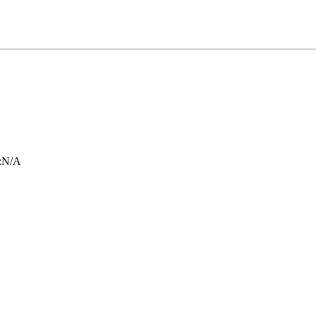
:
N/A