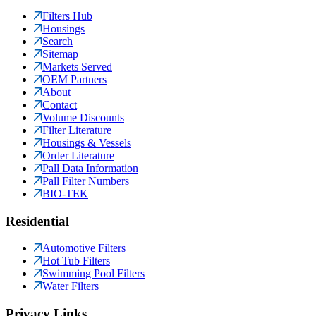
Filters Hub
Housings
Search
Sitemap
Markets Served
OEM Partners
About
Contact
Volume Discounts
Filter Literature
Housings & Vessels
Order Literature
Pall Data Information
Pall Filter Numbers
BIO-TEK
Residential
Automotive Filters
Hot Tub Filters
Swimming Pool Filters
Water Filters
Privacy Links