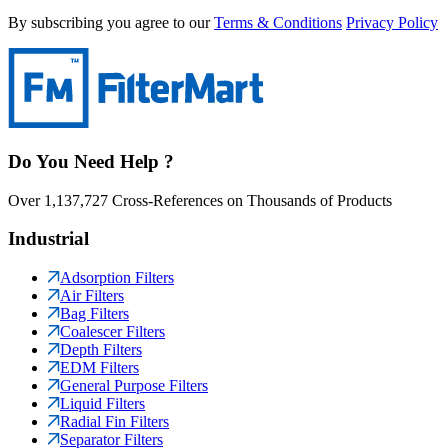
By subscribing you agree to our
Terms & Conditions
Privacy Policy
Do You Need Help ?
Over 1,137,727 Cross-References on Thousands of Products
Industrial
Adsorption Filters
Air Filters
Bag Filters
Coalescer Filters
Depth Filters
EDM Filters
General Purpose Filters
Liquid Filters
Radial Fin Filters
Separator Filters