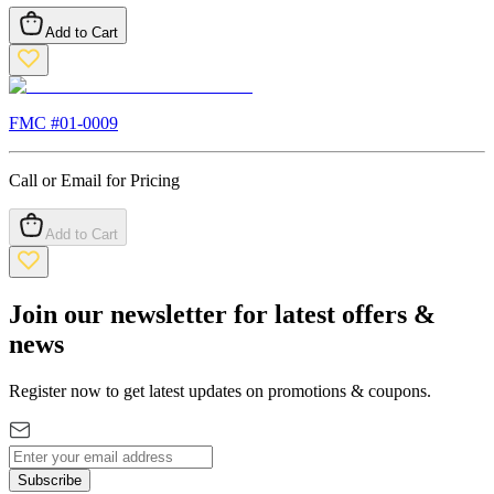
Add to Cart
FMC #
01-0009
Call or Email for Pricing
Add to Cart
Join our newsletter for latest offers &
news
Register now to get latest updates on promotions & coupons.
Subscribe