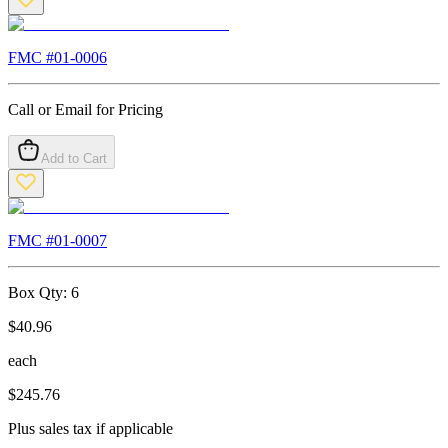
FMC #
01-0006
Call or Email for Pricing
Add to Cart
FMC #
01-0007
Box Qty:
6
$
40.96
each
$
245.76
Plus sales tax if applicable