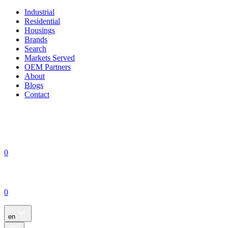
Industrial
Residential
Housings
Brands
Search
Markets Served
OEM Partners
About
Blogs
Contact
0
0
en