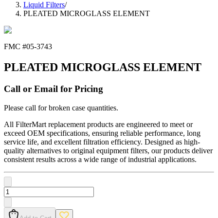
Liquid Filters
/
PLEATED MICROGLASS ELEMENT
FMC #
05-3743
PLEATED MICROGLASS ELEMENT
Call or Email for Pricing
Please call for broken case quantities.
All FilterMart replacement products are engineered to meet or
exceed OEM specifications, ensuring reliable performance, long
service life, and excellent filtration efficiency. Designed as high-
quality alternatives to original equipment filters, our products deliver
consistent results across a wide range of industrial applications.