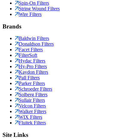
Spin-On Filters
String Wound Filters
Wire Filters
Brands
Baldwin Filters
Donaldson Filters
Facet Filters
FilterSoft
Hydac Filters
Hy-Pro Filters
Kaydon Filters
Pall Filters
Parker Filters
Schroeder Filters
Solberg Filters
Sullair Filters
Velcon Filters
Walker Filters
WIX Filters
Fluitek Filters
Site Links