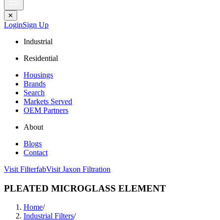
✕
Login
Sign Up
Industrial
Residential
Housings
Brands
Search
Markets Served
OEM Partners
About
Blogs
Contact
Visit Filterfab
Visit Jaxon Filtration
PLEATED MICROGLASS ELEMENT
Home
/
Industrial Filters
/