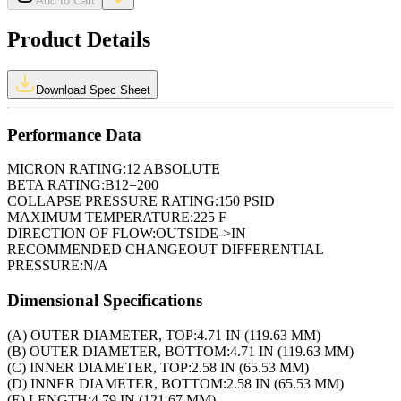
Add to Cart
Product Details
Download Spec Sheet
Performance Data
MICRON RATING:
12 ABSOLUTE
BETA RATING:
B12=200
COLLAPSE PRESSURE RATING:
150 PSID
MAXIMUM TEMPERATURE:
225 F
DIRECTION OF FLOW:
OUTSIDE->IN
RECOMMENDED CHANGEOUT DIFFERENTIAL
PRESSURE:
N/A
Dimensional Specifications
(A) OUTER DIAMETER, TOP:
4.71 IN (119.63 MM)
(B) OUTER DIAMETER, BOTTOM:
4.71 IN (119.63 MM)
(C) INNER DIAMETER, TOP:
2.58 IN (65.53 MM)
(D) INNER DIAMETER, BOTTOM:
2.58 IN (65.53 MM)
(E) LENGTH:
4.79 IN (121.67 MM)