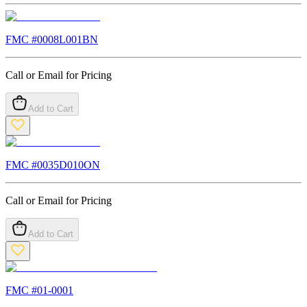
FMC #
0008L001BN
Call or Email for Pricing
Add to Cart
FMC #
0035D010ON
Call or Email for Pricing
Add to Cart
FMC #
01-0001