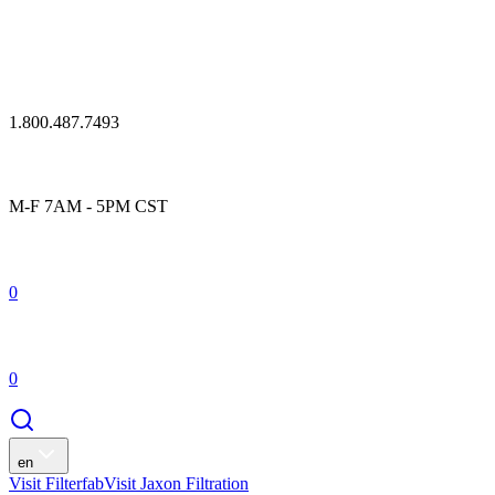
1.800.487.7493
M-F 7AM - 5PM CST
0
0
en
Visit Filterfab
Visit Jaxon Filtration