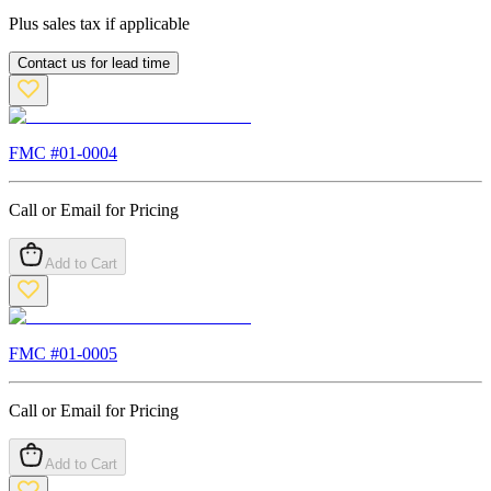
Plus sales tax if applicable
Contact us for lead time
FMC #
01-0004
Call or Email for Pricing
Add to Cart
FMC #
01-0005
Call or Email for Pricing
Add to Cart