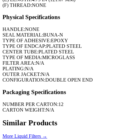
(F) THREAD:
NONE
Physical Specifications
HANDLE:
NONE
SEAL MATERIAL:
BUNA-N
TYPE OF ADHESIVE:
EPOXY
TYPE OF ENDCAP:
PLATED STEEL
CENTER TUBE:
PLATED STEEL
TYPE OF MEDIA:
MICROGLASS
FILTER AREA:
N/A
PLATING:
N/A
OUTER JACKET:
N/A
CONFIGURATION:
DOUBLE OPEN END
Packaging Specifications
NUMBER PER CARTON:
12
CARTON WEIGHT:
N/A
Similar Products
More
Liquid Filters
→