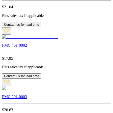
$
21.04
Plus sales tax if applicable
Contact us for lead time
FMC #
01-0002
$
17.95
Plus sales tax if applicable
Contact us for lead time
FMC #
01-0003
$
20.63