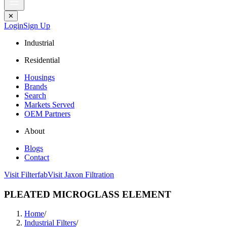
✕
Login
Sign Up
Industrial
Residential
Housings
Brands
Search
Markets Served
OEM Partners
About
Blogs
Contact
Visit Filterfab
Visit Jaxon Filtration
PLEATED MICROGLASS ELEMENT
Home
/
Industrial Filters
/