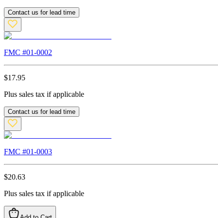
Contact us for lead time
FMC #
01-0002
$
17.95
Plus sales tax if applicable
Contact us for lead time
FMC #
01-0003
$
20.63
Plus sales tax if applicable
Add to Cart