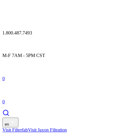
1.800.487.7493
M-F 7AM - 5PM CST
0
0
en
Visit Filterfab
Visit Jaxon Filtration