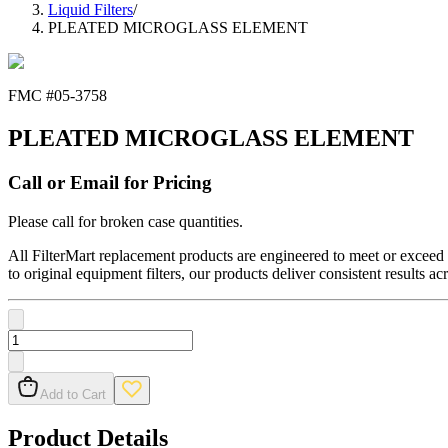
Liquid Filters
/
PLEATED MICROGLASS ELEMENT
FMC #
05-3758
PLEATED MICROGLASS ELEMENT
Call or Email for Pricing
Please call for broken case quantities.
All FilterMart replacement products are engineered to meet or exceed O
to original equipment filters, our products deliver consistent results ac
Add to Cart
Product Details