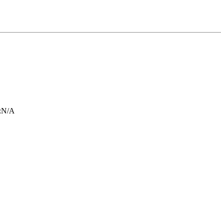
:
N/A