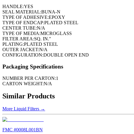
HANDLE:
YES
SEAL MATERIAL:
BUNA-N
TYPE OF ADHESIVE:
EPOXY
TYPE OF ENDCAP:
PLATED STEEL
CENTER TUBE:
N/A
TYPE OF MEDIA:
MICROGLASS
FILTER AREA:
SQ. IN."
PLATING:
PLATED STEEL
OUTER JACKET:
N/A
CONFIGURATION:
DOUBLE OPEN END
Packaging Specifications
NUMBER PER CARTON:
1
CARTON WEIGHT:
N/A
Similar Products
More
Liquid Filters
→
FMC #
0008L001BN