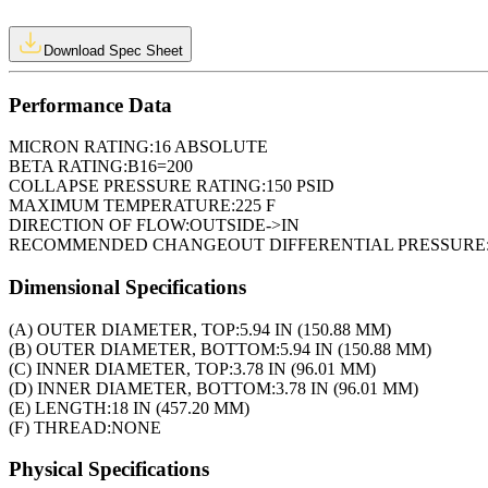
Download Spec Sheet
Performance Data
MICRON RATING:
16 ABSOLUTE
BETA RATING:
B16=200
COLLAPSE PRESSURE RATING:
150 PSID
MAXIMUM TEMPERATURE:
225 F
DIRECTION OF FLOW:
OUTSIDE->IN
RECOMMENDED CHANGEOUT DIFFERENTIAL PRESSURE
Dimensional Specifications
(A) OUTER DIAMETER, TOP:
5.94 IN (150.88 MM)
(B) OUTER DIAMETER, BOTTOM:
5.94 IN (150.88 MM)
(C) INNER DIAMETER, TOP:
3.78 IN (96.01 MM)
(D) INNER DIAMETER, BOTTOM:
3.78 IN (96.01 MM)
(E) LENGTH:
18 IN (457.20 MM)
(F) THREAD:
NONE
Physical Specifications