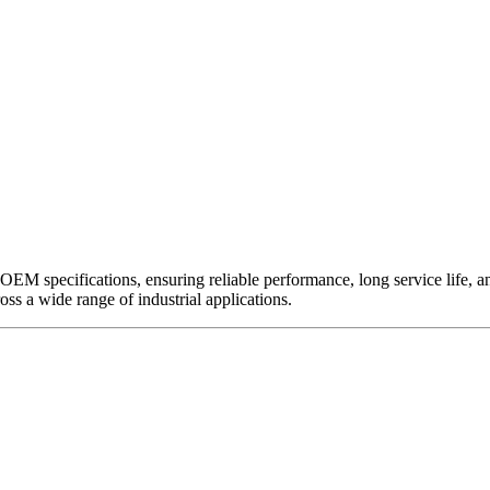
EM specifications, ensuring reliable performance, long service life, and 
ross a wide range of industrial applications.