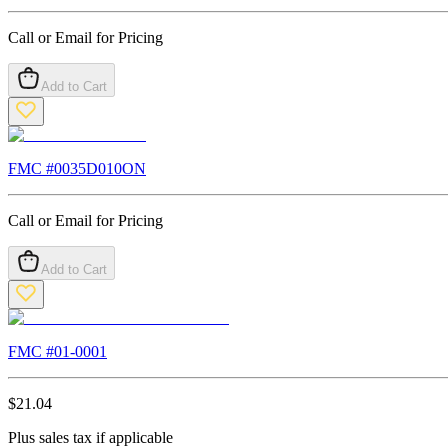
Call or Email for Pricing
Add to Cart
FMC #
0035D010ON
Call or Email for Pricing
Add to Cart
FMC #
01-0001
$
21.04
Plus sales tax if applicable