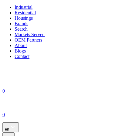
Industrial
Residential
Housings
Brands
Search
Markets Served
OEM Partners
About
Blogs
Contact
0
0
en