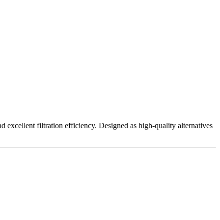
excellent filtration efficiency. Designed as high-quality alternatives