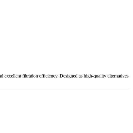
excellent filtration efficiency. Designed as high-quality alternatives