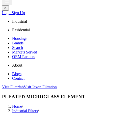
✕
Login
Sign Up
Industrial
Residential
Housings
Brands
Search
Markets Served
OEM Partners
About
Blogs
Contact
Visit Filterfab
Visit Jaxon Filtration
PLEATED MICROGLASS ELEMENT
Home
/
Industrial Filters
/