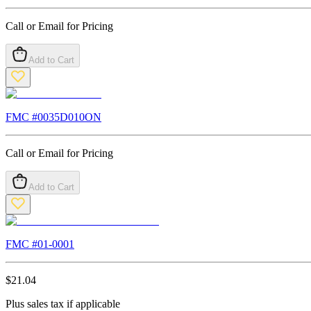
Call or Email for Pricing
Add to Cart
FMC #
0035D010ON
Call or Email for Pricing
Add to Cart
FMC #
01-0001
$
21.04
Plus sales tax if applicable