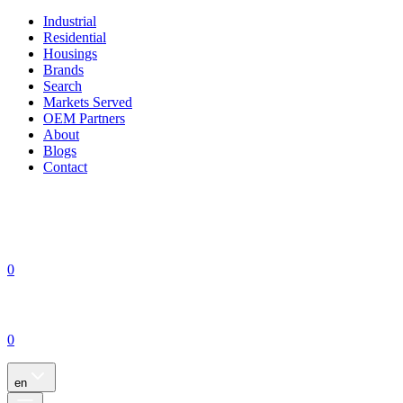
Industrial
Residential
Housings
Brands
Search
Markets Served
OEM Partners
About
Blogs
Contact
0
0
en