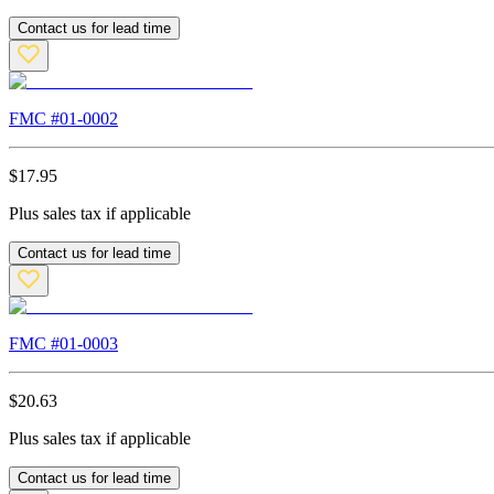
Contact us for lead time
FMC #
01-0002
$
17.95
Plus sales tax if applicable
Contact us for lead time
FMC #
01-0003
$
20.63
Plus sales tax if applicable
Contact us for lead time