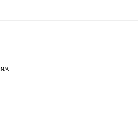
:
N/A