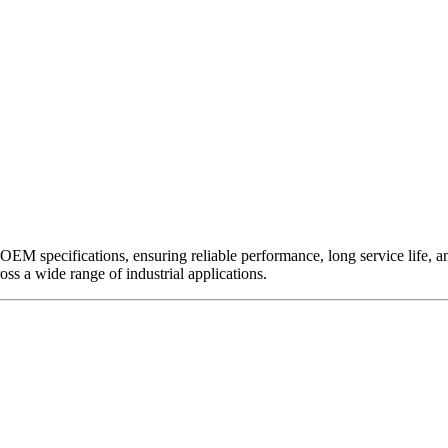
EM specifications, ensuring reliable performance, long service life, and 
ross a wide range of industrial applications.