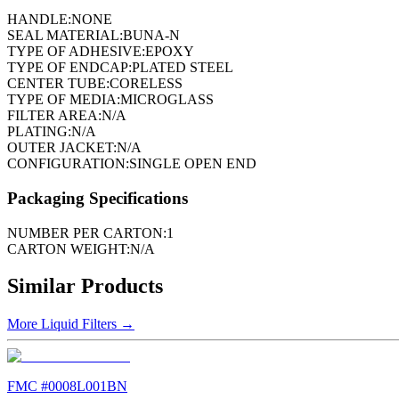
HANDLE:
NONE
SEAL MATERIAL:
BUNA-N
TYPE OF ADHESIVE:
EPOXY
TYPE OF ENDCAP:
PLATED STEEL
CENTER TUBE:
CORELESS
TYPE OF MEDIA:
MICROGLASS
FILTER AREA:
N/A
PLATING:
N/A
OUTER JACKET:
N/A
CONFIGURATION:
SINGLE OPEN END
Packaging Specifications
NUMBER PER CARTON:
1
CARTON WEIGHT:
N/A
Similar Products
More
Liquid Filters
→
FMC #
0008L001BN