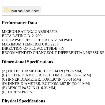
Download Spec Sheet
Performance Data
MICRON RATING:
12 ABSOLUTE
BETA RATING:
B12=200
COLLAPSE PRESSURE RATING:
150 PSID
MAXIMUM TEMPERATURE:
225 F
DIRECTION OF FLOW:
OUTSIDE->IN
RECOMMENDED CHANGEOUT DIFFERENTIAL PRESSURE
Dimensional Specifications
(A) OUTER DIAMETER, TOP:
3.14 IN (79.76 MM)
(B) OUTER DIAMETER, BOTTOM:
3.14 IN (79.76 MM)
(C) INNER DIAMETER, TOP:
1.97 IN (50.04 MM)
(D) INNER DIAMETER, BOTTOM:
1.97 IN (50.04 MM)
(E) LENGTH:
4.57 IN (116.08 MM)
(F) THREAD:
NONE
Physical Specifications