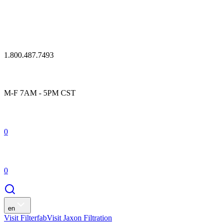
1.800.487.7493
M-F 7AM - 5PM CST
0
0
en
Visit Filterfab
Visit Jaxon Filtration