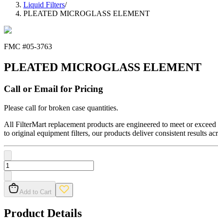
Liquid Filters
/
PLEATED MICROGLASS ELEMENT
FMC #
05-3763
PLEATED MICROGLASS ELEMENT
Call or Email for Pricing
Please call for broken case quantities.
All FilterMart replacement products are engineered to meet or exceed O
to original equipment filters, our products deliver consistent results ac
Add to Cart
Product Details