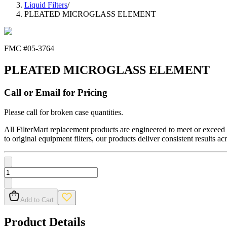
Liquid Filters
/
PLEATED MICROGLASS ELEMENT
FMC #
05-3764
PLEATED MICROGLASS ELEMENT
Call or Email for Pricing
Please call for broken case quantities.
All FilterMart replacement products are engineered to meet or exceed O
to original equipment filters, our products deliver consistent results ac
Add to Cart
Product Details