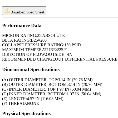
Download Spec Sheet
Performance Data
MICRON RATING:
25 ABSOLUTE
BETA RATING:
B25=200
COLLAPSE PRESSURE RATING:
150 PSID
MAXIMUM TEMPERATURE:
225 F
DIRECTION OF FLOW:
OUTSIDE->IN
RECOMMENDED CHANGEOUT DIFFERENTIAL PRESSURE
Dimensional Specifications
(A) OUTER DIAMETER, TOP:
3.14 IN (79.76 MM)
(B) OUTER DIAMETER, BOTTOM:
3.14 IN (79.76 MM)
(C) INNER DIAMETER, TOP:
1.97 IN (50.04 MM)
(D) INNER DIAMETER, BOTTOM:
1.97 IN (50.04 MM)
(E) LENGTH:
4.57 IN (116.08 MM)
(F) THREAD:
NONE
Physical Specifications