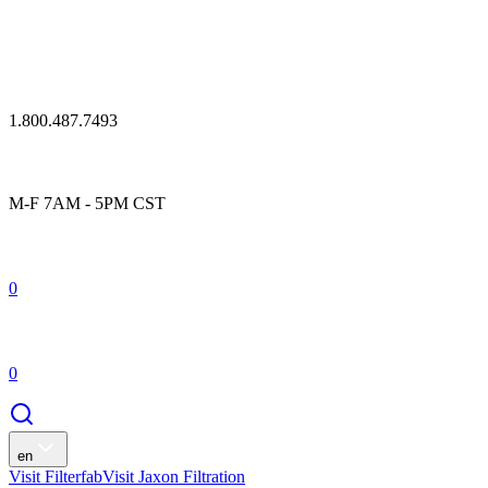
1.800.487.7493
M-F 7AM - 5PM CST
0
0
en
Visit Filterfab
Visit Jaxon Filtration