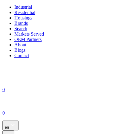
Industrial
Residential
Housings
Brands
Search
Markets Served
OEM Partners
About
Blogs
Contact
0
0
en