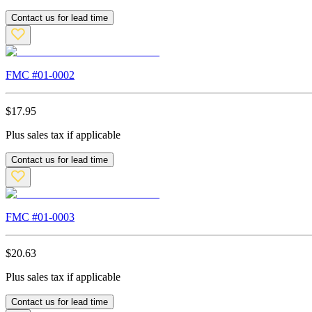
Contact us for lead time
FMC #
01-0002
$
17.95
Plus sales tax if applicable
Contact us for lead time
FMC #
01-0003
$
20.63
Plus sales tax if applicable
Contact us for lead time