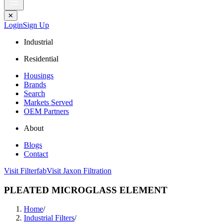
✕
Login
Sign Up
Industrial
Residential
Housings
Brands
Search
Markets Served
OEM Partners
About
Blogs
Contact
Visit Filterfab
Visit Jaxon Filtration
PLEATED MICROGLASS ELEMENT
Home
/
Industrial Filters
/