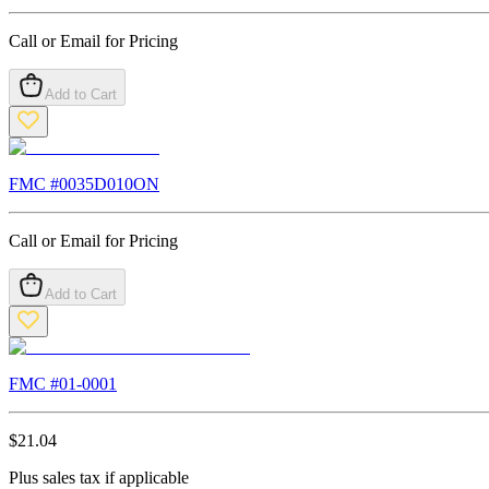
Call or Email for Pricing
Add to Cart
FMC #
0035D010ON
Call or Email for Pricing
Add to Cart
FMC #
01-0001
$
21.04
Plus sales tax if applicable