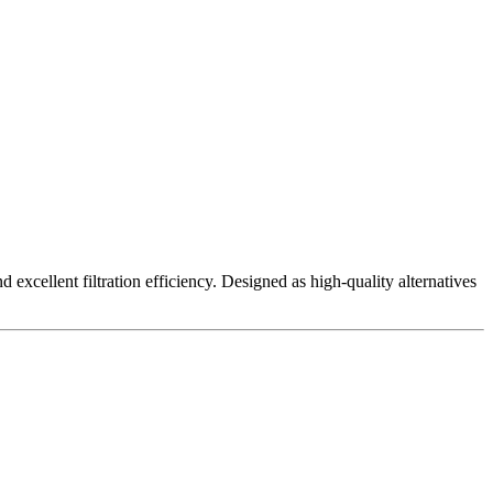
excellent filtration efficiency. Designed as high-quality alternatives