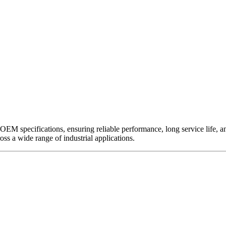
EM specifications, ensuring reliable performance, long service life, and 
ross a wide range of industrial applications.