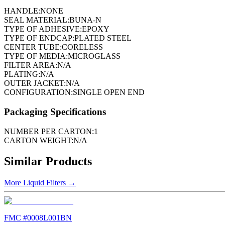
HANDLE:
NONE
SEAL MATERIAL:
BUNA-N
TYPE OF ADHESIVE:
EPOXY
TYPE OF ENDCAP:
PLATED STEEL
CENTER TUBE:
CORELESS
TYPE OF MEDIA:
MICROGLASS
FILTER AREA:
N/A
PLATING:
N/A
OUTER JACKET:
N/A
CONFIGURATION:
SINGLE OPEN END
Packaging Specifications
NUMBER PER CARTON:
1
CARTON WEIGHT:
N/A
Similar Products
More
Liquid Filters
→
FMC #
0008L001BN