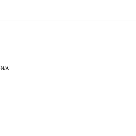
:
N/A