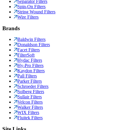
Separator Filters
Spin-On Filters
String Wound Filters
Wire Filters
Brands
Baldwin Filters
Donaldson Filters
Facet Filters
FilterSoft
Hydac Filters
Hy-Pro Filters
Kaydon Filters
Pall Filters
Parker Filters
Schroeder Filters
Solberg Filters
Sullair Filters
Velcon Filters
Walker Filters
WIX Filters
Fluitek Filters
Site Links