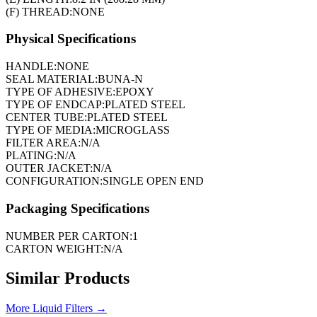
(F) THREAD:
NONE
Physical Specifications
HANDLE:
NONE
SEAL MATERIAL:
BUNA-N
TYPE OF ADHESIVE:
EPOXY
TYPE OF ENDCAP:
PLATED STEEL
CENTER TUBE:
PLATED STEEL
TYPE OF MEDIA:
MICROGLASS
FILTER AREA:
N/A
PLATING:
N/A
OUTER JACKET:
N/A
CONFIGURATION:
SINGLE OPEN END
Packaging Specifications
NUMBER PER CARTON:
1
CARTON WEIGHT:
N/A
Similar Products
More
Liquid Filters
→