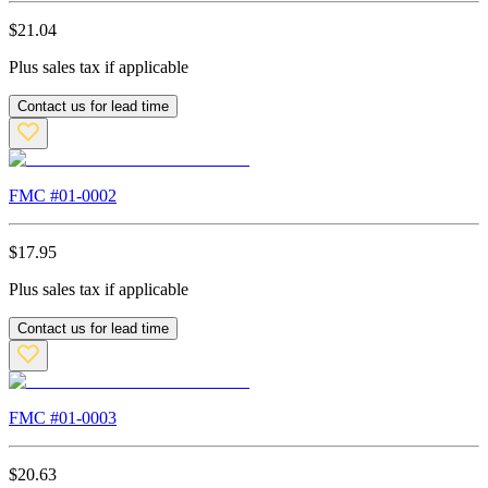
$
21.04
Plus sales tax if applicable
Contact us for lead time
FMC #
01-0002
$
17.95
Plus sales tax if applicable
Contact us for lead time
FMC #
01-0003
$
20.63