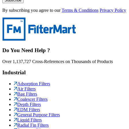
Subscribe
By subscribing you agree to our
Terms & Conditions
Privacy Policy
Do You Need Help ?
Over 1,137,727 Cross-References on Thousands of Products
Industrial
Adsorption Filters
Air Filters
Bag Filters
Coalescer Filters
Depth Filters
EDM Filters
General Purpose Filters
Liquid Filters
Radial Fin Filters