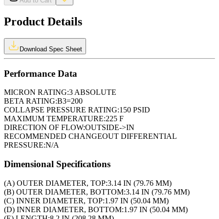
Add to Cart
Product Details
Download Spec Sheet
Performance Data
MICRON RATING:
3 ABSOLUTE
BETA RATING:
B3=200
COLLAPSE PRESSURE RATING:
150 PSID
MAXIMUM TEMPERATURE:
225 F
DIRECTION OF FLOW:
OUTSIDE->IN
RECOMMENDED CHANGEOUT DIFFERENTIAL
PRESSURE:
N/A
Dimensional Specifications
(A) OUTER DIAMETER, TOP:
3.14 IN (79.76 MM)
(B) OUTER DIAMETER, BOTTOM:
3.14 IN (79.76 MM)
(C) INNER DIAMETER, TOP:
1.97 IN (50.04 MM)
(D) INNER DIAMETER, BOTTOM:
1.97 IN (50.04 MM)
(E) LENGTH:
8.2 IN (208.28 MM)