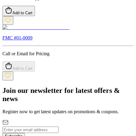
Add to Cart
FMC #
01-0009
Call or Email for Pricing
Add to Cart
Join our newsletter for latest offers &
news
Register now to get latest updates on promotions & coupons.