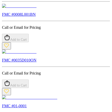
FMC #
0008L001BN
Call or Email for Pricing
Add to Cart
FMC #
0035D010ON
Call or Email for Pricing
Add to Cart
FMC #
01-0001