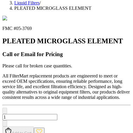
Liquid Filters
/
PLEATED MICROGLASS ELEMENT
FMC #
05-3769
PLEATED MICROGLASS ELEMENT
Call or Email for Pricing
Please call for broken case quantities.
All FilterMart replacement products are engineered to meet or
exceed OEM specifications, ensuring reliable performance, long
service life, and excellent filtration efficiency. Designed as high-
quality alternatives to original equipment filters, our products deliver
consistent results across a wide range of industrial applications.