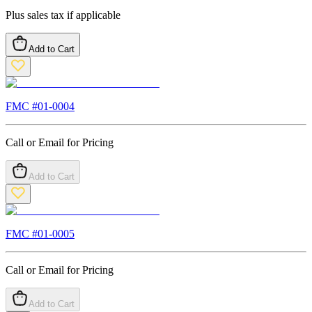
Plus sales tax if applicable
Add to Cart
FMC #
01-0004
Call or Email for Pricing
Add to Cart
FMC #
01-0005
Call or Email for Pricing
Add to Cart