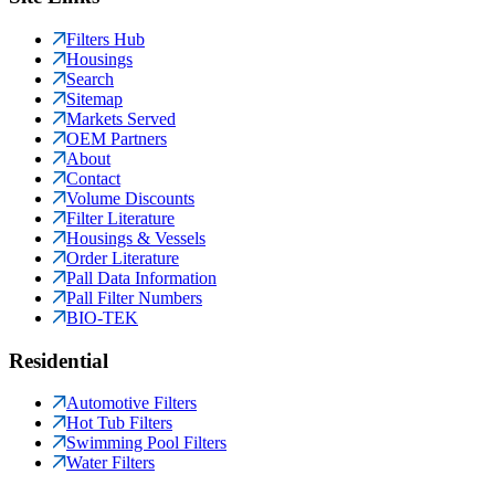
Filters Hub
Housings
Search
Sitemap
Markets Served
OEM Partners
About
Contact
Volume Discounts
Filter Literature
Housings & Vessels
Order Literature
Pall Data Information
Pall Filter Numbers
BIO-TEK
Residential
Automotive Filters
Hot Tub Filters
Swimming Pool Filters
Water Filters