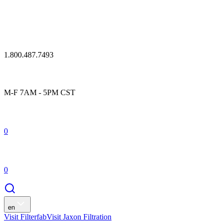
1.800.487.7493
M-F 7AM - 5PM CST
0
0
en
Visit Filterfab
Visit Jaxon Filtration