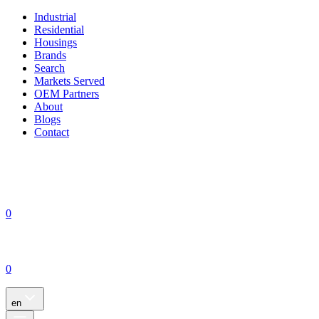
Industrial
Residential
Housings
Brands
Search
Markets Served
OEM Partners
About
Blogs
Contact
0
0
en