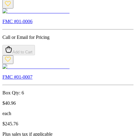
FMC #
01-0006
Call or Email for Pricing
Add to Cart
FMC #
01-0007
Box Qty:
6
$
40.96
each
$
245.76
Plus sales tax if applicable