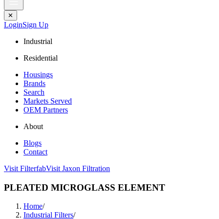
✕
Login
Sign Up
Industrial
Residential
Housings
Brands
Search
Markets Served
OEM Partners
About
Blogs
Contact
Visit Filterfab
Visit Jaxon Filtration
PLEATED MICROGLASS ELEMENT
Home
/
Industrial Filters
/