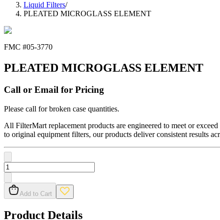
Liquid Filters
/
PLEATED MICROGLASS ELEMENT
FMC #
05-3770
PLEATED MICROGLASS ELEMENT
Call or Email for Pricing
Please call for broken case quantities.
All FilterMart replacement products are engineered to meet or exceed O
to original equipment filters, our products deliver consistent results ac
Add to Cart
Product Details