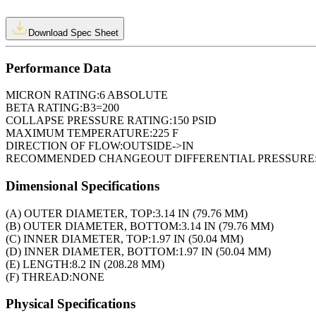
Download Spec Sheet
Performance Data
MICRON RATING:
6 ABSOLUTE
BETA RATING:
B3=200
COLLAPSE PRESSURE RATING:
150 PSID
MAXIMUM TEMPERATURE:
225 F
DIRECTION OF FLOW:
OUTSIDE->IN
RECOMMENDED CHANGEOUT DIFFERENTIAL PRESSURE
Dimensional Specifications
(A) OUTER DIAMETER, TOP:
3.14 IN (79.76 MM)
(B) OUTER DIAMETER, BOTTOM:
3.14 IN (79.76 MM)
(C) INNER DIAMETER, TOP:
1.97 IN (50.04 MM)
(D) INNER DIAMETER, BOTTOM:
1.97 IN (50.04 MM)
(E) LENGTH:
8.2 IN (208.28 MM)
(F) THREAD:
NONE
Physical Specifications