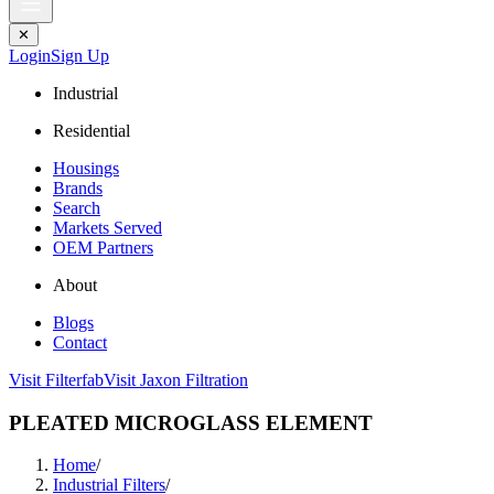
✕
Login
Sign Up
Industrial
Residential
Housings
Brands
Search
Markets Served
OEM Partners
About
Blogs
Contact
Visit Filterfab
Visit Jaxon Filtration
PLEATED MICROGLASS ELEMENT
Home
/
Industrial Filters
/