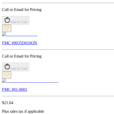
Call or Email for Pricing
Add to Cart
FMC #
0035D010ON
Call or Email for Pricing
Add to Cart
FMC #
01-0001
$
21.04
Plus sales tax if applicable