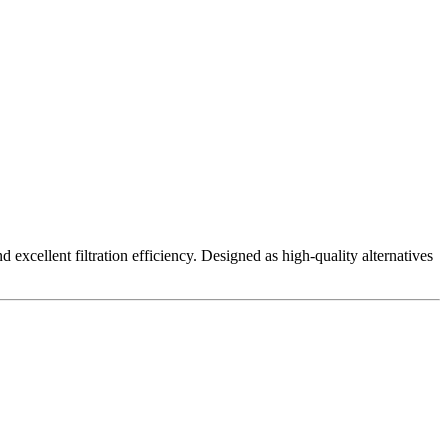
excellent filtration efficiency. Designed as high-quality alternatives