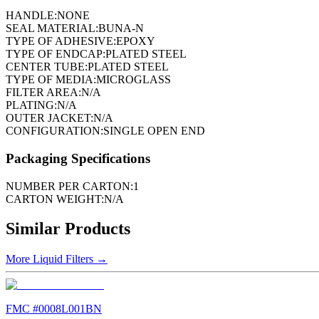
HANDLE:
NONE
SEAL MATERIAL:
BUNA-N
TYPE OF ADHESIVE:
EPOXY
TYPE OF ENDCAP:
PLATED STEEL
CENTER TUBE:
PLATED STEEL
TYPE OF MEDIA:
MICROGLASS
FILTER AREA:
N/A
PLATING:
N/A
OUTER JACKET:
N/A
CONFIGURATION:
SINGLE OPEN END
Packaging Specifications
NUMBER PER CARTON:
1
CARTON WEIGHT:
N/A
Similar Products
More
Liquid Filters
→
FMC #
0008L001BN