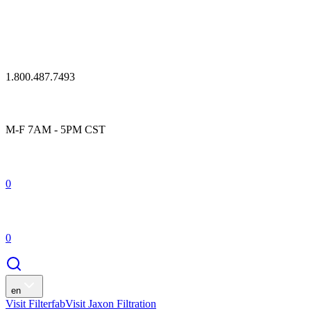
1.800.487.7493
M-F 7AM - 5PM CST
0
0
en
Visit Filterfab
Visit Jaxon Filtration