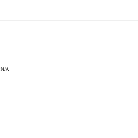
:
N/A