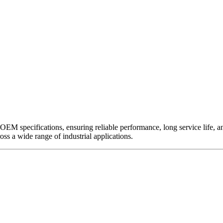
EM specifications, ensuring reliable performance, long service life, and 
ross a wide range of industrial applications.