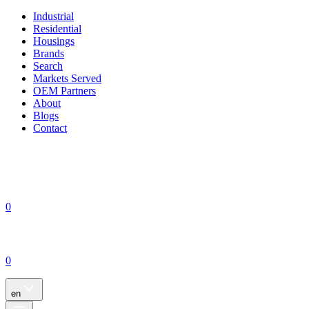
Industrial
Residential
Housings
Brands
Search
Markets Served
OEM Partners
About
Blogs
Contact
0
0
en