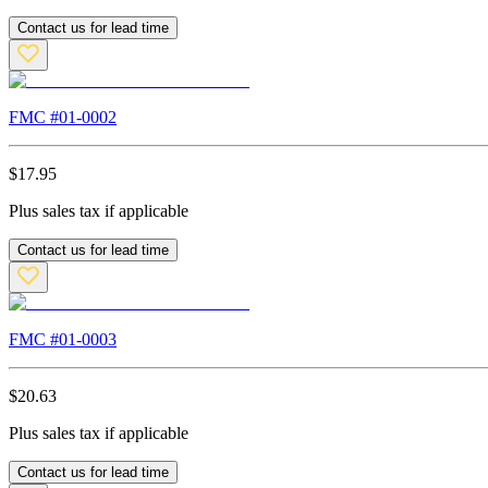
Contact us for lead time
FMC #
01-0002
$
17.95
Plus sales tax if applicable
Contact us for lead time
FMC #
01-0003
$
20.63
Plus sales tax if applicable
Contact us for lead time