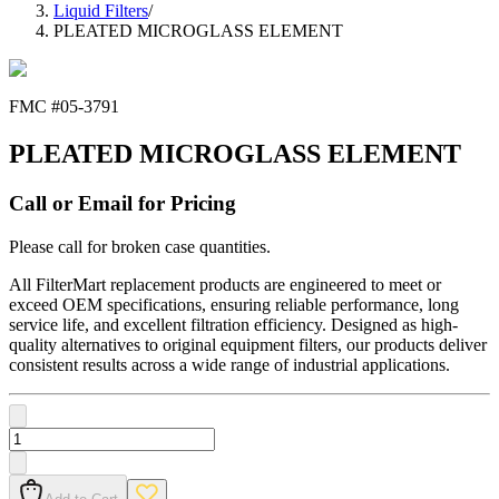
Liquid Filters
/
PLEATED MICROGLASS ELEMENT
FMC #
05-3791
PLEATED MICROGLASS ELEMENT
Call or Email for Pricing
Please call for broken case quantities.
All FilterMart replacement products are engineered to meet or
exceed OEM specifications, ensuring reliable performance, long
service life, and excellent filtration efficiency. Designed as high-
quality alternatives to original equipment filters, our products deliver
consistent results across a wide range of industrial applications.