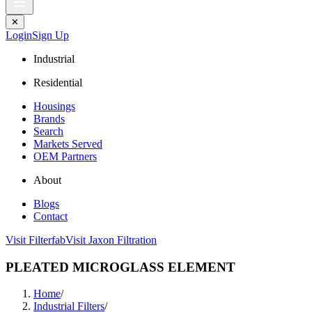
✕
Login
Sign Up
Industrial
Residential
Housings
Brands
Search
Markets Served
OEM Partners
About
Blogs
Contact
Visit Filterfab
Visit Jaxon Filtration
PLEATED MICROGLASS ELEMENT
Home
/
Industrial Filters
/