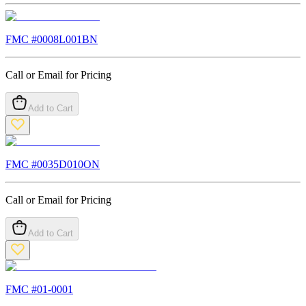
FMC #
0008L001BN
Call or Email for Pricing
Add to Cart
FMC #
0035D010ON
Call or Email for Pricing
Add to Cart
FMC #
01-0001