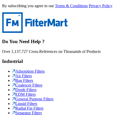
By subscribing you agree to our
Terms & Conditions
Privacy Policy
Do You Need Help ?
Over 1,137,727 Cross-References on Thousands of Products
Industrial
Adsorption Filters
Air Filters
Bag Filters
Coalescer Filters
Depth Filters
EDM Filters
General Purpose Filters
Liquid Filters
Radial Fin Filters
Separator Filters