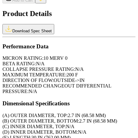
Add to Cart
Product Details
Download Spec Sheet
Performance Data
MICRON RATING:
10 MERV 0
BETA RATING:
N/A
COLLAPSE PRESSURE RATING:
N/A
MAXIMUM TEMPERATURE:
200 F
DIRECTION OF FLOW:
OUTSIDE->IN
RECOMMENDED CHANGEOUT DIFFERENTIAL
PRESSURE:
N/A
Dimensional Specifications
(A) OUTER DIAMETER, TOP:
2.7 IN (68.58 MM)
(B) OUTER DIAMETER, BOTTOM:
2.7 IN (68.58 MM)
(C) INNER DIAMETER, TOP:
N/A
(D) INNER DIAMETER, BOTTOM:
N/A
(E) LENGTH:
30 IN (762.00 MM)