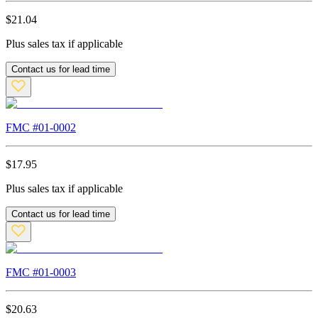
$
21.04
Plus sales tax if applicable
Contact us for lead time
FMC #
01-0002
$
17.95
Plus sales tax if applicable
Contact us for lead time
FMC #
01-0003
$
20.63