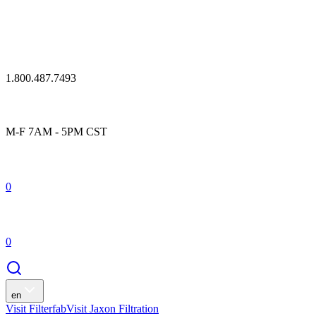
1.800.487.7493
M-F 7AM - 5PM CST
0
0
en
Visit Filterfab
Visit Jaxon Filtration