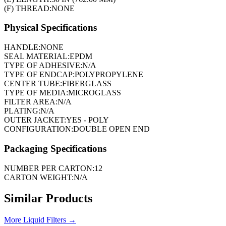
(F) THREAD:
NONE
Physical Specifications
HANDLE:
NONE
SEAL MATERIAL:
EPDM
TYPE OF ADHESIVE:
N/A
TYPE OF ENDCAP:
POLYPROPYLENE
CENTER TUBE:
FIBERGLASS
TYPE OF MEDIA:
MICROGLASS
FILTER AREA:
N/A
PLATING:
N/A
OUTER JACKET:
YES - POLY
CONFIGURATION:
DOUBLE OPEN END
Packaging Specifications
NUMBER PER CARTON:
12
CARTON WEIGHT:
N/A
Similar Products
More
Liquid Filters
→