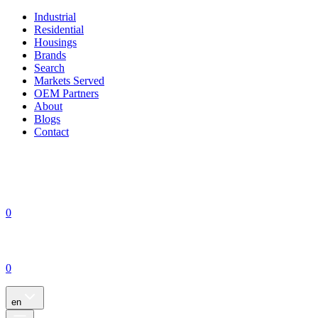
Industrial
Residential
Housings
Brands
Search
Markets Served
OEM Partners
About
Blogs
Contact
0
0
en