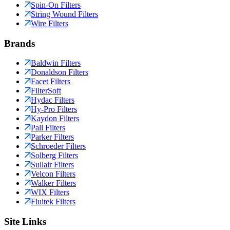
Spin-On Filters
String Wound Filters
Wire Filters
Brands
Baldwin Filters
Donaldson Filters
Facet Filters
FilterSoft
Hydac Filters
Hy-Pro Filters
Kaydon Filters
Pall Filters
Parker Filters
Schroeder Filters
Solberg Filters
Sullair Filters
Velcon Filters
Walker Filters
WIX Filters
Fluitek Filters
Site Links