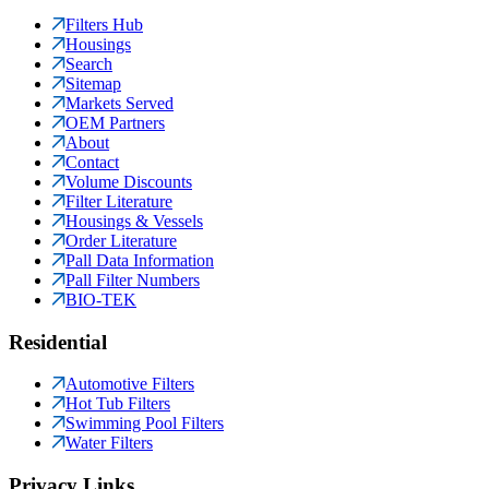
Filters Hub
Housings
Search
Sitemap
Markets Served
OEM Partners
About
Contact
Volume Discounts
Filter Literature
Housings & Vessels
Order Literature
Pall Data Information
Pall Filter Numbers
BIO-TEK
Residential
Automotive Filters
Hot Tub Filters
Swimming Pool Filters
Water Filters
Privacy Links