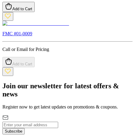
Add to Cart
FMC #
01-0009
Call or Email for Pricing
Add to Cart
Join our newsletter for latest offers &
news
Register now to get latest updates on promotions & coupons.
Subscribe