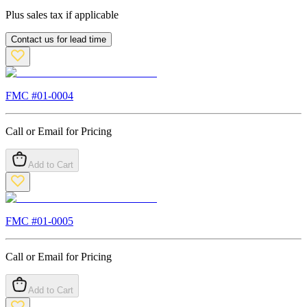
Plus sales tax if applicable
Contact us for lead time
FMC #
01-0004
Call or Email for Pricing
Add to Cart
FMC #
01-0005
Call or Email for Pricing
Add to Cart