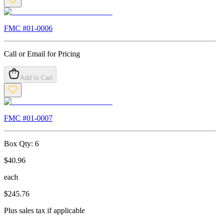
FMC #
01-0006
Call or Email for Pricing
Add to Cart
FMC #
01-0007
Box Qty:
6
$
40.96
each
$
245.76
Plus sales tax if applicable