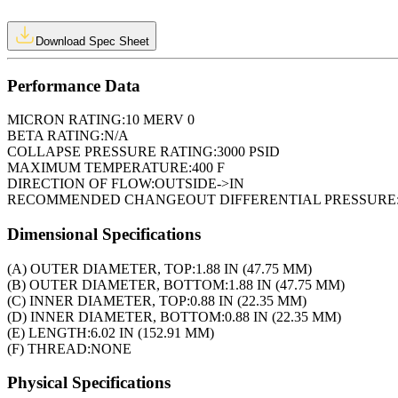
Download Spec Sheet
Performance Data
MICRON RATING:
10 MERV 0
BETA RATING:
N/A
COLLAPSE PRESSURE RATING:
3000 PSID
MAXIMUM TEMPERATURE:
400 F
DIRECTION OF FLOW:
OUTSIDE->IN
RECOMMENDED CHANGEOUT DIFFERENTIAL PRESSURE
Dimensional Specifications
(A) OUTER DIAMETER, TOP:
1.88 IN (47.75 MM)
(B) OUTER DIAMETER, BOTTOM:
1.88 IN (47.75 MM)
(C) INNER DIAMETER, TOP:
0.88 IN (22.35 MM)
(D) INNER DIAMETER, BOTTOM:
0.88 IN (22.35 MM)
(E) LENGTH:
6.02 IN (152.91 MM)
(F) THREAD:
NONE
Physical Specifications