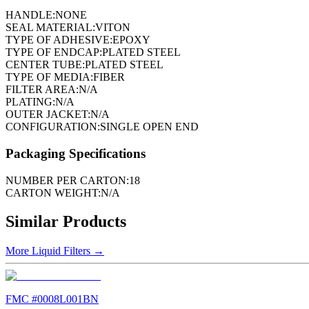
HANDLE:
NONE
SEAL MATERIAL:
VITON
TYPE OF ADHESIVE:
EPOXY
TYPE OF ENDCAP:
PLATED STEEL
CENTER TUBE:
PLATED STEEL
TYPE OF MEDIA:
FIBER
FILTER AREA:
N/A
PLATING:
N/A
OUTER JACKET:
N/A
CONFIGURATION:
SINGLE OPEN END
Packaging Specifications
NUMBER PER CARTON:
18
CARTON WEIGHT:
N/A
Similar Products
More
Liquid Filters
→
FMC #
0008L001BN