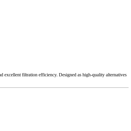
excellent filtration efficiency. Designed as high-quality alternatives