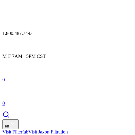
1.800.487.7493
M-F 7AM - 5PM CST
0
0
en
Visit Filterfab
Visit Jaxon Filtration