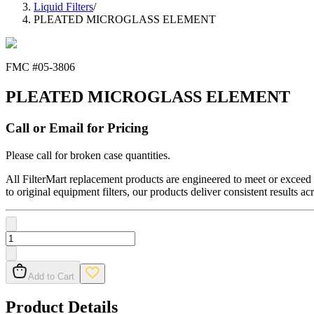
Liquid Filters
/
PLEATED MICROGLASS ELEMENT
FMC #
05-3806
PLEATED MICROGLASS ELEMENT
Call or Email for Pricing
Please call for broken case quantities.
All FilterMart replacement products are engineered to meet or exceed O
to original equipment filters, our products deliver consistent results ac
Add to Cart
Product Details