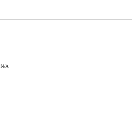
:
N/A