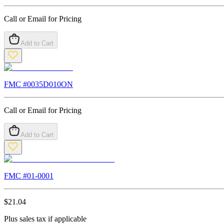
Call or Email for Pricing
Add to Cart
FMC #
0035D010ON
Call or Email for Pricing
Add to Cart
FMC #
01-0001
$
21.04
Plus sales tax if applicable