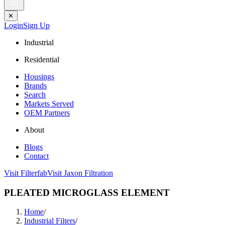
✕
Login
Sign Up
Industrial
Residential
Housings
Brands
Search
Markets Served
OEM Partners
About
Blogs
Contact
Visit Filterfab
Visit Jaxon Filtration
PLEATED MICROGLASS ELEMENT
Home
/
Industrial Filters
/