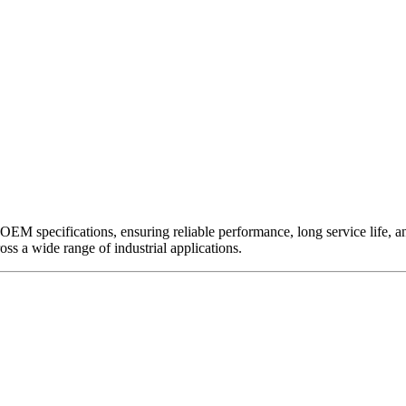
EM specifications, ensuring reliable performance, long service life, and 
ross a wide range of industrial applications.