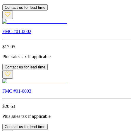
Contact us for lead time
FMC #
01-0002
$
17.95
Plus sales tax if applicable
Contact us for lead time
FMC #
01-0003
$
20.63
Plus sales tax if applicable
Contact us for lead time