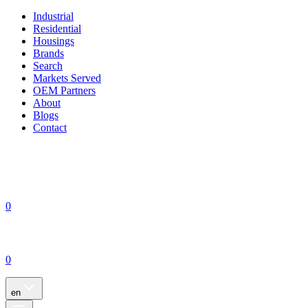
Industrial
Residential
Housings
Brands
Search
Markets Served
OEM Partners
About
Blogs
Contact
0
0
en