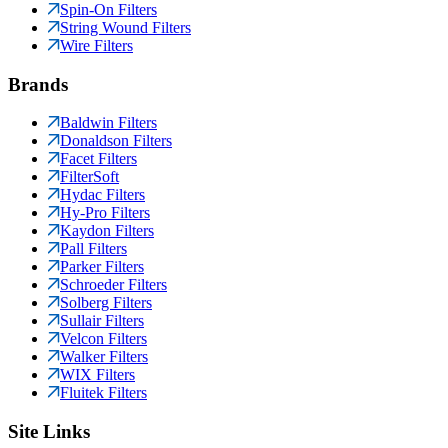
Spin-On Filters
String Wound Filters
Wire Filters
Brands
Baldwin Filters
Donaldson Filters
Facet Filters
FilterSoft
Hydac Filters
Hy-Pro Filters
Kaydon Filters
Pall Filters
Parker Filters
Schroeder Filters
Solberg Filters
Sullair Filters
Velcon Filters
Walker Filters
WIX Filters
Fluitek Filters
Site Links