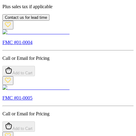
Plus sales tax if applicable
Contact us for lead time
FMC #
01-0004
Call or Email for Pricing
Add to Cart
FMC #
01-0005
Call or Email for Pricing
Add to Cart