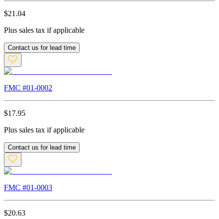
$
21.04
Plus sales tax if applicable
Contact us for lead time
FMC #
01-0002
$
17.95
Plus sales tax if applicable
Contact us for lead time
FMC #
01-0003
$
20.63