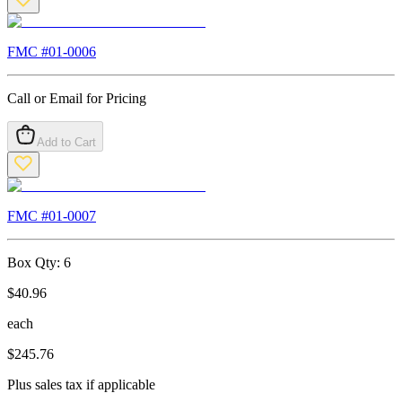
FMC #
01-0006
Call or Email for Pricing
Add to Cart
FMC #
01-0007
Box Qty:
6
$
40.96
each
$
245.76
Plus sales tax if applicable