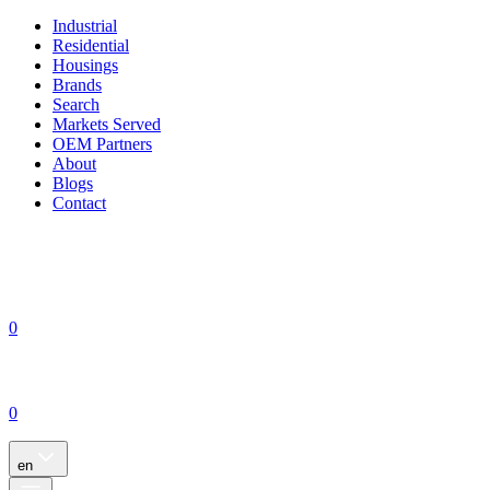
Industrial
Residential
Housings
Brands
Search
Markets Served
OEM Partners
About
Blogs
Contact
0
0
en