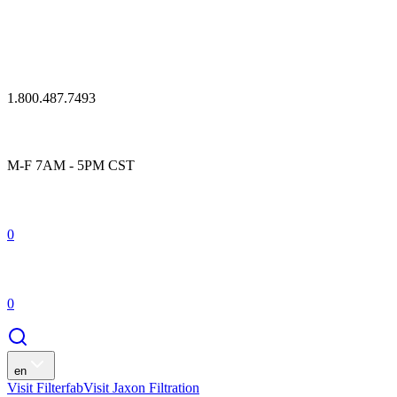
1.800.487.7493
M-F 7AM - 5PM CST
0
0
en
Visit Filterfab
Visit Jaxon Filtration