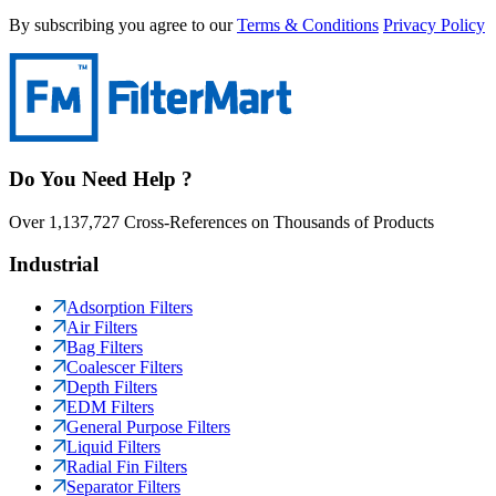
By subscribing you agree to our
Terms & Conditions
Privacy Policy
Do You Need Help ?
Over 1,137,727 Cross-References on Thousands of Products
Industrial
Adsorption Filters
Air Filters
Bag Filters
Coalescer Filters
Depth Filters
EDM Filters
General Purpose Filters
Liquid Filters
Radial Fin Filters
Separator Filters