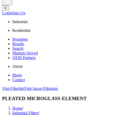
✕
Login
Sign Up
Industrial
Residential
Housings
Brands
Search
Markets Served
OEM Partners
About
Blogs
Contact
Visit Filterfab
Visit Jaxon Filtration
PLEATED MICROGLASS ELEMENT
Home
/
Industrial Filters
/