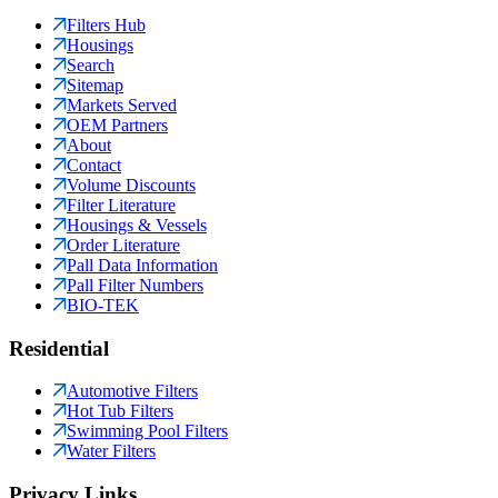
Filters Hub
Housings
Search
Sitemap
Markets Served
OEM Partners
About
Contact
Volume Discounts
Filter Literature
Housings & Vessels
Order Literature
Pall Data Information
Pall Filter Numbers
BIO-TEK
Residential
Automotive Filters
Hot Tub Filters
Swimming Pool Filters
Water Filters
Privacy Links