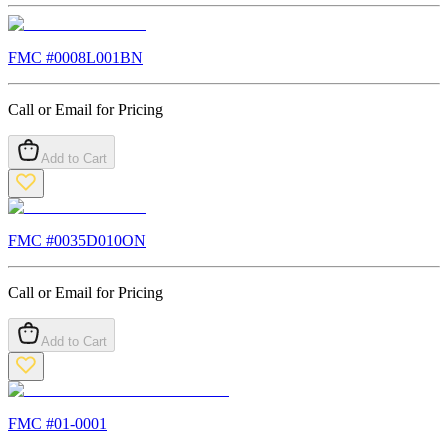
FMC #
0008L001BN
Call or Email for Pricing
Add to Cart
FMC #
0035D010ON
Call or Email for Pricing
Add to Cart
FMC #
01-0001