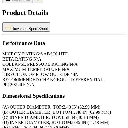
Add to Cart
Product Details
Download Spec Sheet
Performance Data
MICRON RATING:
6 ABSOLUTE
BETA RATING:
N/A
COLLAPSE PRESSURE RATING:
N/A
MAXIMUM TEMPERATURE:
N/A
DIRECTION OF FLOW:
OUTSIDE->IN
RECOMMENDED CHANGEOUT DIFFERENTIAL
PRESSURE:
N/A
Dimensional Specifications
(A) OUTER DIAMETER, TOP:
2.48 IN (62.99 MM)
(B) OUTER DIAMETER, BOTTOM:
2.48 IN (62.99 MM)
(C) INNER DIAMETER, TOP:
1.58 IN (40.13 MM)
(D) INNER DIAMETER, BOTTOM:
0.45 IN (11.43 MM)
(E) LENGTH:
4.64 IN (117.86 MM)