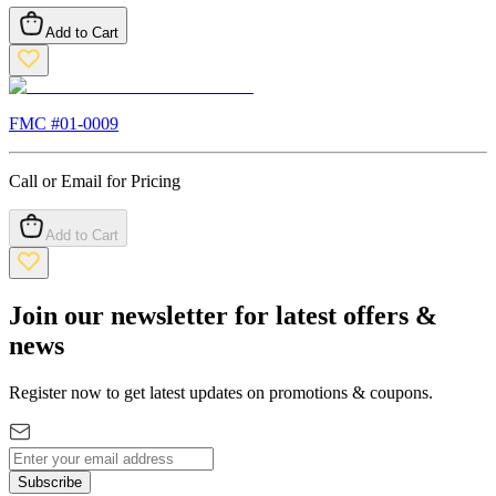
Add to Cart
FMC #
01-0009
Call or Email for Pricing
Add to Cart
Join our newsletter for latest offers &
news
Register now to get latest updates on promotions & coupons.
Subscribe