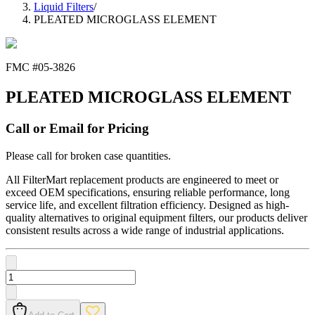
Liquid Filters
/
PLEATED MICROGLASS ELEMENT
FMC #
05-3826
PLEATED MICROGLASS ELEMENT
Call or Email for Pricing
Please call for broken case quantities.
All FilterMart replacement products are engineered to meet or
exceed OEM specifications, ensuring reliable performance, long
service life, and excellent filtration efficiency. Designed as high-
quality alternatives to original equipment filters, our products deliver
consistent results across a wide range of industrial applications.