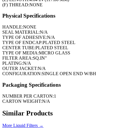
(F) THREAD:
NONE
Physical Specifications
HANDLE:
NONE
SEAL MATERIAL:
N/A
TYPE OF ADHESIVE:
N/A
TYPE OF ENDCAP:
PLATED STEEL
CENTER TUBE:
PLATED STEEL
TYPE OF MEDIA:
MICRO GLASS
FILTER AREA:
SQ.IN"
PLATING:
N/A
OUTER JACKET:
N/A
CONFIGURATION:
SINGLE OPEN END W/BH
Packaging Specifications
NUMBER PER CARTON:
1
CARTON WEIGHT:
N/A
Similar Products
More
Liquid Filters
→