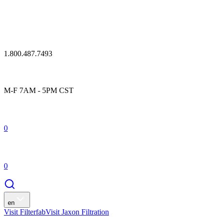
1.800.487.7493
M-F 7AM - 5PM CST
0
0
en
Visit Filterfab
Visit Jaxon Filtration