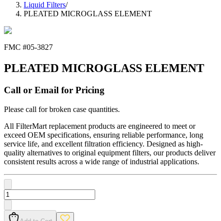
Liquid Filters
/
PLEATED MICROGLASS ELEMENT
FMC #
05-3827
PLEATED MICROGLASS ELEMENT
Call or Email for Pricing
Please call for broken case quantities.
All FilterMart replacement products are engineered to meet or
exceed OEM specifications, ensuring reliable performance, long
service life, and excellent filtration efficiency. Designed as high-
quality alternatives to original equipment filters, our products deliver
consistent results across a wide range of industrial applications.