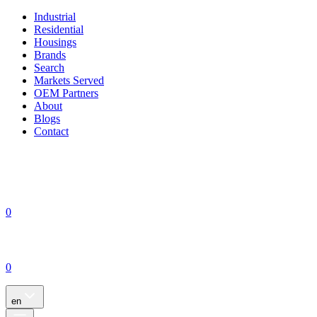
Industrial
Residential
Housings
Brands
Search
Markets Served
OEM Partners
About
Blogs
Contact
0
0
en