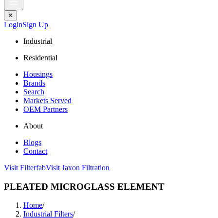
✕
Login
Sign Up
Industrial
Residential
Housings
Brands
Search
Markets Served
OEM Partners
About
Blogs
Contact
Visit Filterfab
Visit Jaxon Filtration
PLEATED MICROGLASS ELEMENT
Home
/
Industrial Filters
/