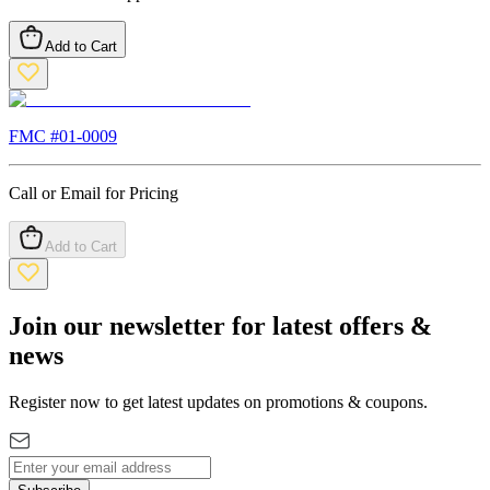
Add to Cart
FMC #
01-0009
Call or Email for Pricing
Add to Cart
Join our newsletter for latest offers &
news
Register now to get latest updates on promotions & coupons.