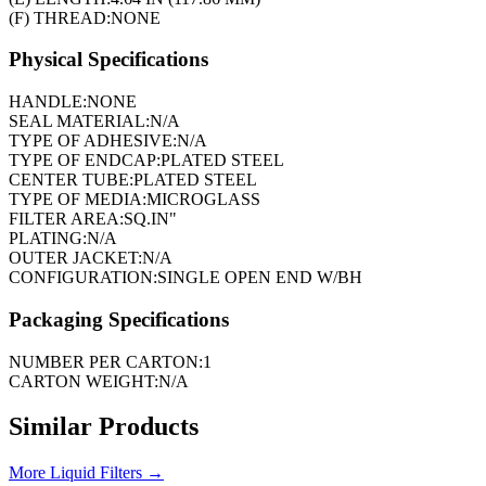
(F) THREAD:
NONE
Physical Specifications
HANDLE:
NONE
SEAL MATERIAL:
N/A
TYPE OF ADHESIVE:
N/A
TYPE OF ENDCAP:
PLATED STEEL
CENTER TUBE:
PLATED STEEL
TYPE OF MEDIA:
MICROGLASS
FILTER AREA:
SQ.IN"
PLATING:
N/A
OUTER JACKET:
N/A
CONFIGURATION:
SINGLE OPEN END W/BH
Packaging Specifications
NUMBER PER CARTON:
1
CARTON WEIGHT:
N/A
Similar Products
More
Liquid Filters
→