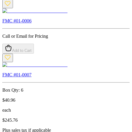
FMC #
01-0006
Call or Email for Pricing
Add to Cart
FMC #
01-0007
Box Qty:
6
$
40.96
each
$
245.76
Plus sales tax if applicable