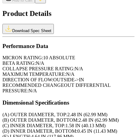
Add to Cart
Product Details
Download Spec Sheet
Performance Data
MICRON RATING:
10 ABSOLUTE
BETA RATING:
N/A
COLLAPSE PRESSURE RATING:
N/A
MAXIMUM TEMPERATURE:
N/A
DIRECTION OF FLOW:
OUTSIDE->IN
RECOMMENDED CHANGEOUT DIFFERENTIAL
PRESSURE:
N/A
Dimensional Specifications
(A) OUTER DIAMETER, TOP:
2.48 IN (62.99 MM)
(B) OUTER DIAMETER, BOTTOM:
2.48 IN (62.99 MM)
(C) INNER DIAMETER, TOP:
1.58 IN (40.13 MM)
(D) INNER DIAMETER, BOTTOM:
0.45 IN (11.43 MM)
(E) LENGTH:
4.64 IN (117.86 MM)