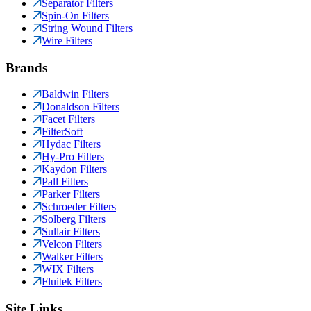
Separator Filters
Spin-On Filters
String Wound Filters
Wire Filters
Brands
Baldwin Filters
Donaldson Filters
Facet Filters
FilterSoft
Hydac Filters
Hy-Pro Filters
Kaydon Filters
Pall Filters
Parker Filters
Schroeder Filters
Solberg Filters
Sullair Filters
Velcon Filters
Walker Filters
WIX Filters
Fluitek Filters
Site Links