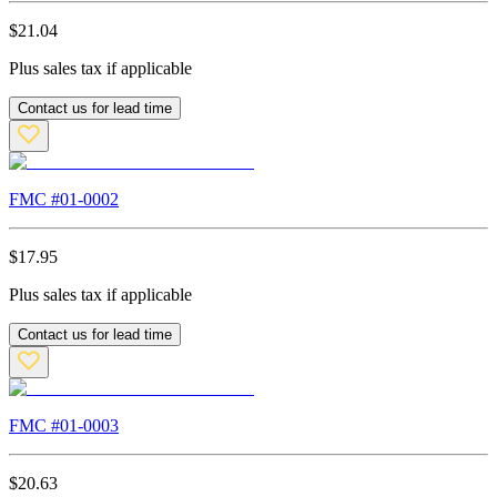
$
21.04
Plus sales tax if applicable
Contact us for lead time
FMC #
01-0002
$
17.95
Plus sales tax if applicable
Contact us for lead time
FMC #
01-0003
$
20.63