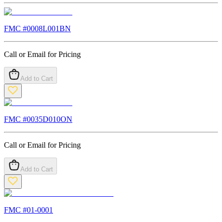
FMC #
0008L001BN
Call or Email for Pricing
Add to Cart
FMC #
0035D010ON
Call or Email for Pricing
Add to Cart
FMC #
01-0001