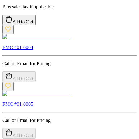
Plus sales tax if applicable
Add to Cart
FMC #
01-0004
Call or Email for Pricing
Add to Cart
FMC #
01-0005
Call or Email for Pricing
Add to Cart