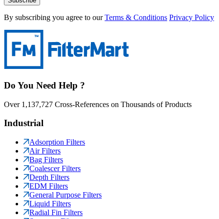
Subscribe
By subscribing you agree to our
Terms & Conditions
Privacy Policy
Do You Need Help ?
Over 1,137,727 Cross-References on Thousands of Products
Industrial
Adsorption Filters
Air Filters
Bag Filters
Coalescer Filters
Depth Filters
EDM Filters
General Purpose Filters
Liquid Filters
Radial Fin Filters