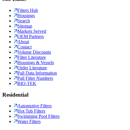
Filters Hub
Housings
Search
Sitemap
Markets Served
OEM Partners
About
Contact
Volume Discounts
Filter Literature
Housings & Vessels
Order Literature
Pall Data Information
Pall Filter Numbers
BIO-TEK
Residential
Automotive Filters
Hot Tub Filters
Swimming Pool Filters
Water Filters