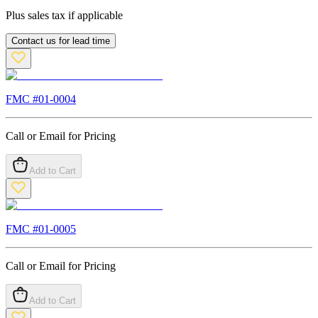
Plus sales tax if applicable
Contact us for lead time
FMC #
01-0004
Call or Email for Pricing
Add to Cart
FMC #
01-0005
Call or Email for Pricing
Add to Cart