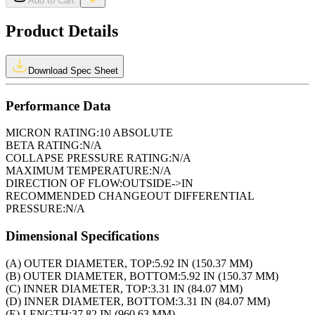
Add to Cart
Product Details
Download Spec Sheet
Performance Data
MICRON RATING:
10 ABSOLUTE
BETA RATING:
N/A
COLLAPSE PRESSURE RATING:
N/A
MAXIMUM TEMPERATURE:
N/A
DIRECTION OF FLOW:
OUTSIDE->IN
RECOMMENDED CHANGEOUT DIFFERENTIAL
PRESSURE:
N/A
Dimensional Specifications
(A) OUTER DIAMETER, TOP:
5.92 IN (150.37 MM)
(B) OUTER DIAMETER, BOTTOM:
5.92 IN (150.37 MM)
(C) INNER DIAMETER, TOP:
3.31 IN (84.07 MM)
(D) INNER DIAMETER, BOTTOM:
3.31 IN (84.07 MM)
(E) LENGTH:
37.82 IN (960.63 MM)