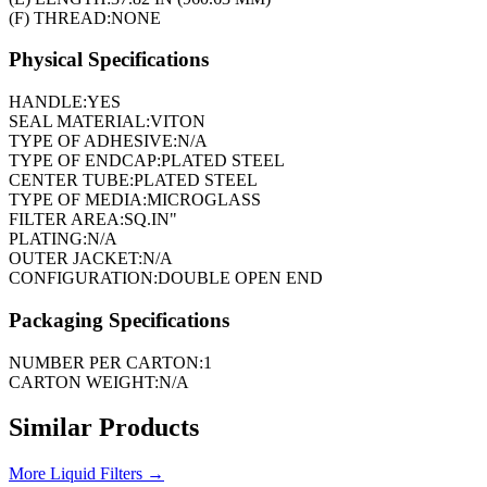
(F) THREAD:
NONE
Physical Specifications
HANDLE:
YES
SEAL MATERIAL:
VITON
TYPE OF ADHESIVE:
N/A
TYPE OF ENDCAP:
PLATED STEEL
CENTER TUBE:
PLATED STEEL
TYPE OF MEDIA:
MICROGLASS
FILTER AREA:
SQ.IN"
PLATING:
N/A
OUTER JACKET:
N/A
CONFIGURATION:
DOUBLE OPEN END
Packaging Specifications
NUMBER PER CARTON:
1
CARTON WEIGHT:
N/A
Similar Products
More
Liquid Filters
→