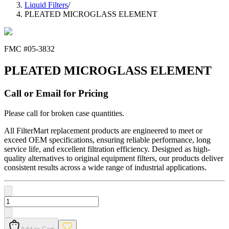
Liquid Filters
/
PLEATED MICROGLASS ELEMENT
FMC #
05-3832
PLEATED MICROGLASS ELEMENT
Call or Email for Pricing
Please call for broken case quantities.
All FilterMart replacement products are engineered to meet or
exceed OEM specifications, ensuring reliable performance, long
service life, and excellent filtration efficiency. Designed as high-
quality alternatives to original equipment filters, our products deliver
consistent results across a wide range of industrial applications.