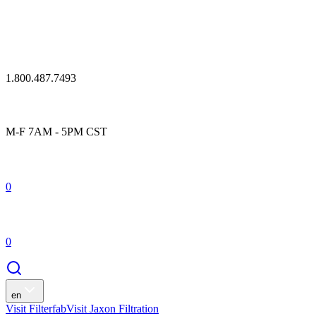
1.800.487.7493
M-F 7AM - 5PM CST
0
0
en
Visit Filterfab
Visit Jaxon Filtration