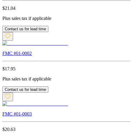
$
21.04
Plus sales tax if applicable
Contact us for lead time
FMC #
01-0002
$
17.95
Plus sales tax if applicable
Contact us for lead time
FMC #
01-0003
$
20.63