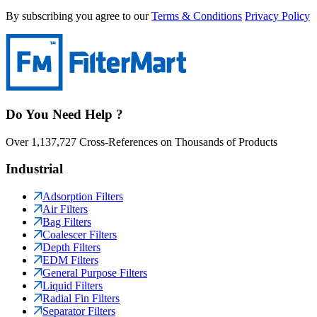
By subscribing you agree to our
Terms & Conditions
Privacy Policy
Do You Need Help ?
Over 1,137,727 Cross-References on Thousands of Products
Industrial
Adsorption Filters
Air Filters
Bag Filters
Coalescer Filters
Depth Filters
EDM Filters
General Purpose Filters
Liquid Filters
Radial Fin Filters
Separator Filters