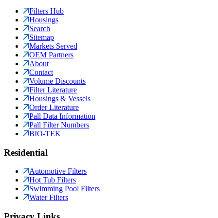
Filters Hub
Housings
Search
Sitemap
Markets Served
OEM Partners
About
Contact
Volume Discounts
Filter Literature
Housings & Vessels
Order Literature
Pall Data Information
Pall Filter Numbers
BIO-TEK
Residential
Automotive Filters
Hot Tub Filters
Swimming Pool Filters
Water Filters
Privacy Links