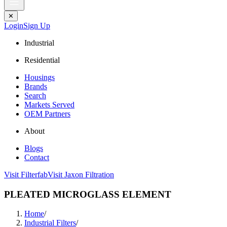
✕
Login
Sign Up
Industrial
Residential
Housings
Brands
Search
Markets Served
OEM Partners
About
Blogs
Contact
Visit Filterfab
Visit Jaxon Filtration
PLEATED MICROGLASS ELEMENT
Home
/
Industrial Filters
/