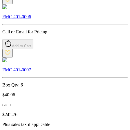
FMC #
01-0006
Call or Email for Pricing
Add to Cart
FMC #
01-0007
Box Qty:
6
$
40.96
each
$
245.76
Plus sales tax if applicable