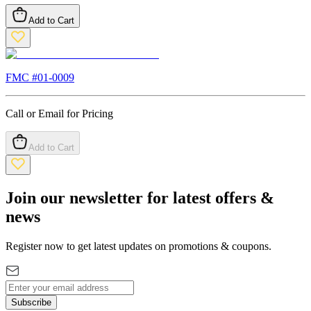
Add to Cart
FMC #
01-0009
Call or Email for Pricing
Add to Cart
Join our newsletter for latest offers &
news
Register now to get latest updates on promotions & coupons.
Subscribe