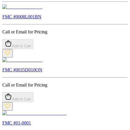
FMC #
0008L001BN
Call or Email for Pricing
Add to Cart
FMC #
0035D010ON
Call or Email for Pricing
Add to Cart
FMC #
01-0001