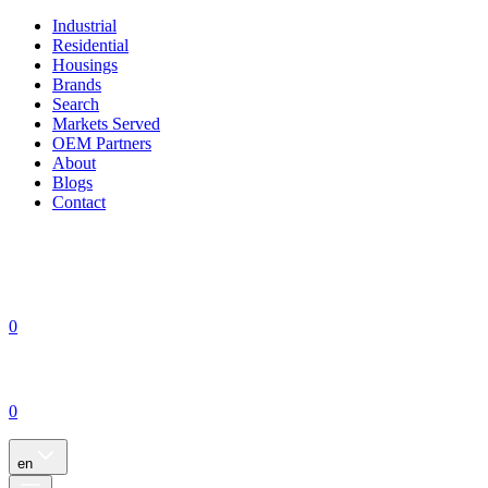
Industrial
Residential
Housings
Brands
Search
Markets Served
OEM Partners
About
Blogs
Contact
0
0
en