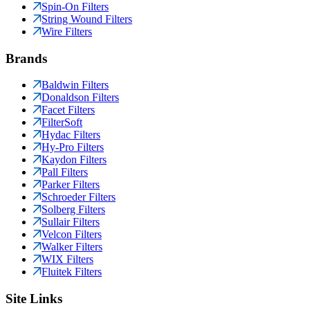
Spin-On Filters
String Wound Filters
Wire Filters
Brands
Baldwin Filters
Donaldson Filters
Facet Filters
FilterSoft
Hydac Filters
Hy-Pro Filters
Kaydon Filters
Pall Filters
Parker Filters
Schroeder Filters
Solberg Filters
Sullair Filters
Velcon Filters
Walker Filters
WIX Filters
Fluitek Filters
Site Links