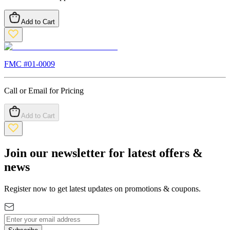
Add to Cart
FMC #
01-0009
Call or Email for Pricing
Add to Cart
Join our newsletter for latest offers &
news
Register now to get latest updates on promotions & coupons.