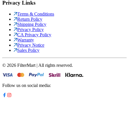
Privacy Links
Terms & Conditions
Return Policy
Shipping Policy
Privacy Policy
CA Privacy Policy
Warranty
Privacy Notice
Sales Policy
©
2026
FilterMart | All rights reserved.
Follow us on social media: