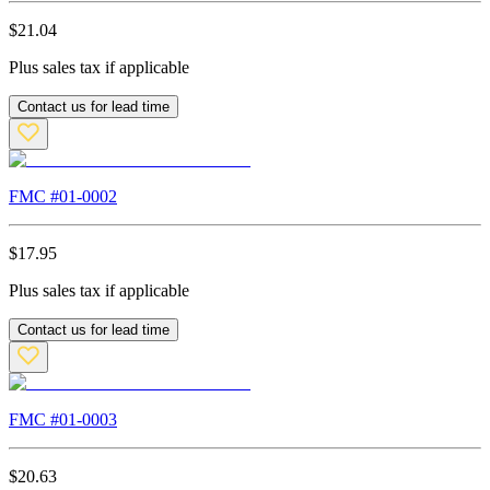
$
21.04
Plus sales tax if applicable
Contact us for lead time
FMC #
01-0002
$
17.95
Plus sales tax if applicable
Contact us for lead time
FMC #
01-0003
$
20.63