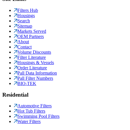
Filters Hub
Housings
Search
Sitemap
Markets Served
OEM Partners
About
Contact
Volume Discounts
Filter Literature
Housings & Vessels
Order Literature
Pall Data Information
Pall Filter Numbers
BIO-TEK
Residential
Automotive Filters
Hot Tub Filters
Swimming Pool Filters
Water Filters