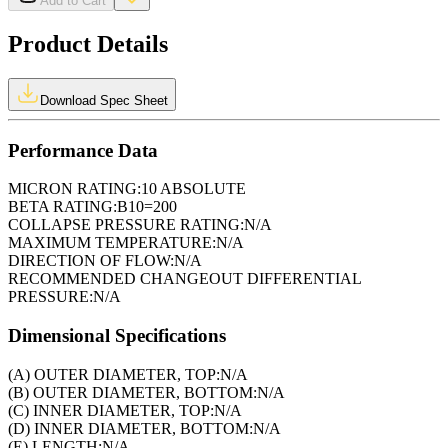
Add to Cart
Product Details
Download Spec Sheet
Performance Data
MICRON RATING:
10 ABSOLUTE
BETA RATING:
B10=200
COLLAPSE PRESSURE RATING:
N/A
MAXIMUM TEMPERATURE:
N/A
DIRECTION OF FLOW:
N/A
RECOMMENDED CHANGEOUT DIFFERENTIAL
PRESSURE:
N/A
Dimensional Specifications
(A) OUTER DIAMETER, TOP:
N/A
(B) OUTER DIAMETER, BOTTOM:
N/A
(C) INNER DIAMETER, TOP:
N/A
(D) INNER DIAMETER, BOTTOM:
N/A
(E) LENGTH:
N/A