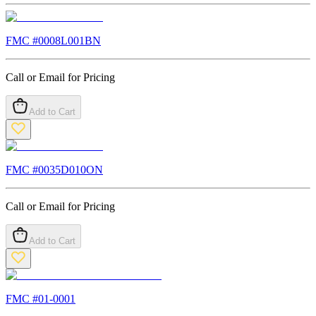
FMC #
0008L001BN
Call or Email for Pricing
Add to Cart
FMC #
0035D010ON
Call or Email for Pricing
Add to Cart
FMC #
01-0001