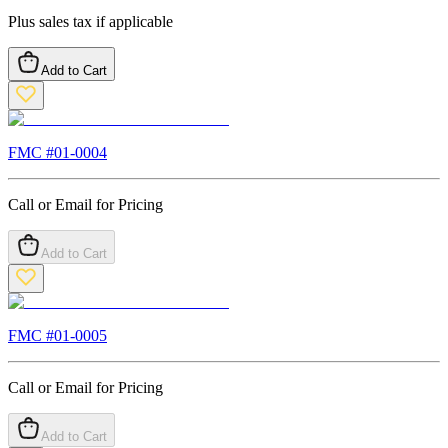
Plus sales tax if applicable
Add to Cart
FMC #
01-0004
Call or Email for Pricing
Add to Cart
FMC #
01-0005
Call or Email for Pricing
Add to Cart