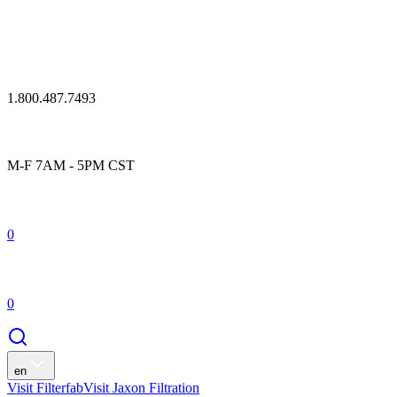
1.800.487.7493
M-F 7AM - 5PM CST
0
0
en
Visit Filterfab
Visit Jaxon Filtration