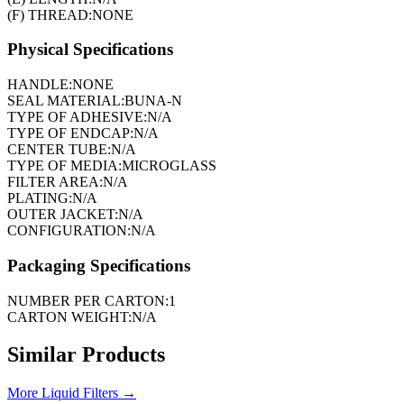
(F) THREAD:
NONE
Physical Specifications
HANDLE:
NONE
SEAL MATERIAL:
BUNA-N
TYPE OF ADHESIVE:
N/A
TYPE OF ENDCAP:
N/A
CENTER TUBE:
N/A
TYPE OF MEDIA:
MICROGLASS
FILTER AREA:
N/A
PLATING:
N/A
OUTER JACKET:
N/A
CONFIGURATION:
N/A
Packaging Specifications
NUMBER PER CARTON:
1
CARTON WEIGHT:
N/A
Similar Products
More
Liquid Filters
→