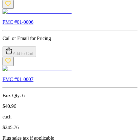
FMC #
01-0006
Call or Email for Pricing
Add to Cart
FMC #
01-0007
Box Qty:
6
$
40.96
each
$
245.76
Plus sales tax if applicable