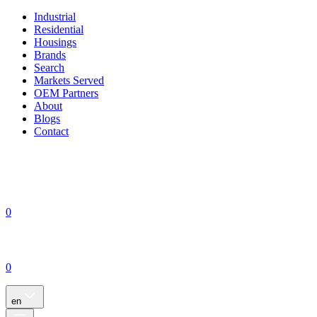
Industrial
Residential
Housings
Brands
Search
Markets Served
OEM Partners
About
Blogs
Contact
0
0
en