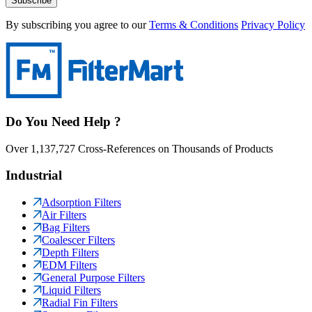
Subscribe
By subscribing you agree to our
Terms & Conditions
Privacy Policy
Do You Need Help ?
Over 1,137,727 Cross-References on Thousands of Products
Industrial
Adsorption Filters
Air Filters
Bag Filters
Coalescer Filters
Depth Filters
EDM Filters
General Purpose Filters
Liquid Filters
Radial Fin Filters