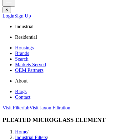
✕
Login
Sign Up
Industrial
Residential
Housings
Brands
Search
Markets Served
OEM Partners
About
Blogs
Contact
Visit Filterfab
Visit Jaxon Filtration
PLEATED MICROGLASS ELEMENT
Home
/
Industrial Filters
/