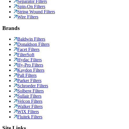
Separator Filters
Spin-On Filters
String Wound Filters
Wire Filters
Brands
Baldwin Filters
Donaldson Filters
Facet Filters
FilterSoft
Hydac Filters
Hy-Pro Filters
Kaydon Filters
Pall Filters
Parker Filters
Schroeder Filters
Solberg Filters
Sullair Filters
Velcon Filters
Walker Filters
WIX Filters
Fluitek Filters
Site Links