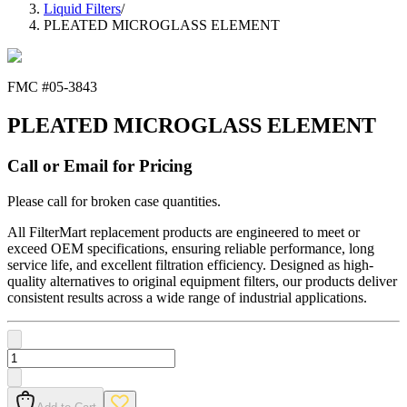
Liquid Filters
/
PLEATED MICROGLASS ELEMENT
FMC #
05-3843
PLEATED MICROGLASS ELEMENT
Call or Email for Pricing
Please call for broken case quantities.
All FilterMart replacement products are engineered to meet or
exceed OEM specifications, ensuring reliable performance, long
service life, and excellent filtration efficiency. Designed as high-
quality alternatives to original equipment filters, our products deliver
consistent results across a wide range of industrial applications.