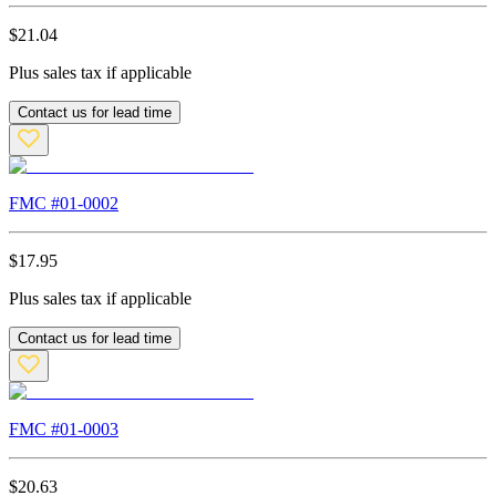
$
21.04
Plus sales tax if applicable
Contact us for lead time
FMC #
01-0002
$
17.95
Plus sales tax if applicable
Contact us for lead time
FMC #
01-0003
$
20.63