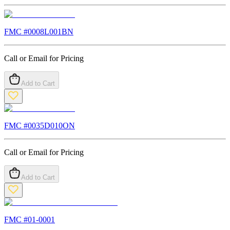
FMC #
0008L001BN
Call or Email for Pricing
Add to Cart
FMC #
0035D010ON
Call or Email for Pricing
Add to Cart
FMC #
01-0001