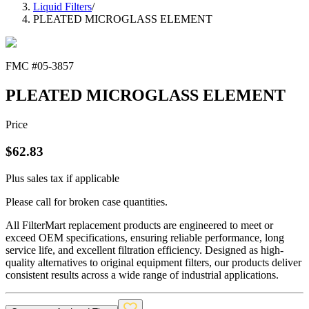
Liquid Filters
/
PLEATED MICROGLASS ELEMENT
FMC #
05-3857
PLEATED MICROGLASS ELEMENT
Price
$
62.83
Plus sales tax if applicable
Please call for broken case quantities.
All FilterMart replacement products are engineered to meet or
exceed OEM specifications, ensuring reliable performance, long
service life, and excellent filtration efficiency. Designed as high-
quality alternatives to original equipment filters, our products deliver
consistent results across a wide range of industrial applications.