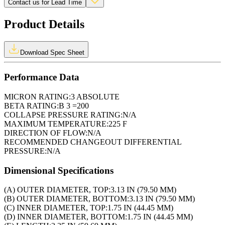
Contact us for Lead Time
Product Details
Download Spec Sheet
Performance Data
MICRON RATING:
3 ABSOLUTE
BETA RATING:
B 3 =200
COLLAPSE PRESSURE RATING:
N/A
MAXIMUM TEMPERATURE:
225 F
DIRECTION OF FLOW:
N/A
RECOMMENDED CHANGEOUT DIFFERENTIAL
PRESSURE:
N/A
Dimensional Specifications
(A) OUTER DIAMETER, TOP:
3.13 IN (79.50 MM)
(B) OUTER DIAMETER, BOTTOM:
3.13 IN (79.50 MM)
(C) INNER DIAMETER, TOP:
1.75 IN (44.45 MM)
(D) INNER DIAMETER, BOTTOM:
1.75 IN (44.45 MM)