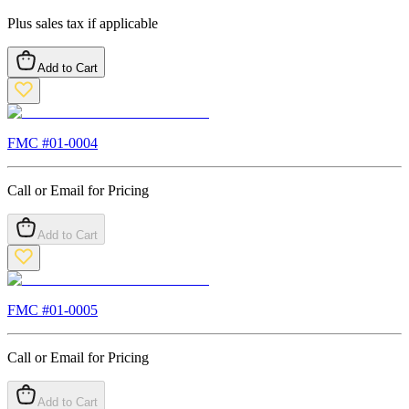
Plus sales tax if applicable
Add to Cart
FMC #
01-0004
Call or Email for Pricing
Add to Cart
FMC #
01-0005
Call or Email for Pricing
Add to Cart