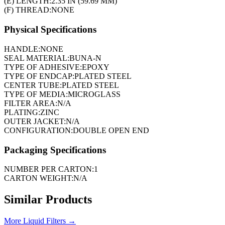
(E) LENGTH:
2.35 IN (59.69 MM)
(F) THREAD:
NONE
Physical Specifications
HANDLE:
NONE
SEAL MATERIAL:
BUNA-N
TYPE OF ADHESIVE:
EPOXY
TYPE OF ENDCAP:
PLATED STEEL
CENTER TUBE:
PLATED STEEL
TYPE OF MEDIA:
MICROGLASS
FILTER AREA:
N/A
PLATING:
ZINC
OUTER JACKET:
N/A
CONFIGURATION:
DOUBLE OPEN END
Packaging Specifications
NUMBER PER CARTON:
1
CARTON WEIGHT:
N/A
Similar Products
More
Liquid Filters
→