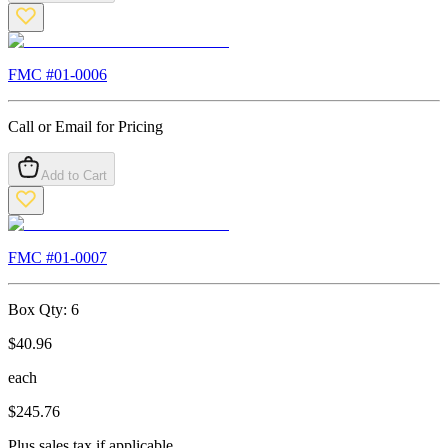
FMC #
01-0006
Call or Email for Pricing
Add to Cart
FMC #
01-0007
Box Qty:
6
$
40.96
each
$
245.76
Plus sales tax if applicable