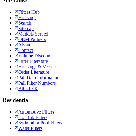
Site Links
Filters Hub
Housings
Search
Sitemap
Markets Served
OEM Partners
About
Contact
Volume Discounts
Filter Literature
Housings & Vessels
Order Literature
Pall Data Information
Pall Filter Numbers
BIO-TEK
Residential
Automotive Filters
Hot Tub Filters
Swimming Pool Filters
Water Filters