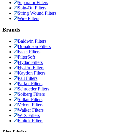
Separator Filters
Spin-On Filters
String Wound Filters
Wire Filters
Brands
Baldwin Filters
Donaldson Filters
Facet Filters
FilterSoft
Hydac Filters
Hy-Pro Filters
Kaydon Filters
Pall Filters
Parker Filters
Schroeder Filters
Solberg Filters
Sullair Filters
Velcon Filters
Walker Filters
WIX Filters
Fluitek Filters