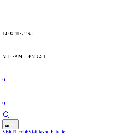
1.800.487.7493
M-F 7AM - 5PM CST
0
0
en
Visit Filterfab
Visit Jaxon Filtration