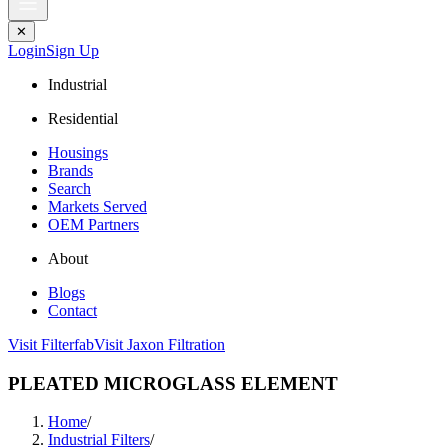
✕
Login
Sign Up
Industrial
Residential
Housings
Brands
Search
Markets Served
OEM Partners
About
Blogs
Contact
Visit Filterfab
Visit Jaxon Filtration
PLEATED MICROGLASS ELEMENT
Home
/
Industrial Filters
/