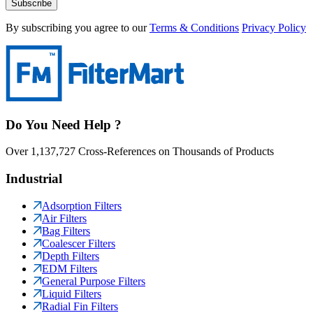
Subscribe
By subscribing you agree to our
Terms & Conditions
Privacy Policy
Do You Need Help ?
Over 1,137,727 Cross-References on Thousands of Products
Industrial
Adsorption Filters
Air Filters
Bag Filters
Coalescer Filters
Depth Filters
EDM Filters
General Purpose Filters
Liquid Filters
Radial Fin Filters