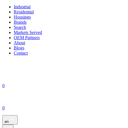
Industrial
Residential
Housings
Brands
Search
Markets Served
OEM Partners
About
Blogs
Contact
0
0
en