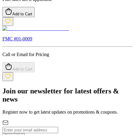
Add to Cart
FMC #
01-0009
Call or Email for Pricing
Add to Cart
Join our newsletter for latest offers &
news
Register now to get latest updates on promotions & coupons.