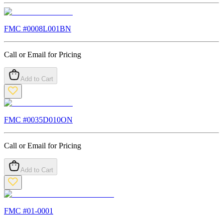
FMC #
0008L001BN
Call or Email for Pricing
Add to Cart
FMC #
0035D010ON
Call or Email for Pricing
Add to Cart
FMC #
01-0001