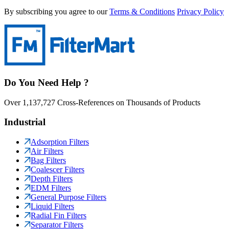
By subscribing you agree to our
Terms & Conditions
Privacy Policy
Do You Need Help ?
Over 1,137,727 Cross-References on Thousands of Products
Industrial
Adsorption Filters
Air Filters
Bag Filters
Coalescer Filters
Depth Filters
EDM Filters
General Purpose Filters
Liquid Filters
Radial Fin Filters
Separator Filters