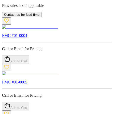
Plus sales tax if applicable
Contact us for lead time
FMC #
01-0004
Call or Email for Pricing
Add to Cart
FMC #
01-0005
Call or Email for Pricing
Add to Cart