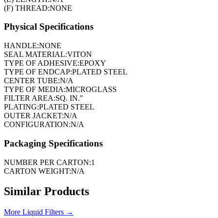
(F) THREAD:
NONE
Physical Specifications
HANDLE:
NONE
SEAL MATERIAL:
VITON
TYPE OF ADHESIVE:
EPOXY
TYPE OF ENDCAP:
PLATED STEEL
CENTER TUBE:
N/A
TYPE OF MEDIA:
MICROGLASS
FILTER AREA:
SQ. IN."
PLATING:
PLATED STEEL
OUTER JACKET:
N/A
CONFIGURATION:
N/A
Packaging Specifications
NUMBER PER CARTON:
1
CARTON WEIGHT:
N/A
Similar Products
More
Liquid Filters
→