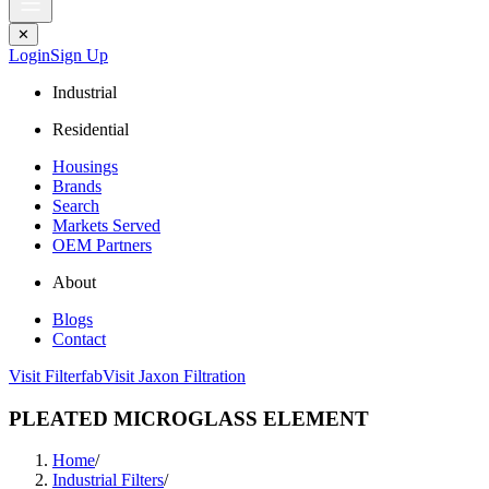
✕
Login
Sign Up
Industrial
Residential
Housings
Brands
Search
Markets Served
OEM Partners
About
Blogs
Contact
Visit Filterfab
Visit Jaxon Filtration
PLEATED MICROGLASS ELEMENT
Home
/
Industrial Filters
/