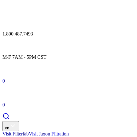
1.800.487.7493
M-F 7AM - 5PM CST
0
0
en
Visit Filterfab
Visit Jaxon Filtration