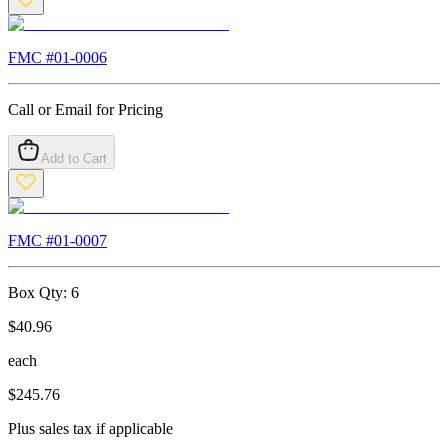
FMC #
01-0006
Call or Email for Pricing
Add to Cart
FMC #
01-0007
Box Qty:
6
$
40.96
each
$
245.76
Plus sales tax if applicable