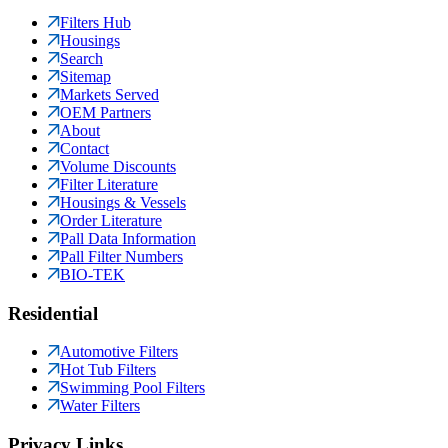
Filters Hub
Housings
Search
Sitemap
Markets Served
OEM Partners
About
Contact
Volume Discounts
Filter Literature
Housings & Vessels
Order Literature
Pall Data Information
Pall Filter Numbers
BIO-TEK
Residential
Automotive Filters
Hot Tub Filters
Swimming Pool Filters
Water Filters
Privacy Links