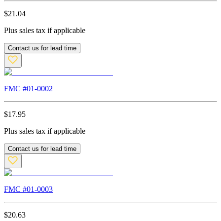
$
21.04
Plus sales tax if applicable
Contact us for lead time
FMC #
01-0002
$
17.95
Plus sales tax if applicable
Contact us for lead time
FMC #
01-0003
$
20.63