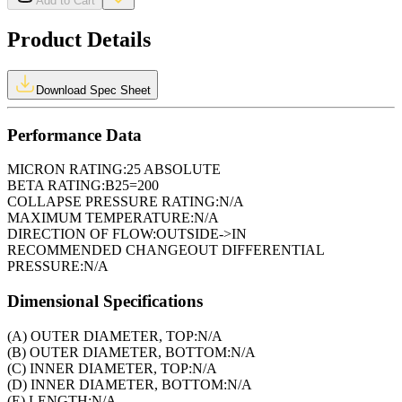
Add to Cart
Product Details
Download Spec Sheet
Performance Data
MICRON RATING:
25 ABSOLUTE
BETA RATING:
B25=200
COLLAPSE PRESSURE RATING:
N/A
MAXIMUM TEMPERATURE:
N/A
DIRECTION OF FLOW:
OUTSIDE->IN
RECOMMENDED CHANGEOUT DIFFERENTIAL
PRESSURE:
N/A
Dimensional Specifications
(A) OUTER DIAMETER, TOP:
N/A
(B) OUTER DIAMETER, BOTTOM:
N/A
(C) INNER DIAMETER, TOP:
N/A
(D) INNER DIAMETER, BOTTOM:
N/A
(E) LENGTH:
N/A