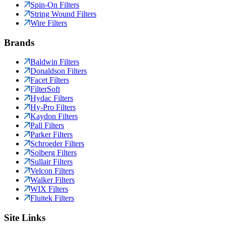
Spin-On Filters
String Wound Filters
Wire Filters
Brands
Baldwin Filters
Donaldson Filters
Facet Filters
FilterSoft
Hydac Filters
Hy-Pro Filters
Kaydon Filters
Pall Filters
Parker Filters
Schroeder Filters
Solberg Filters
Sullair Filters
Velcon Filters
Walker Filters
WIX Filters
Fluitek Filters
Site Links