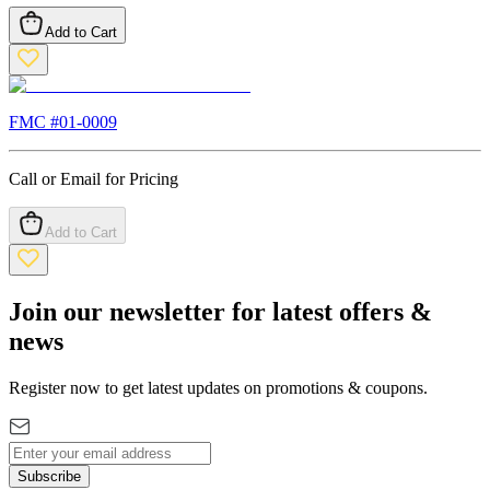
Add to Cart
FMC #
01-0009
Call or Email for Pricing
Add to Cart
Join our newsletter for latest offers &
news
Register now to get latest updates on promotions & coupons.
Subscribe