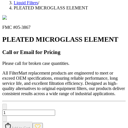
Liquid Filters
/
PLEATED MICROGLASS ELEMENT
FMC #
05-3867
PLEATED MICROGLASS ELEMENT
Call or Email for Pricing
Please call for broken case quantities.
All FilterMart replacement products are engineered to meet or
exceed OEM specifications, ensuring reliable performance, long
service life, and excellent filtration efficiency. Designed as high-
quality alternatives to original equipment filters, our products deliver
consistent results across a wide range of industrial applications.