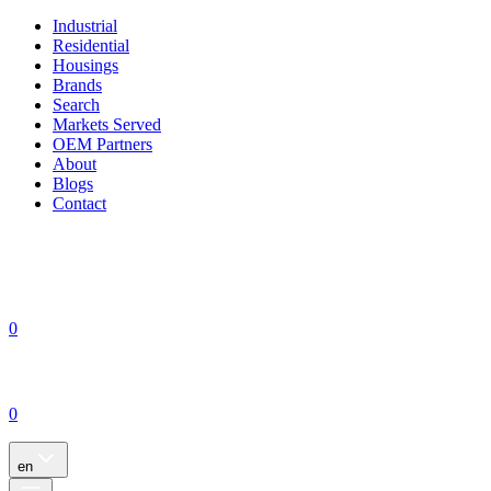
Industrial
Residential
Housings
Brands
Search
Markets Served
OEM Partners
About
Blogs
Contact
0
0
en