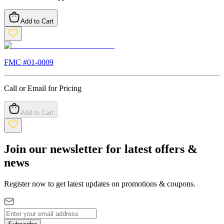
Add to Cart
FMC #
01-0009
Call or Email for Pricing
Add to Cart
Join our newsletter for latest offers &
news
Register now to get latest updates on promotions & coupons.