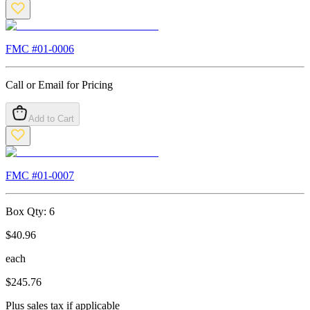
FMC #
01-0006
Call or Email for Pricing
Add to Cart
FMC #
01-0007
Box Qty:
6
$
40.96
each
$
245.76
Plus sales tax if applicable