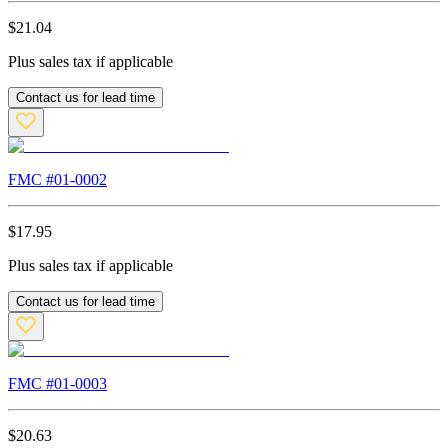
$
21.04
Plus sales tax if applicable
Contact us for lead time
FMC #
01-0002
$
17.95
Plus sales tax if applicable
Contact us for lead time
FMC #
01-0003
$
20.63