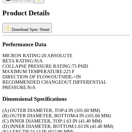
Add to Cart
Product Details
Download Spec Sheet
Performance Data
MICRON RATING:
20 ABSOLUTE
BETA RATING:
N/A
COLLAPSE PRESSURE RATING:
75 PSID
MAXIMUM TEMPERATURE:
225 F
DIRECTION OF FLOW:
OUTSIDE->IN
RECOMMENDED CHANGEOUT DIFFERENTIAL
PRESSURE:
N/A
Dimensional Specifications
(A) OUTER DIAMETER, TOP:
4 IN (101.60 MM)
(B) OUTER DIAMETER, BOTTOM:
4 IN (101.60 MM)
(C) INNER DIAMETER, TOP:
1.63 IN (41.40 MM)
(D) INNER DIAMETER, BOTTOM:
1.63 IN (41.40 MM)
(E) LENGTH:
24.13 IN (612.90 MM)