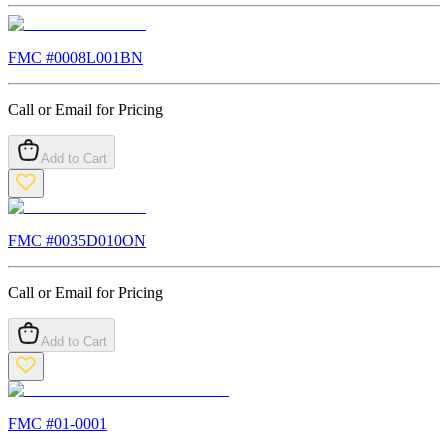
FMC #
0008L001BN
Call or Email for Pricing
Add to Cart
FMC #
0035D010ON
Call or Email for Pricing
Add to Cart
FMC #
01-0001