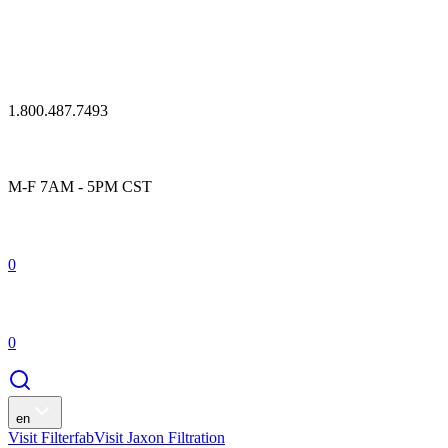
1.800.487.7493
M-F 7AM - 5PM CST
0
0
en
Visit Filterfab
Visit Jaxon Filtration