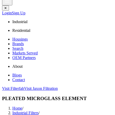
✕
Login
Sign Up
Industrial
Residential
Housings
Brands
Search
Markets Served
OEM Partners
About
Blogs
Contact
Visit Filterfab
Visit Jaxon Filtration
PLEATED MICROGLASS ELEMENT
Home
/
Industrial Filters
/