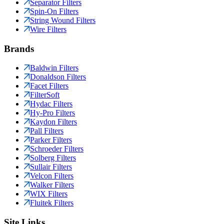
Separator Filters
Spin-On Filters
String Wound Filters
Wire Filters
Brands
Baldwin Filters
Donaldson Filters
Facet Filters
FilterSoft
Hydac Filters
Hy-Pro Filters
Kaydon Filters
Pall Filters
Parker Filters
Schroeder Filters
Solberg Filters
Sullair Filters
Velcon Filters
Walker Filters
WIX Filters
Fluitek Filters
Site Links