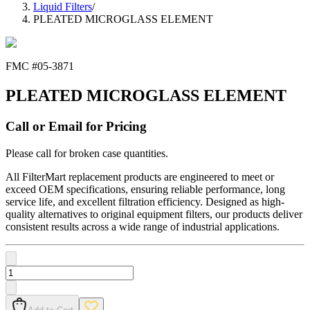
Liquid Filters
/
PLEATED MICROGLASS ELEMENT
FMC #
05-3871
PLEATED MICROGLASS ELEMENT
Call or Email for Pricing
Please call for broken case quantities.
All FilterMart replacement products are engineered to meet or
exceed OEM specifications, ensuring reliable performance, long
service life, and excellent filtration efficiency. Designed as high-
quality alternatives to original equipment filters, our products deliver
consistent results across a wide range of industrial applications.