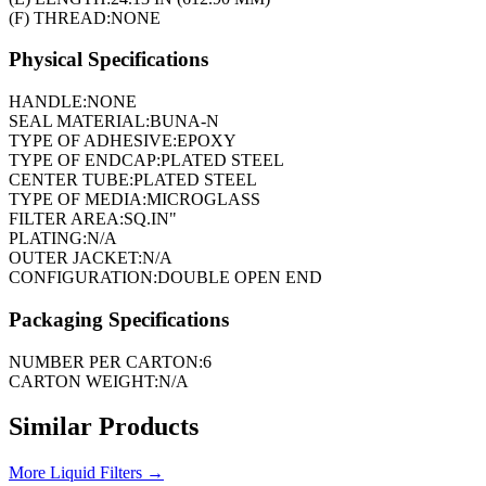
(F) THREAD:
NONE
Physical Specifications
HANDLE:
NONE
SEAL MATERIAL:
BUNA-N
TYPE OF ADHESIVE:
EPOXY
TYPE OF ENDCAP:
PLATED STEEL
CENTER TUBE:
PLATED STEEL
TYPE OF MEDIA:
MICROGLASS
FILTER AREA:
SQ.IN"
PLATING:
N/A
OUTER JACKET:
N/A
CONFIGURATION:
DOUBLE OPEN END
Packaging Specifications
NUMBER PER CARTON:
6
CARTON WEIGHT:
N/A
Similar Products
More
Liquid Filters
→