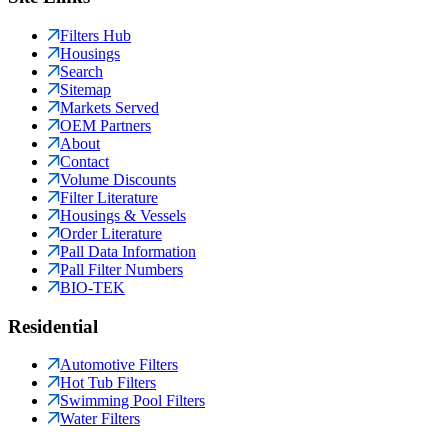
Filters Hub
Housings
Search
Sitemap
Markets Served
OEM Partners
About
Contact
Volume Discounts
Filter Literature
Housings & Vessels
Order Literature
Pall Data Information
Pall Filter Numbers
BIO-TEK
Residential
Automotive Filters
Hot Tub Filters
Swimming Pool Filters
Water Filters