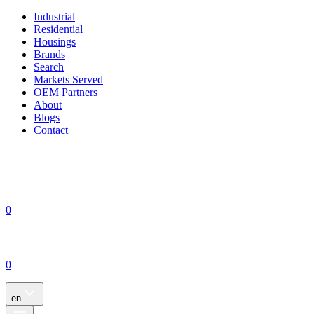
Industrial
Residential
Housings
Brands
Search
Markets Served
OEM Partners
About
Blogs
Contact
0
0
en