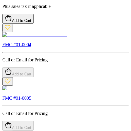
Plus sales tax if applicable
Add to Cart
FMC #
01-0004
Call or Email for Pricing
Add to Cart
FMC #
01-0005
Call or Email for Pricing
Add to Cart