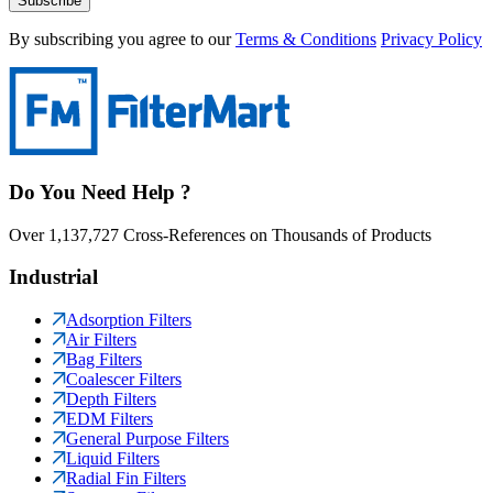
Subscribe
By subscribing you agree to our
Terms & Conditions
Privacy Policy
Do You Need Help ?
Over 1,137,727 Cross-References on Thousands of Products
Industrial
Adsorption Filters
Air Filters
Bag Filters
Coalescer Filters
Depth Filters
EDM Filters
General Purpose Filters
Liquid Filters
Radial Fin Filters