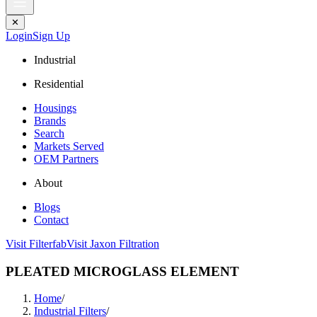
✕
Login
Sign Up
Industrial
Residential
Housings
Brands
Search
Markets Served
OEM Partners
About
Blogs
Contact
Visit Filterfab
Visit Jaxon Filtration
PLEATED MICROGLASS ELEMENT
Home
/
Industrial Filters
/