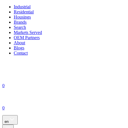
Industrial
Residential
Housings
Brands
Search
Markets Served
OEM Partners
About
Blogs
Contact
0
0
en