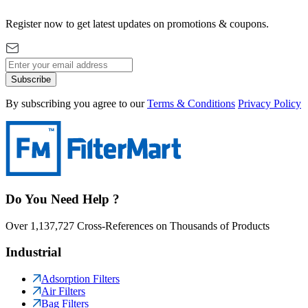
Register now to get latest updates on promotions & coupons.
Subscribe
By subscribing you agree to our
Terms & Conditions
Privacy Policy
Do You Need Help ?
Over 1,137,727 Cross-References on Thousands of Products
Industrial
Adsorption Filters
Air Filters
Bag Filters