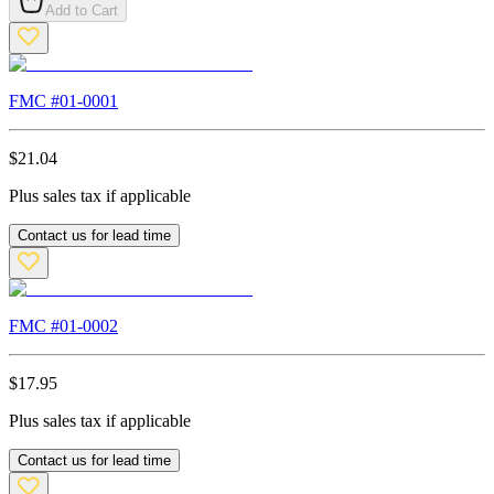
Add to Cart
FMC #
01-0001
$
21.04
Plus sales tax if applicable
Contact us for lead time
FMC #
01-0002
$
17.95
Plus sales tax if applicable
Contact us for lead time