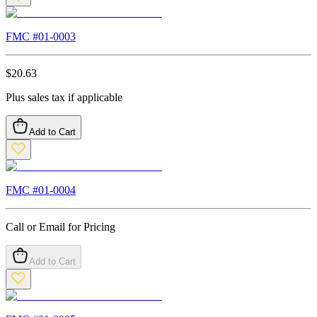
FMC #
01-0003
$
20.63
Plus sales tax if applicable
Add to Cart
FMC #
01-0004
Call or Email for Pricing
Add to Cart