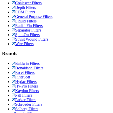
Coalescer Filters
Depth Filters
EDM Filters
General Purpose Filters
Liquid Filters
Radial Fin Filters
Separator Filters
Spin-On Filters
String Wound Filters
Wire Filters
Brands
Baldwin Filters
Donaldson Filters
Facet Filters
FilterSoft
Hydac Filters
Hy-Pro Filters
Kaydon Filters
Pall Filters
Parker Filters
Schroeder Filters
Solberg Filters