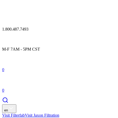
1.800.487.7493
M-F 7AM - 5PM CST
0
0
en
Visit Filterfab
Visit Jaxon Filtration