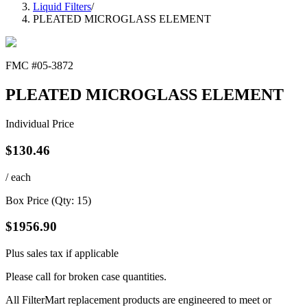
Liquid Filters
/
PLEATED MICROGLASS ELEMENT
FMC #
05-3872
PLEATED MICROGLASS ELEMENT
Individual Price
$
130.46
/ each
Box Price (Qty:
15
)
$
1956.90
Plus sales tax if applicable
Please call for broken case quantities.
All FilterMart replacement products are engineered to meet or