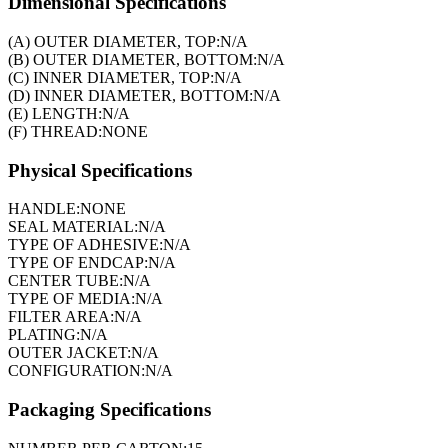
Dimensional Specifications
(A) OUTER DIAMETER, TOP:
N/A
(B) OUTER DIAMETER, BOTTOM:
N/A
(C) INNER DIAMETER, TOP:
N/A
(D) INNER DIAMETER, BOTTOM:
N/A
(E) LENGTH:
N/A
(F) THREAD:
NONE
Physical Specifications
HANDLE:
NONE
SEAL MATERIAL:
N/A
TYPE OF ADHESIVE:
N/A
TYPE OF ENDCAP:
N/A
CENTER TUBE:
N/A
TYPE OF MEDIA:
N/A
FILTER AREA:
N/A
PLATING:
N/A
OUTER JACKET:
N/A
CONFIGURATION:
N/A
Packaging Specifications