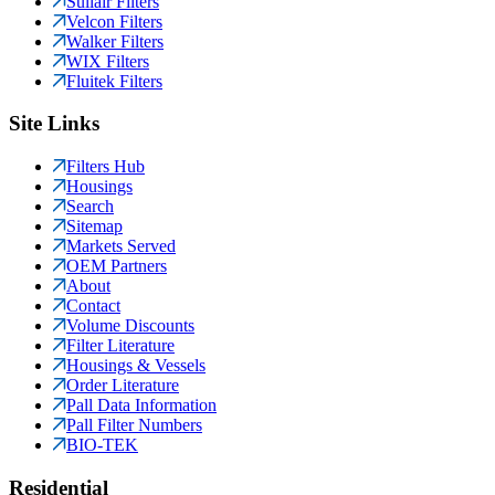
Sullair Filters
Velcon Filters
Walker Filters
WIX Filters
Fluitek Filters
Site Links
Filters Hub
Housings
Search
Sitemap
Markets Served
OEM Partners
About
Contact
Volume Discounts
Filter Literature
Housings & Vessels
Order Literature
Pall Data Information
Pall Filter Numbers
BIO-TEK
Residential