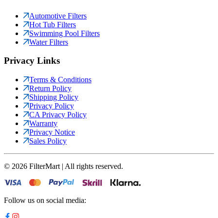
Automotive Filters
Hot Tub Filters
Swimming Pool Filters
Water Filters
Privacy Links
Terms & Conditions
Return Policy
Shipping Policy
Privacy Policy
CA Privacy Policy
Warranty
Privacy Notice
Sales Policy
©
2026
FilterMart | All rights reserved.
Follow us on social media: