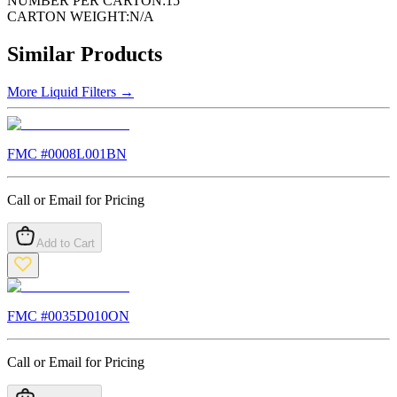
NUMBER PER CARTON:
15
CARTON WEIGHT:
N/A
Similar Products
More
Liquid Filters
→
FMC #
0008L001BN
Call or Email for Pricing
Add to Cart
FMC #
0035D010ON
Call or Email for Pricing