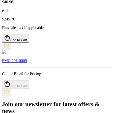
$
40.96
each
$
245.76
Plus sales tax if applicable
Add to Cart
FMC #
01-0009
Call or Email for Pricing
Add to Cart
Join our newsletter for latest offers &
news