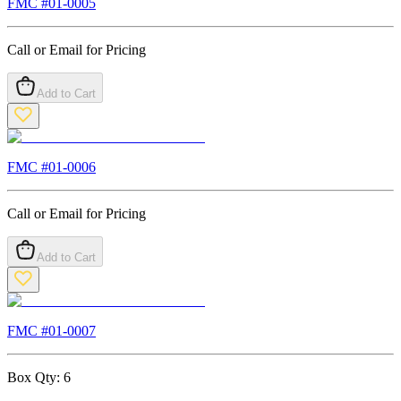
FMC #
01-0005
Call or Email for Pricing
Add to Cart
FMC #
01-0006
Call or Email for Pricing
Add to Cart
FMC #
01-0007
Box Qty:
6