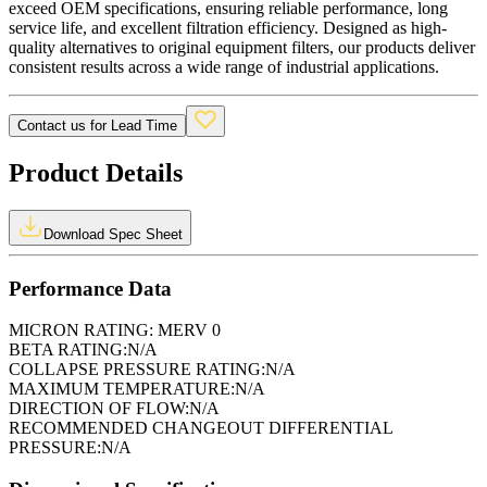
exceed OEM specifications, ensuring reliable performance, long
service life, and excellent filtration efficiency. Designed as high-
quality alternatives to original equipment filters, our products deliver
consistent results across a wide range of industrial applications.
Contact us for Lead Time
Product Details
Download Spec Sheet
Performance Data
MICRON RATING:
MERV 0
BETA RATING:
N/A
COLLAPSE PRESSURE RATING:
N/A
MAXIMUM TEMPERATURE:
N/A
DIRECTION OF FLOW:
N/A
RECOMMENDED CHANGEOUT DIFFERENTIAL
PRESSURE:
N/A