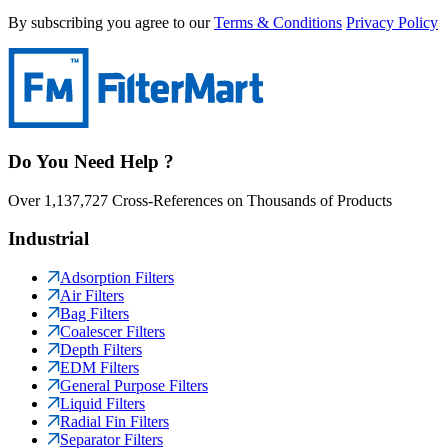
By subscribing you agree to our
Terms & Conditions
Privacy Policy
Do You Need Help ?
Over 1,137,727 Cross-References on Thousands of Products
Industrial
Adsorption Filters
Air Filters
Bag Filters
Coalescer Filters
Depth Filters
EDM Filters
General Purpose Filters
Liquid Filters
Radial Fin Filters
Separator Filters