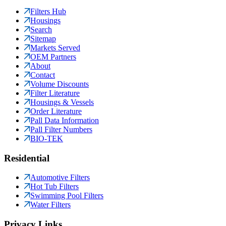
Filters Hub
Housings
Search
Sitemap
Markets Served
OEM Partners
About
Contact
Volume Discounts
Filter Literature
Housings & Vessels
Order Literature
Pall Data Information
Pall Filter Numbers
BIO-TEK
Residential
Automotive Filters
Hot Tub Filters
Swimming Pool Filters
Water Filters
Privacy Links