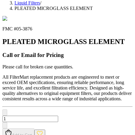
Liquid Filters
/
PLEATED MICROGLASS ELEMENT
FMC #
05-3876
PLEATED MICROGLASS ELEMENT
Call or Email for Pricing
Please call for broken case quantities.
All FilterMart replacement products are engineered to meet or
exceed OEM specifications, ensuring reliable performance, long
service life, and excellent filtration efficiency. Designed as high-
quality alternatives to original equipment filters, our products deliver
consistent results across a wide range of industrial applications.