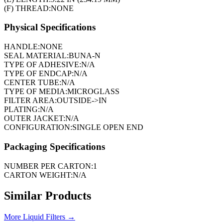
(F) THREAD:
NONE
Physical Specifications
HANDLE:
NONE
SEAL MATERIAL:
BUNA-N
TYPE OF ADHESIVE:
N/A
TYPE OF ENDCAP:
N/A
CENTER TUBE:
N/A
TYPE OF MEDIA:
MICROGLASS
FILTER AREA:
OUTSIDE->IN
PLATING:
N/A
OUTER JACKET:
N/A
CONFIGURATION:
SINGLE OPEN END
Packaging Specifications
NUMBER PER CARTON:
1
CARTON WEIGHT:
N/A
Similar Products
More
Liquid Filters
→