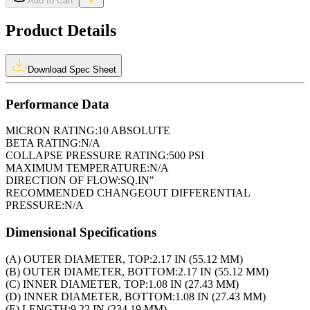
Add to Cart
Product Details
Download Spec Sheet
Performance Data
MICRON RATING:
10 ABSOLUTE
BETA RATING:
N/A
COLLAPSE PRESSURE RATING:
500 PSI
MAXIMUM TEMPERATURE:
N/A
DIRECTION OF FLOW:
SQ.IN"
RECOMMENDED CHANGEOUT DIFFERENTIAL
PRESSURE:
N/A
Dimensional Specifications
(A) OUTER DIAMETER, TOP:
2.17 IN (55.12 MM)
(B) OUTER DIAMETER, BOTTOM:
2.17 IN (55.12 MM)
(C) INNER DIAMETER, TOP:
1.08 IN (27.43 MM)
(D) INNER DIAMETER, BOTTOM:
1.08 IN (27.43 MM)
(E) LENGTH:
9.22 IN (234.19 MM)