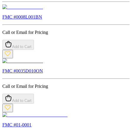
FMC #
0008L001BN
Call or Email for Pricing
Add to Cart
FMC #
0035D010ON
Call or Email for Pricing
Add to Cart
FMC #
01-0001