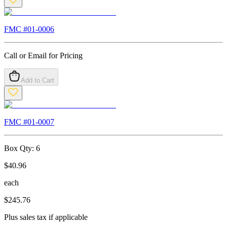
FMC #
01-0006
Call or Email for Pricing
Add to Cart
FMC #
01-0007
Box Qty:
6
$
40.96
each
$
245.76
Plus sales tax if applicable