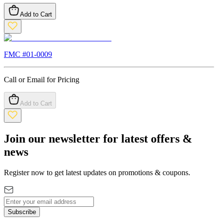
Add to Cart
FMC #
01-0009
Call or Email for Pricing
Add to Cart
Join our newsletter for latest offers &
news
Register now to get latest updates on promotions & coupons.
Subscribe