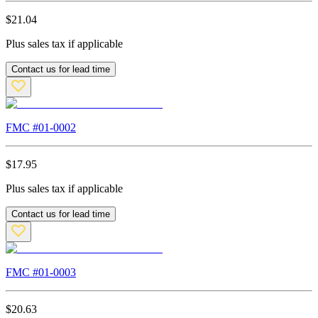
$
21.04
Plus sales tax if applicable
Contact us for lead time
FMC #
01-0002
$
17.95
Plus sales tax if applicable
Contact us for lead time
FMC #
01-0003
$
20.63