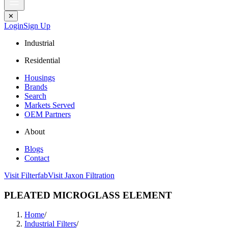
✕
Login
Sign Up
Industrial
Residential
Housings
Brands
Search
Markets Served
OEM Partners
About
Blogs
Contact
Visit Filterfab
Visit Jaxon Filtration
PLEATED MICROGLASS ELEMENT
Home
/
Industrial Filters
/