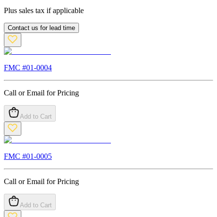
Plus sales tax if applicable
Contact us for lead time
FMC #
01-0004
Call or Email for Pricing
Add to Cart
FMC #
01-0005
Call or Email for Pricing
Add to Cart