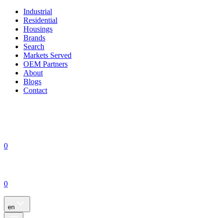
Industrial
Residential
Housings
Brands
Search
Markets Served
OEM Partners
About
Blogs
Contact
0
0
en