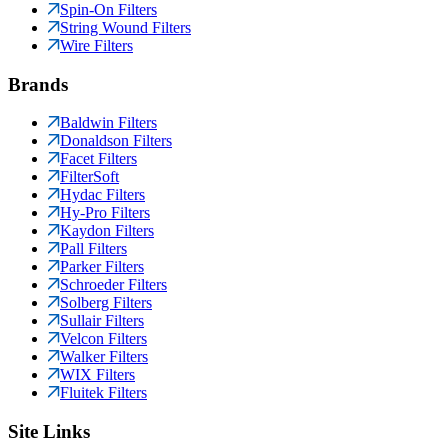
Spin-On Filters
String Wound Filters
Wire Filters
Brands
Baldwin Filters
Donaldson Filters
Facet Filters
FilterSoft
Hydac Filters
Hy-Pro Filters
Kaydon Filters
Pall Filters
Parker Filters
Schroeder Filters
Solberg Filters
Sullair Filters
Velcon Filters
Walker Filters
WIX Filters
Fluitek Filters
Site Links