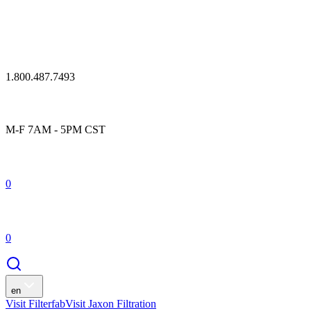
1.800.487.7493
M-F 7AM - 5PM CST
0
0
en
Visit Filterfab
Visit Jaxon Filtration