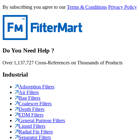
By subscribing you agree to our
Terms & Conditions
Privacy Policy
Do You Need Help ?
Over 1,137,727 Cross-References on Thousands of Products
Industrial
Adsorption Filters
Air Filters
Bag Filters
Coalescer Filters
Depth Filters
EDM Filters
General Purpose Filters
Liquid Filters
Radial Fin Filters
Separator Filters