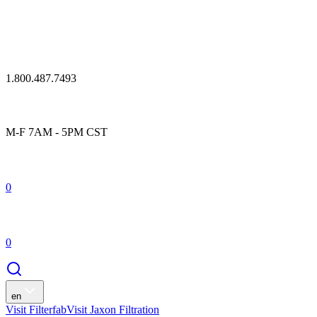
1.800.487.7493
M-F 7AM - 5PM CST
0
0
en
Visit Filterfab
Visit Jaxon Filtration