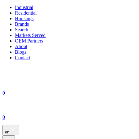
Industrial
Residential
Housings
Brands
Search
Markets Served
OEM Partners
About
Blogs
Contact
0
0
en