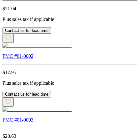
$
21.04
Plus sales tax if applicable
Contact us for lead time
FMC #
01-0002
$
17.95
Plus sales tax if applicable
Contact us for lead time
FMC #
01-0003
$
20.63