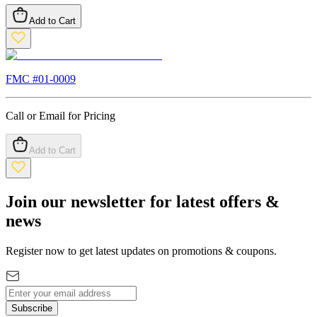
Add to Cart
FMC #
01-0009
Call or Email for Pricing
Add to Cart
Join our newsletter for latest offers &
news
Register now to get latest updates on promotions & coupons.
Subscribe