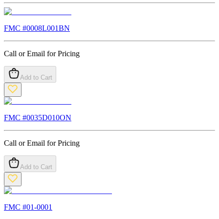
FMC #
0008L001BN
Call or Email for Pricing
Add to Cart
FMC #
0035D010ON
Call or Email for Pricing
Add to Cart
FMC #
01-0001