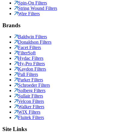
Spin-On Filters
String Wound Filters
Wire Filters
Brands
Baldwin Filters
Donaldson Filters
Facet Filters
FilterSoft
Hydac Filters
Hy-Pro Filters
Kaydon Filters
Pall Filters
Parker Filters
Schroeder Filters
Solberg Filters
Sullair Filters
Velcon Filters
Walker Filters
WIX Filters
Fluitek Filters
Site Links