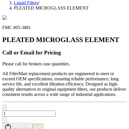
Liquid Filters
/
PLEATED MICROGLASS ELEMENT
FMC #
05-3881
PLEATED MICROGLASS ELEMENT
Call or Email for Pricing
Please call for broken case quantities.
All FilterMart replacement products are engineered to meet or
exceed OEM specifications, ensuring reliable performance, long
service life, and excellent filtration efficiency. Designed as high-
quality alternatives to original equipment filters, our products deliver
consistent results across a wide range of industrial applications.