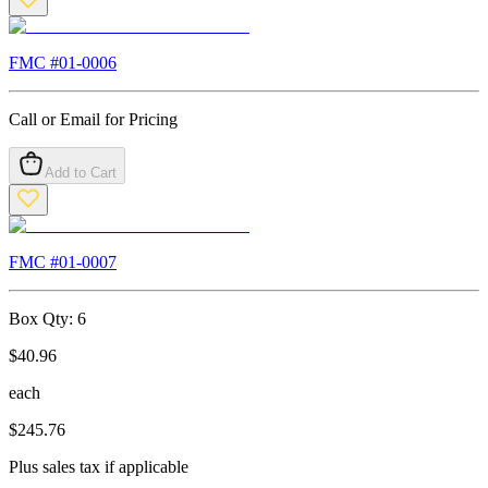
FMC #
01-0006
Call or Email for Pricing
Add to Cart
FMC #
01-0007
Box Qty:
6
$
40.96
each
$
245.76
Plus sales tax if applicable