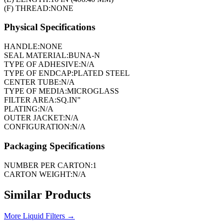
(F) THREAD:
NONE
Physical Specifications
HANDLE:
NONE
SEAL MATERIAL:
BUNA-N
TYPE OF ADHESIVE:
N/A
TYPE OF ENDCAP:
PLATED STEEL
CENTER TUBE:
N/A
TYPE OF MEDIA:
MICROGLASS
FILTER AREA:
SQ.IN"
PLATING:
N/A
OUTER JACKET:
N/A
CONFIGURATION:
N/A
Packaging Specifications
NUMBER PER CARTON:
1
CARTON WEIGHT:
N/A
Similar Products
More
Liquid Filters
→