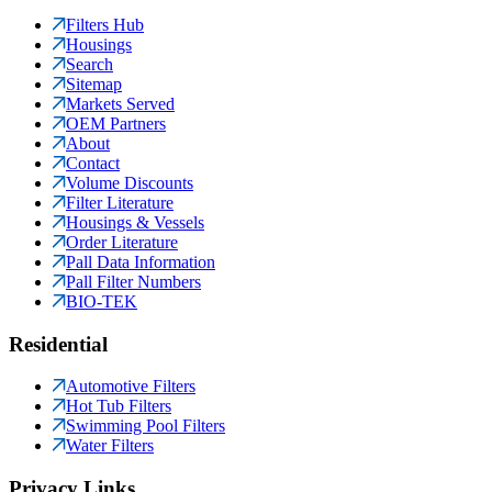
Filters Hub
Housings
Search
Sitemap
Markets Served
OEM Partners
About
Contact
Volume Discounts
Filter Literature
Housings & Vessels
Order Literature
Pall Data Information
Pall Filter Numbers
BIO-TEK
Residential
Automotive Filters
Hot Tub Filters
Swimming Pool Filters
Water Filters
Privacy Links