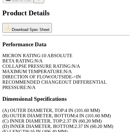
Add to Cart
Product Details
Download Spec Sheet
Performance Data
MICRON RATING:
10 ABSOLUTE
BETA RATING:
N/A
COLLAPSE PRESSURE RATING:
N/A
MAXIMUM TEMPERATURE:
N/A
DIRECTION OF FLOW:
OUTSIDE->IN
RECOMMENDED CHANGEOUT DIFFERENTIAL
PRESSURE:
N/A
Dimensional Specifications
(A) OUTER DIAMETER, TOP:
4 IN (101.60 MM)
(B) OUTER DIAMETER, BOTTOM:
4 IN (101.60 MM)
(C) INNER DIAMETER, TOP:
2.37 IN (60.20 MM)
(D) INNER DIAMETER, BOTTOM:
2.37 IN (60.20 MM)
(E) LENGTH:
16 IN (406.40 MM)