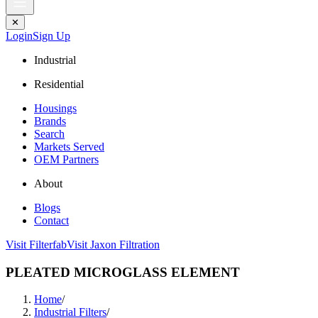
✕
Login
Sign Up
Industrial
Residential
Housings
Brands
Search
Markets Served
OEM Partners
About
Blogs
Contact
Visit Filterfab
Visit Jaxon Filtration
PLEATED MICROGLASS ELEMENT
Home
/
Industrial Filters
/