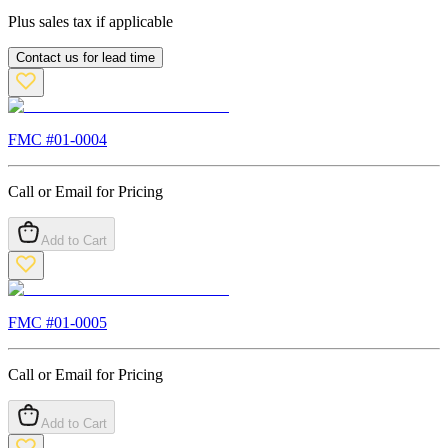
Plus sales tax if applicable
Contact us for lead time
FMC #
01-0004
Call or Email for Pricing
Add to Cart
FMC #
01-0005
Call or Email for Pricing
Add to Cart