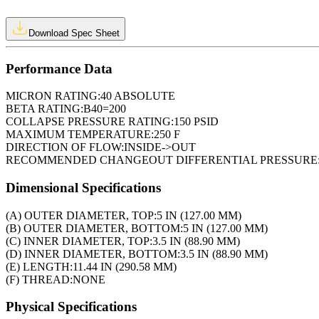
Download Spec Sheet
Performance Data
MICRON RATING:
40 ABSOLUTE
BETA RATING:
B40=200
COLLAPSE PRESSURE RATING:
150 PSID
MAXIMUM TEMPERATURE:
250 F
DIRECTION OF FLOW:
INSIDE->OUT
RECOMMENDED CHANGEOUT DIFFERENTIAL PRESSURE
Dimensional Specifications
(A) OUTER DIAMETER, TOP:
5 IN (127.00 MM)
(B) OUTER DIAMETER, BOTTOM:
5 IN (127.00 MM)
(C) INNER DIAMETER, TOP:
3.5 IN (88.90 MM)
(D) INNER DIAMETER, BOTTOM:
3.5 IN (88.90 MM)
(E) LENGTH:
11.44 IN (290.58 MM)
(F) THREAD:
NONE
Physical Specifications