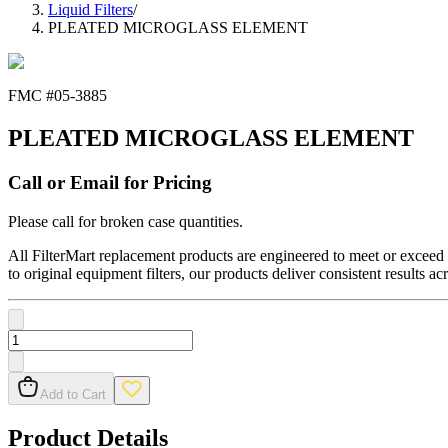
Liquid Filters
/
PLEATED MICROGLASS ELEMENT
FMC #
05-3885
PLEATED MICROGLASS ELEMENT
Call or Email for Pricing
Please call for broken case quantities.
All FilterMart replacement products are engineered to meet or exceed O
to original equipment filters, our products deliver consistent results ac
Add to Cart
Product Details