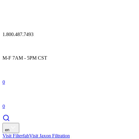
1.800.487.7493
M-F 7AM - 5PM CST
0
0
en
Visit Filterfab
Visit Jaxon Filtration