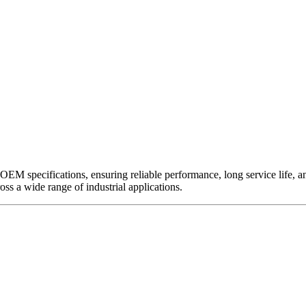
EM specifications, ensuring reliable performance, long service life, and 
ross a wide range of industrial applications.