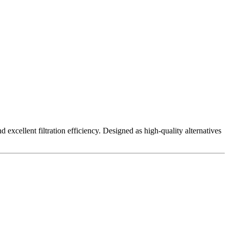
excellent filtration efficiency. Designed as high-quality alternatives