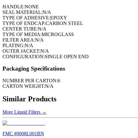
HANDLE:
NONE
SEAL MATERIAL:
N/A
TYPE OF ADHESIVE:
EPOXY
TYPE OF ENDCAP:
CARBON STEEL
CENTER TUBE:
N/A
TYPE OF MEDIA:
MICROGLASS
FILTER AREA:
N/A
PLATING:
N/A
OUTER JACKET:
N/A
CONFIGURATION:
SINGLE OPEN END
Packaging Specifications
NUMBER PER CARTON:
6
CARTON WEIGHT:
N/A
Similar Products
More
Liquid Filters
→
FMC #
0008L001BN