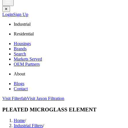
✕
Login
Sign Up
Industrial
Residential
Housings
Brands
Search
Markets Served
OEM Partners
About
Blogs
Contact
Visit Filterfab
Visit Jaxon Filtration
PLEATED MICROGLASS ELEMENT
Home
/
Industrial Filters
/