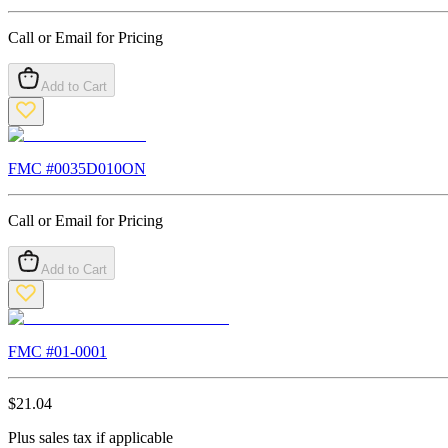
Call or Email for Pricing
Add to Cart
FMC #
0035D010ON
Call or Email for Pricing
Add to Cart
FMC #
01-0001
$
21.04
Plus sales tax if applicable