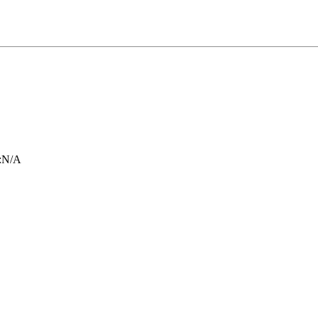
:
N/A