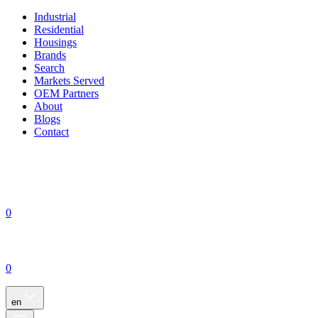
Industrial
Residential
Housings
Brands
Search
Markets Served
OEM Partners
About
Blogs
Contact
0
0
en