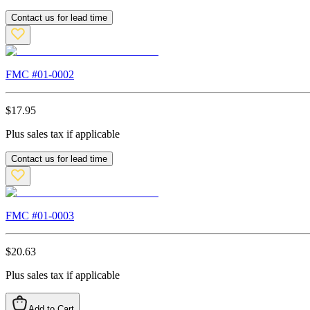
Contact us for lead time
FMC #
01-0002
$
17.95
Plus sales tax if applicable
Contact us for lead time
FMC #
01-0003
$
20.63
Plus sales tax if applicable
Add to Cart