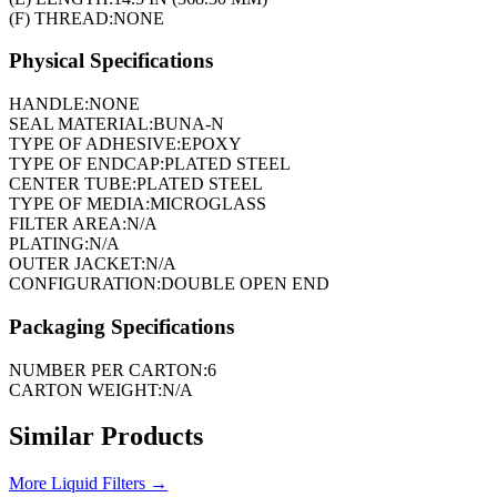
(F) THREAD:
NONE
Physical Specifications
HANDLE:
NONE
SEAL MATERIAL:
BUNA-N
TYPE OF ADHESIVE:
EPOXY
TYPE OF ENDCAP:
PLATED STEEL
CENTER TUBE:
PLATED STEEL
TYPE OF MEDIA:
MICROGLASS
FILTER AREA:
N/A
PLATING:
N/A
OUTER JACKET:
N/A
CONFIGURATION:
DOUBLE OPEN END
Packaging Specifications
NUMBER PER CARTON:
6
CARTON WEIGHT:
N/A
Similar Products
More
Liquid Filters
→