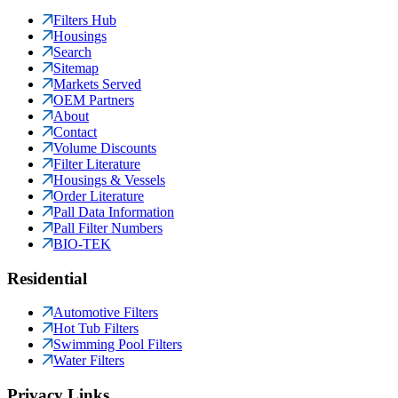
Filters Hub
Housings
Search
Sitemap
Markets Served
OEM Partners
About
Contact
Volume Discounts
Filter Literature
Housings & Vessels
Order Literature
Pall Data Information
Pall Filter Numbers
BIO-TEK
Residential
Automotive Filters
Hot Tub Filters
Swimming Pool Filters
Water Filters
Privacy Links