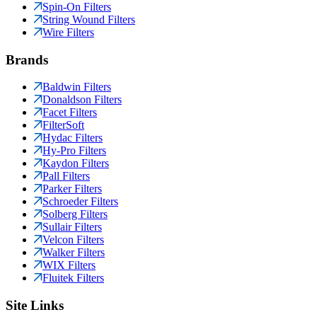
Spin-On Filters
String Wound Filters
Wire Filters
Brands
Baldwin Filters
Donaldson Filters
Facet Filters
FilterSoft
Hydac Filters
Hy-Pro Filters
Kaydon Filters
Pall Filters
Parker Filters
Schroeder Filters
Solberg Filters
Sullair Filters
Velcon Filters
Walker Filters
WIX Filters
Fluitek Filters
Site Links