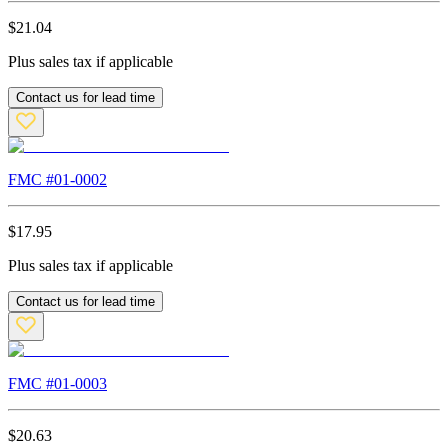
$
21.04
Plus sales tax if applicable
Contact us for lead time
FMC #
01-0002
$
17.95
Plus sales tax if applicable
Contact us for lead time
FMC #
01-0003
$
20.63