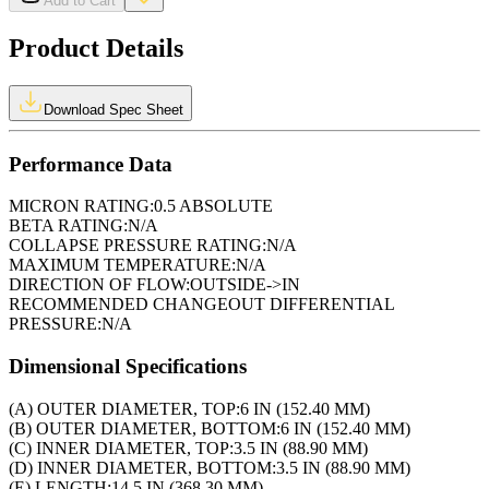
Add to Cart
Product Details
Download Spec Sheet
Performance Data
MICRON RATING:
0.5 ABSOLUTE
BETA RATING:
N/A
COLLAPSE PRESSURE RATING:
N/A
MAXIMUM TEMPERATURE:
N/A
DIRECTION OF FLOW:
OUTSIDE->IN
RECOMMENDED CHANGEOUT DIFFERENTIAL
PRESSURE:
N/A
Dimensional Specifications
(A) OUTER DIAMETER, TOP:
6 IN (152.40 MM)
(B) OUTER DIAMETER, BOTTOM:
6 IN (152.40 MM)
(C) INNER DIAMETER, TOP:
3.5 IN (88.90 MM)
(D) INNER DIAMETER, BOTTOM:
3.5 IN (88.90 MM)
(E) LENGTH:
14.5 IN (368.30 MM)