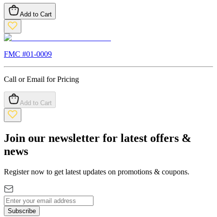
Add to Cart
FMC #
01-0009
Call or Email for Pricing
Add to Cart
Join our newsletter for latest offers &
news
Register now to get latest updates on promotions & coupons.
Subscribe