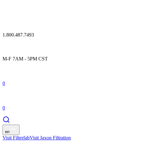
1.800.487.7493
M-F 7AM - 5PM CST
0
0
en
Visit Filterfab
Visit Jaxon Filtration