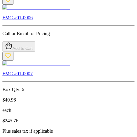
FMC #
01-0006
Call or Email for Pricing
Add to Cart
FMC #
01-0007
Box Qty:
6
$
40.96
each
$
245.76
Plus sales tax if applicable