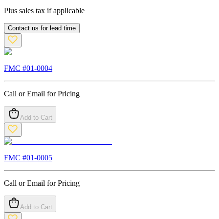
Plus sales tax if applicable
Contact us for lead time
FMC #
01-0004
Call or Email for Pricing
Add to Cart
FMC #
01-0005
Call or Email for Pricing
Add to Cart