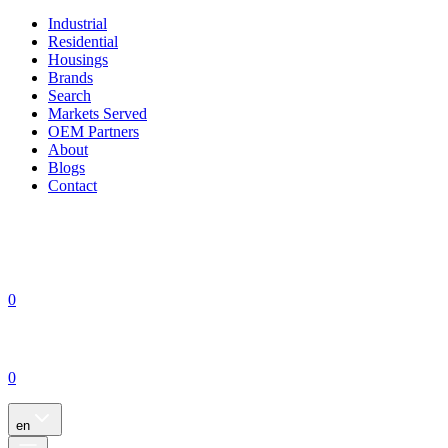
Industrial
Residential
Housings
Brands
Search
Markets Served
OEM Partners
About
Blogs
Contact
0
0
en