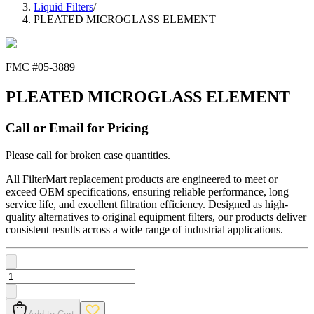
Liquid Filters
/
PLEATED MICROGLASS ELEMENT
FMC #
05-3889
PLEATED MICROGLASS ELEMENT
Call or Email for Pricing
Please call for broken case quantities.
All FilterMart replacement products are engineered to meet or
exceed OEM specifications, ensuring reliable performance, long
service life, and excellent filtration efficiency. Designed as high-
quality alternatives to original equipment filters, our products deliver
consistent results across a wide range of industrial applications.