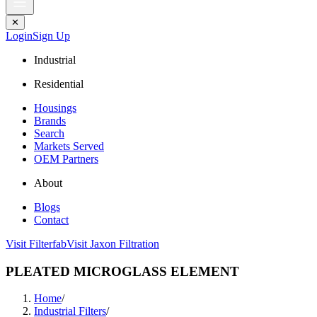
✕
Login
Sign Up
Industrial
Residential
Housings
Brands
Search
Markets Served
OEM Partners
About
Blogs
Contact
Visit Filterfab
Visit Jaxon Filtration
PLEATED MICROGLASS ELEMENT
Home
/
Industrial Filters
/