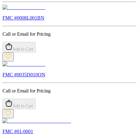
FMC #
0008L001BN
Call or Email for Pricing
Add to Cart
FMC #
0035D010ON
Call or Email for Pricing
Add to Cart
FMC #
01-0001