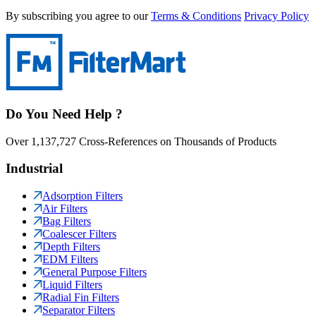
By subscribing you agree to our
Terms & Conditions
Privacy Policy
Do You Need Help ?
Over 1,137,727 Cross-References on Thousands of Products
Industrial
Adsorption Filters
Air Filters
Bag Filters
Coalescer Filters
Depth Filters
EDM Filters
General Purpose Filters
Liquid Filters
Radial Fin Filters
Separator Filters