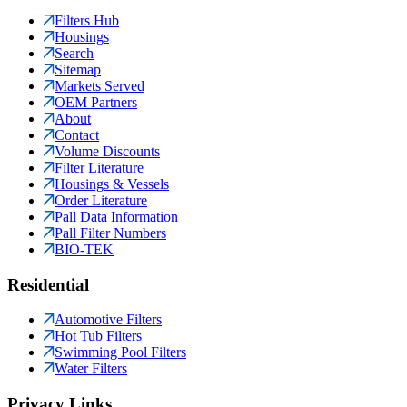
Filters Hub
Housings
Search
Sitemap
Markets Served
OEM Partners
About
Contact
Volume Discounts
Filter Literature
Housings & Vessels
Order Literature
Pall Data Information
Pall Filter Numbers
BIO-TEK
Residential
Automotive Filters
Hot Tub Filters
Swimming Pool Filters
Water Filters
Privacy Links