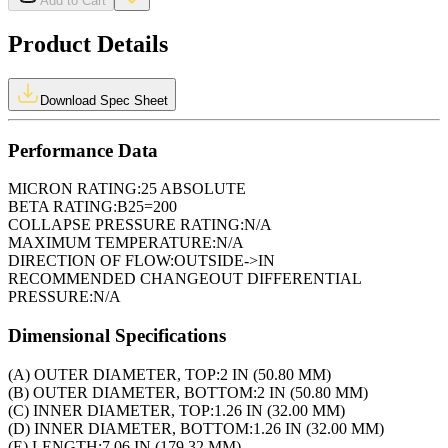
Add to Cart
Product Details
Download Spec Sheet
Performance Data
MICRON RATING:
25 ABSOLUTE
BETA RATING:
B25=200
COLLAPSE PRESSURE RATING:
N/A
MAXIMUM TEMPERATURE:
N/A
DIRECTION OF FLOW:
OUTSIDE->IN
RECOMMENDED CHANGEOUT DIFFERENTIAL
PRESSURE:
N/A
Dimensional Specifications
(A) OUTER DIAMETER, TOP:
2 IN (50.80 MM)
(B) OUTER DIAMETER, BOTTOM:
2 IN (50.80 MM)
(C) INNER DIAMETER, TOP:
1.26 IN (32.00 MM)
(D) INNER DIAMETER, BOTTOM:
1.26 IN (32.00 MM)
(E) LENGTH:
7.06 IN (179.32 MM)