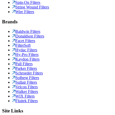
Spin-On Filters
String Wound Filters
Wire Filters
Brands
Baldwin Filters
Donaldson Filters
Facet Filters
FilterSoft
Hydac Filters
Hy-Pro Filters
Kaydon Filters
Pall Filters
Parker Filters
Schroeder Filters
Solberg Filters
Sullair Filters
Velcon Filters
Walker Filters
WIX Filters
Fluitek Filters
Site Links