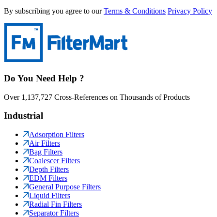
By subscribing you agree to our
Terms & Conditions
Privacy Policy
Do You Need Help ?
Over 1,137,727 Cross-References on Thousands of Products
Industrial
Adsorption Filters
Air Filters
Bag Filters
Coalescer Filters
Depth Filters
EDM Filters
General Purpose Filters
Liquid Filters
Radial Fin Filters
Separator Filters