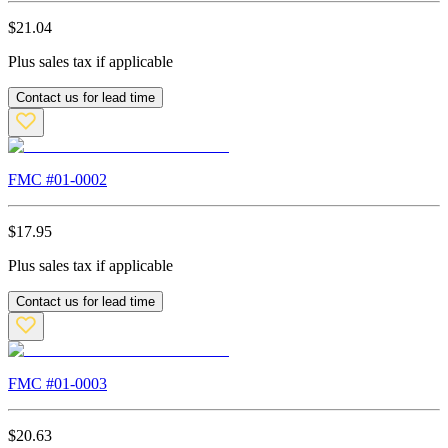
$
21.04
Plus sales tax if applicable
Contact us for lead time
FMC #
01-0002
$
17.95
Plus sales tax if applicable
Contact us for lead time
FMC #
01-0003
$
20.63