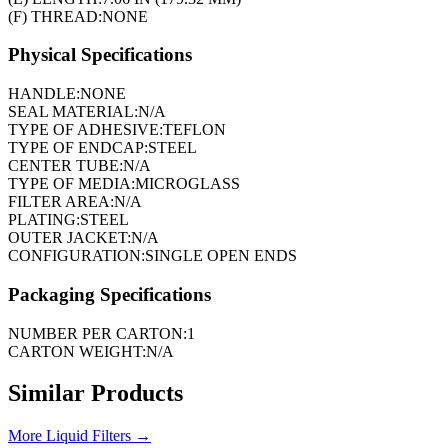
(F) THREAD:
NONE
Physical Specifications
HANDLE:
NONE
SEAL MATERIAL:
N/A
TYPE OF ADHESIVE:
TEFLON
TYPE OF ENDCAP:
STEEL
CENTER TUBE:
N/A
TYPE OF MEDIA:
MICROGLASS
FILTER AREA:
N/A
PLATING:
STEEL
OUTER JACKET:
N/A
CONFIGURATION:
SINGLE OPEN ENDS
Packaging Specifications
NUMBER PER CARTON:
1
CARTON WEIGHT:
N/A
Similar Products
More
Liquid Filters
→