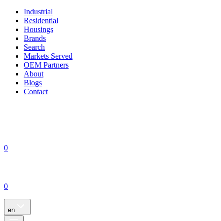
Industrial
Residential
Housings
Brands
Search
Markets Served
OEM Partners
About
Blogs
Contact
0
0
en