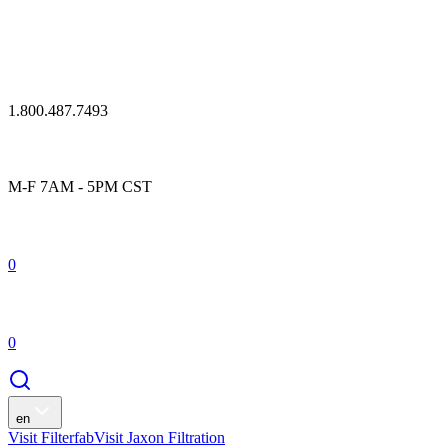
1.800.487.7493
M-F 7AM - 5PM CST
0
0
en
Visit Filterfab
Visit Jaxon Filtration