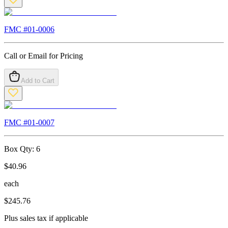
FMC #
01-0006
Call or Email for Pricing
Add to Cart
FMC #
01-0007
Box Qty:
6
$
40.96
each
$
245.76
Plus sales tax if applicable