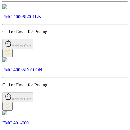
FMC #
0008L001BN
Call or Email for Pricing
Add to Cart
FMC #
0035D010ON
Call or Email for Pricing
Add to Cart
FMC #
01-0001