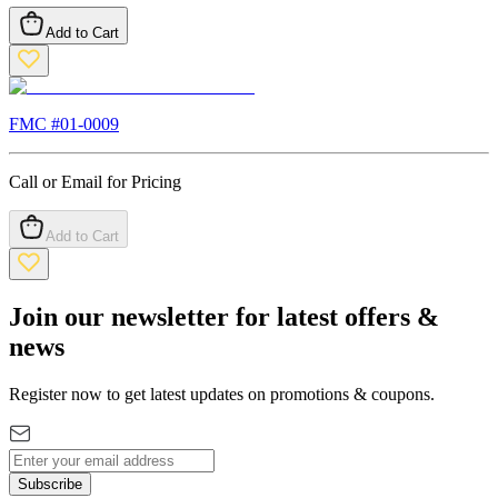
Add to Cart
FMC #
01-0009
Call or Email for Pricing
Add to Cart
Join our newsletter for latest offers &
news
Register now to get latest updates on promotions & coupons.
Subscribe