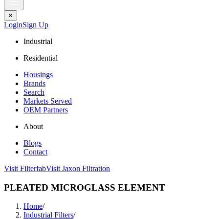
✕
Login
Sign Up
Industrial
Residential
Housings
Brands
Search
Markets Served
OEM Partners
About
Blogs
Contact
Visit Filterfab
Visit Jaxon Filtration
PLEATED MICROGLASS ELEMENT
Home
/
Industrial Filters
/