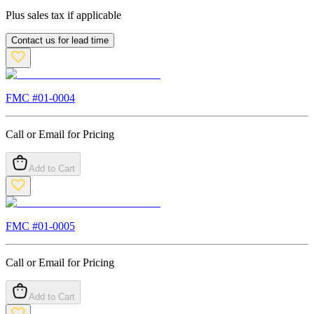
Plus sales tax if applicable
Contact us for lead time
FMC #
01-0004
Call or Email for Pricing
Add to Cart
FMC #
01-0005
Call or Email for Pricing
Add to Cart