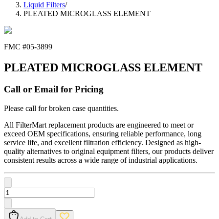
Liquid Filters
/
PLEATED MICROGLASS ELEMENT
FMC #
05-3899
PLEATED MICROGLASS ELEMENT
Call or Email for Pricing
Please call for broken case quantities.
All FilterMart replacement products are engineered to meet or
exceed OEM specifications, ensuring reliable performance, long
service life, and excellent filtration efficiency. Designed as high-
quality alternatives to original equipment filters, our products deliver
consistent results across a wide range of industrial applications.