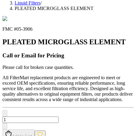
Liquid Filters
/
PLEATED MICROGLASS ELEMENT
FMC #
05-3906
PLEATED MICROGLASS ELEMENT
Call or Email for Pricing
Please call for broken case quantities.
All FilterMart replacement products are engineered to meet or
exceed OEM specifications, ensuring reliable performance, long
service life, and excellent filtration efficiency. Designed as high-
quality alternatives to original equipment filters, our products deliver
consistent results across a wide range of industrial applications.