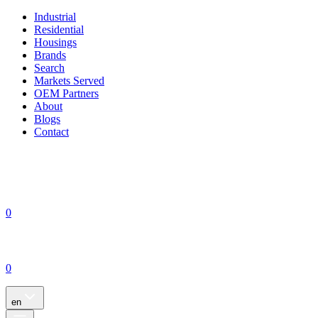
Industrial
Residential
Housings
Brands
Search
Markets Served
OEM Partners
About
Blogs
Contact
0
0
en