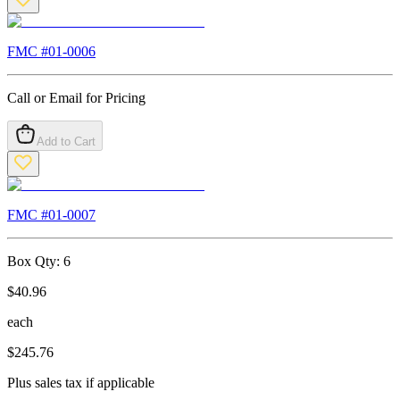
FMC #
01-0006
Call or Email for Pricing
Add to Cart
FMC #
01-0007
Box Qty:
6
$
40.96
each
$
245.76
Plus sales tax if applicable