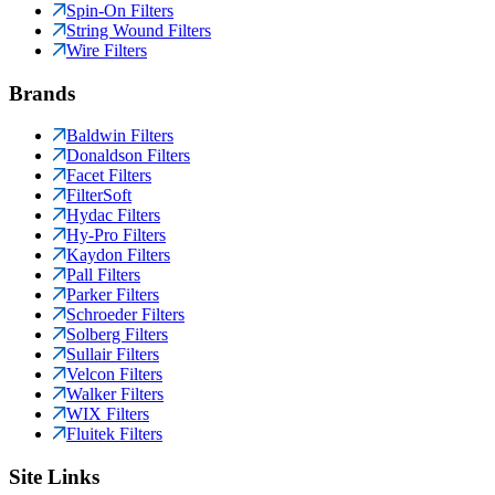
Spin-On Filters
String Wound Filters
Wire Filters
Brands
Baldwin Filters
Donaldson Filters
Facet Filters
FilterSoft
Hydac Filters
Hy-Pro Filters
Kaydon Filters
Pall Filters
Parker Filters
Schroeder Filters
Solberg Filters
Sullair Filters
Velcon Filters
Walker Filters
WIX Filters
Fluitek Filters
Site Links