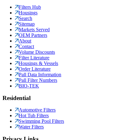
Filters Hub
Housings
Search
Sitemap
Markets Served
OEM Partners
About
Contact
Volume Discounts
Filter Literature
Housings & Vessels
Order Literature
Pall Data Information
Pall Filter Numbers
BIO-TEK
Residential
Automotive Filters
Hot Tub Filters
Swimming Pool Filters
Water Filters
Privacy Links