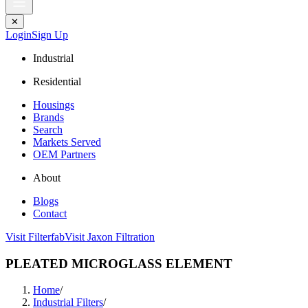
✕
Login
Sign Up
Industrial
Residential
Housings
Brands
Search
Markets Served
OEM Partners
About
Blogs
Contact
Visit Filterfab
Visit Jaxon Filtration
PLEATED MICROGLASS ELEMENT
Home
/
Industrial Filters
/