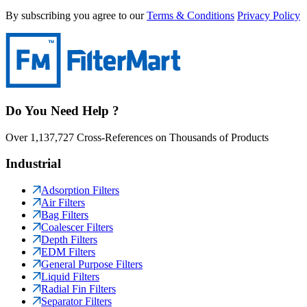
By subscribing you agree to our
Terms & Conditions
Privacy Policy
Do You Need Help ?
Over 1,137,727 Cross-References on Thousands of Products
Industrial
Adsorption Filters
Air Filters
Bag Filters
Coalescer Filters
Depth Filters
EDM Filters
General Purpose Filters
Liquid Filters
Radial Fin Filters
Separator Filters