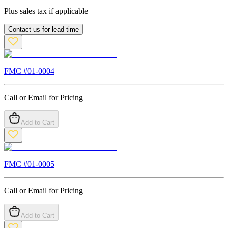
Plus sales tax if applicable
Contact us for lead time
FMC #
01-0004
Call or Email for Pricing
Add to Cart
FMC #
01-0005
Call or Email for Pricing
Add to Cart