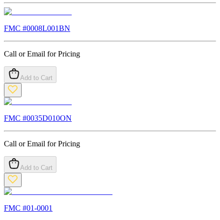
FMC #
0008L001BN
Call or Email for Pricing
Add to Cart
FMC #
0035D010ON
Call or Email for Pricing
Add to Cart
FMC #
01-0001