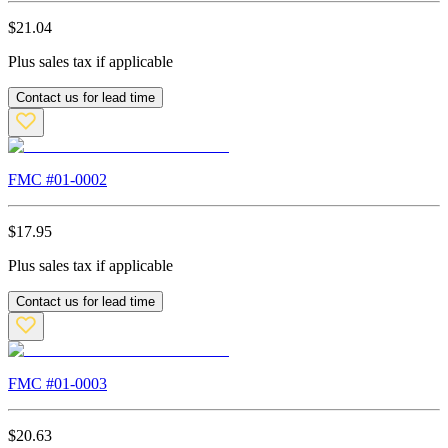
$
21.04
Plus sales tax if applicable
Contact us for lead time
FMC #
01-0002
$
17.95
Plus sales tax if applicable
Contact us for lead time
FMC #
01-0003
$
20.63