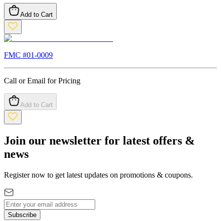
Add to Cart
FMC #
01-0009
Call or Email for Pricing
Add to Cart
Join our newsletter for latest offers &
news
Register now to get latest updates on promotions & coupons.
Subscribe