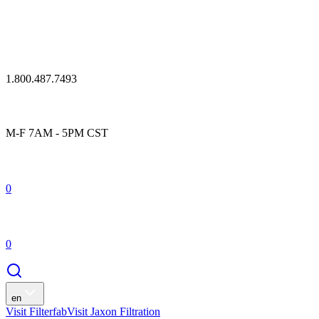
1.800.487.7493
M-F 7AM - 5PM CST
0
0
en
Visit Filterfab
Visit Jaxon Filtration