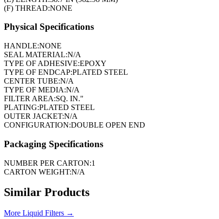
(F) THREAD:
NONE
Physical Specifications
HANDLE:
NONE
SEAL MATERIAL:
N/A
TYPE OF ADHESIVE:
EPOXY
TYPE OF ENDCAP:
PLATED STEEL
CENTER TUBE:
N/A
TYPE OF MEDIA:
N/A
FILTER AREA:
SQ. IN."
PLATING:
PLATED STEEL
OUTER JACKET:
N/A
CONFIGURATION:
DOUBLE OPEN END
Packaging Specifications
NUMBER PER CARTON:
1
CARTON WEIGHT:
N/A
Similar Products
More
Liquid Filters
→