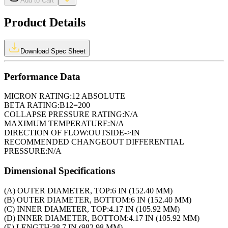
Add to Cart
Product Details
Download Spec Sheet
Performance Data
MICRON RATING:
12 ABSOLUTE
BETA RATING:
B12=200
COLLAPSE PRESSURE RATING:
N/A
MAXIMUM TEMPERATURE:
N/A
DIRECTION OF FLOW:
OUTSIDE->IN
RECOMMENDED CHANGEOUT DIFFERENTIAL
PRESSURE:
N/A
Dimensional Specifications
(A) OUTER DIAMETER, TOP:
6 IN (152.40 MM)
(B) OUTER DIAMETER, BOTTOM:
6 IN (152.40 MM)
(C) INNER DIAMETER, TOP:
4.17 IN (105.92 MM)
(D) INNER DIAMETER, BOTTOM:
4.17 IN (105.92 MM)
(E) LENGTH:
38.7 IN (982.98 MM)