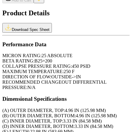
Add to Cart
Product Details
Download Spec Sheet
Performance Data
MICRON RATING:
25 ABSOLUTE
BETA RATING:
B25=200
COLLAPSE PRESSURE RATING:
450 PSID
MAXIMUM TEMPERATURE:
250 F
DIRECTION OF FLOW:
OUTSIDE->IN
RECOMMENDED CHANGEOUT DIFFERENTIAL
PRESSURE:
N/A
Dimensional Specifications
(A) OUTER DIAMETER, TOP:
4.96 IN (125.98 MM)
(B) OUTER DIAMETER, BOTTOM:
4.96 IN (125.98 MM)
(C) INNER DIAMETER, TOP:
3.33 IN (84.58 MM)
(D) INNER DIAMETER, BOTTOM:
3.33 IN (84.58 MM)
(E) LENGTH:
22.98 IN (583.69 MM)