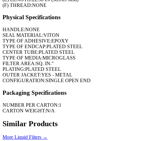
(F) THREAD:
NONE
Physical Specifications
HANDLE:
NONE
SEAL MATERIAL:
VITON
TYPE OF ADHESIVE:
EPOXY
TYPE OF ENDCAP:
PLATED STEEL
CENTER TUBE:
PLATED STEEL
TYPE OF MEDIA:
MICROGLASS
FILTER AREA:
SQ. IN."
PLATING:
PLATED STEEL
OUTER JACKET:
YES - METAL
CONFIGURATION:
SINGLE OPEN END
Packaging Specifications
NUMBER PER CARTON:
1
CARTON WEIGHT:
N/A
Similar Products
More
Liquid Filters
→