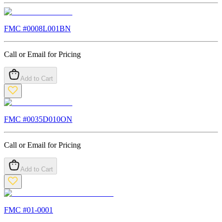
FMC #
0008L001BN
Call or Email for Pricing
Add to Cart
FMC #
0035D010ON
Call or Email for Pricing
Add to Cart
FMC #
01-0001