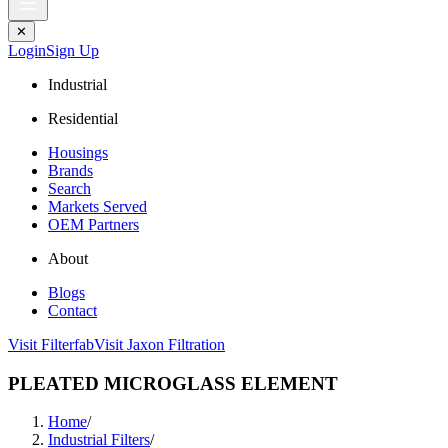
✕
Login
Sign Up
Industrial
Residential
Housings
Brands
Search
Markets Served
OEM Partners
About
Blogs
Contact
Visit Filterfab
Visit Jaxon Filtration
PLEATED MICROGLASS ELEMENT
Home
/
Industrial Filters
/