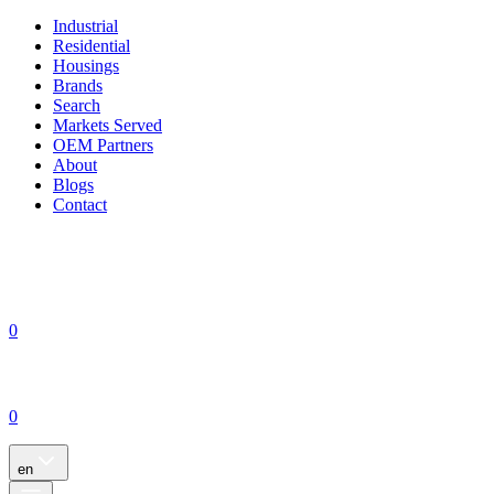
Industrial
Residential
Housings
Brands
Search
Markets Served
OEM Partners
About
Blogs
Contact
0
0
en