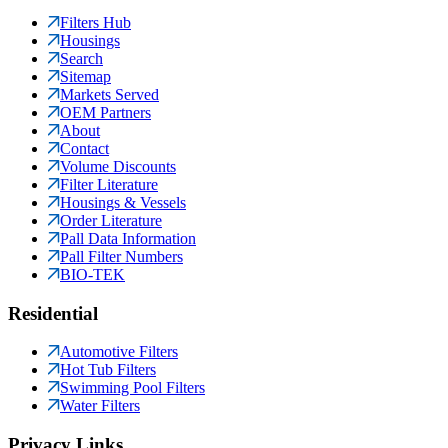
Filters Hub
Housings
Search
Sitemap
Markets Served
OEM Partners
About
Contact
Volume Discounts
Filter Literature
Housings & Vessels
Order Literature
Pall Data Information
Pall Filter Numbers
BIO-TEK
Residential
Automotive Filters
Hot Tub Filters
Swimming Pool Filters
Water Filters
Privacy Links