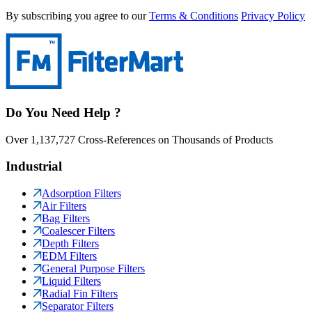
By subscribing you agree to our
Terms & Conditions
Privacy Policy
Do You Need Help ?
Over 1,137,727 Cross-References on Thousands of Products
Industrial
Adsorption Filters
Air Filters
Bag Filters
Coalescer Filters
Depth Filters
EDM Filters
General Purpose Filters
Liquid Filters
Radial Fin Filters
Separator Filters