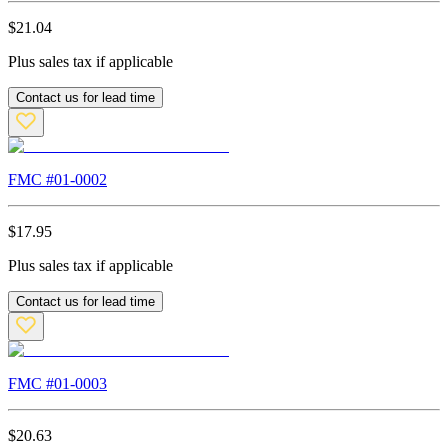
$
21.04
Plus sales tax if applicable
Contact us for lead time
FMC #
01-0002
$
17.95
Plus sales tax if applicable
Contact us for lead time
FMC #
01-0003
$
20.63