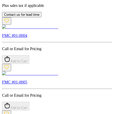
Plus sales tax if applicable
Contact us for lead time
FMC #
01-0004
Call or Email for Pricing
Add to Cart
FMC #
01-0005
Call or Email for Pricing
Add to Cart