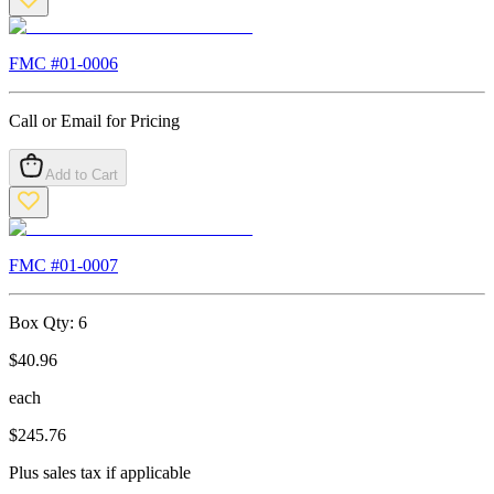
FMC #
01-0006
Call or Email for Pricing
Add to Cart
FMC #
01-0007
Box Qty:
6
$
40.96
each
$
245.76
Plus sales tax if applicable