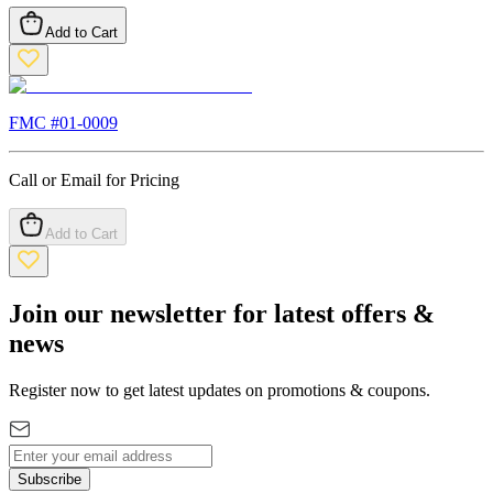
Add to Cart
FMC #
01-0009
Call or Email for Pricing
Add to Cart
Join our newsletter for latest offers &
news
Register now to get latest updates on promotions & coupons.
Subscribe