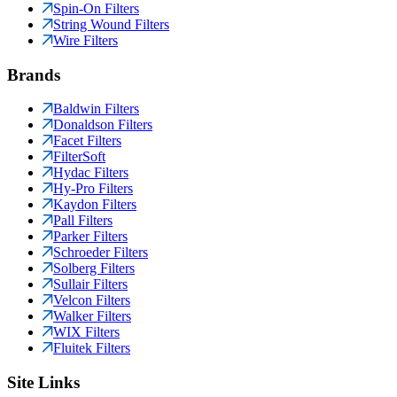
Spin-On Filters
String Wound Filters
Wire Filters
Brands
Baldwin Filters
Donaldson Filters
Facet Filters
FilterSoft
Hydac Filters
Hy-Pro Filters
Kaydon Filters
Pall Filters
Parker Filters
Schroeder Filters
Solberg Filters
Sullair Filters
Velcon Filters
Walker Filters
WIX Filters
Fluitek Filters
Site Links