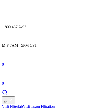
1.800.487.7493
M-F 7AM - 5PM CST
0
0
en
Visit Filterfab
Visit Jaxon Filtration