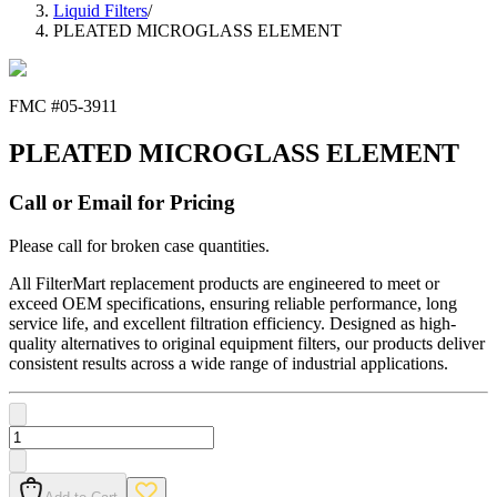
Liquid Filters
/
PLEATED MICROGLASS ELEMENT
FMC #
05-3911
PLEATED MICROGLASS ELEMENT
Call or Email for Pricing
Please call for broken case quantities.
All FilterMart replacement products are engineered to meet or
exceed OEM specifications, ensuring reliable performance, long
service life, and excellent filtration efficiency. Designed as high-
quality alternatives to original equipment filters, our products deliver
consistent results across a wide range of industrial applications.