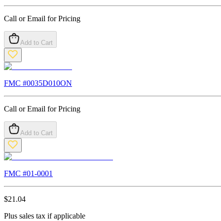
Call or Email for Pricing
Add to Cart
FMC #
0035D010ON
Call or Email for Pricing
Add to Cart
FMC #
01-0001
$
21.04
Plus sales tax if applicable