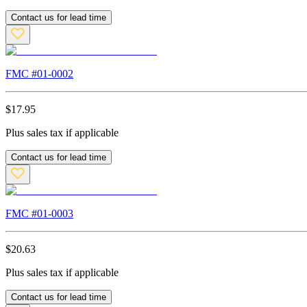
Contact us for lead time
FMC #
01-0002
$
17.95
Plus sales tax if applicable
Contact us for lead time
FMC #
01-0003
$
20.63
Plus sales tax if applicable
Contact us for lead time