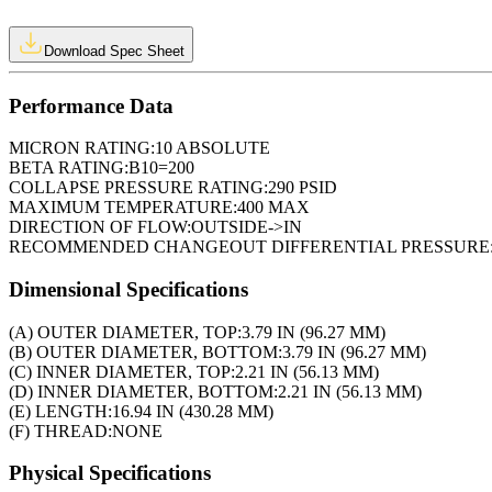
Download Spec Sheet
Performance Data
MICRON RATING:
10 ABSOLUTE
BETA RATING:
B10=200
COLLAPSE PRESSURE RATING:
290 PSID
MAXIMUM TEMPERATURE:
400 MAX
DIRECTION OF FLOW:
OUTSIDE->IN
RECOMMENDED CHANGEOUT DIFFERENTIAL PRESSURE
Dimensional Specifications
(A) OUTER DIAMETER, TOP:
3.79 IN (96.27 MM)
(B) OUTER DIAMETER, BOTTOM:
3.79 IN (96.27 MM)
(C) INNER DIAMETER, TOP:
2.21 IN (56.13 MM)
(D) INNER DIAMETER, BOTTOM:
2.21 IN (56.13 MM)
(E) LENGTH:
16.94 IN (430.28 MM)
(F) THREAD:
NONE
Physical Specifications