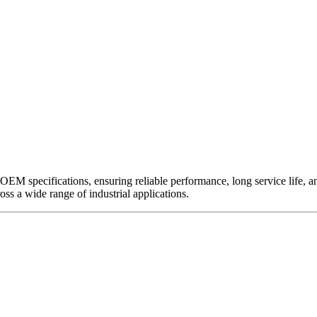
EM specifications, ensuring reliable performance, long service life, and 
ross a wide range of industrial applications.