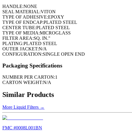
HANDLE:
NONE
SEAL MATERIAL:
VITON
TYPE OF ADHESIVE:
EPOXY
TYPE OF ENDCAP:
PLATED STEEL
CENTER TUBE:
PLATED STEEL
TYPE OF MEDIA:
MICROGLASS
FILTER AREA:
SQ. IN."
PLATING:
PLATED STEEL
OUTER JACKET:
N/A
CONFIGURATION:
SINGLE OPEN END
Packaging Specifications
NUMBER PER CARTON:
1
CARTON WEIGHT:
N/A
Similar Products
More
Liquid Filters
→
FMC #
0008L001BN