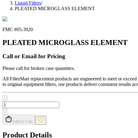
Liquid Filters
/
PLEATED MICROGLASS ELEMENT
FMC #
05-3920
PLEATED MICROGLASS ELEMENT
Call or Email for Pricing
Please call for broken case quantities.
All FilterMart replacement products are engineered to meet or exceed O
to original equipment filters, our products deliver consistent results ac
Add to Cart
Product Details