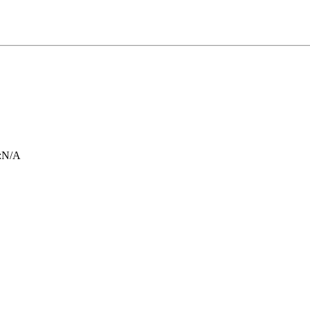
:
N/A