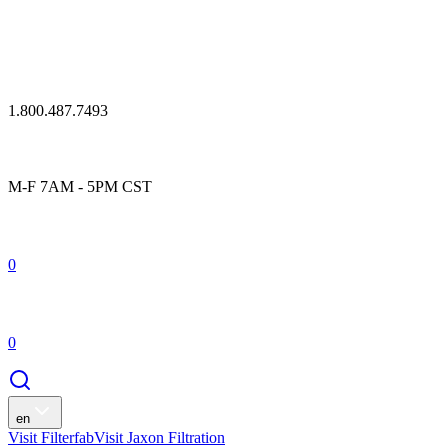
1.800.487.7493
M-F 7AM - 5PM CST
0
0
en
Visit Filterfab
Visit Jaxon Filtration