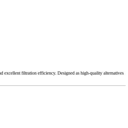
excellent filtration efficiency. Designed as high-quality alternatives