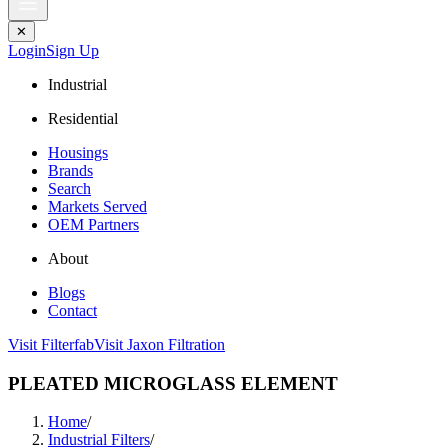
✕
Login
Sign Up
Industrial
Residential
Housings
Brands
Search
Markets Served
OEM Partners
About
Blogs
Contact
Visit Filterfab
Visit Jaxon Filtration
PLEATED MICROGLASS ELEMENT
Home
/
Industrial Filters
/