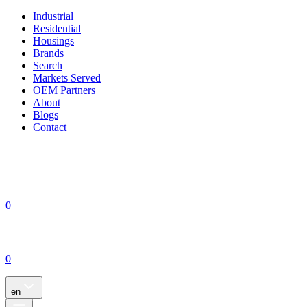
Industrial
Residential
Housings
Brands
Search
Markets Served
OEM Partners
About
Blogs
Contact
0
0
en