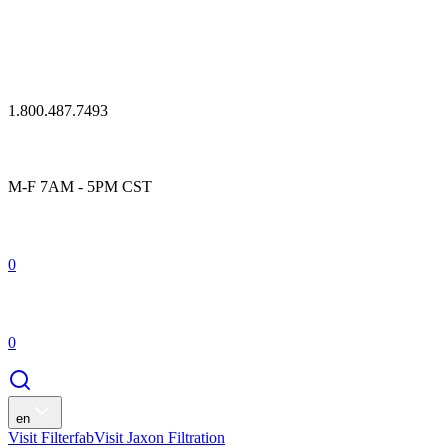
1.800.487.7493
M-F 7AM - 5PM CST
0
0
en
Visit Filterfab
Visit Jaxon Filtration