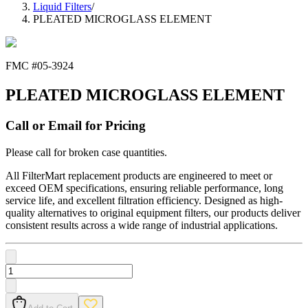
Liquid Filters
/
PLEATED MICROGLASS ELEMENT
FMC #
05-3924
PLEATED MICROGLASS ELEMENT
Call or Email for Pricing
Please call for broken case quantities.
All FilterMart replacement products are engineered to meet or
exceed OEM specifications, ensuring reliable performance, long
service life, and excellent filtration efficiency. Designed as high-
quality alternatives to original equipment filters, our products deliver
consistent results across a wide range of industrial applications.