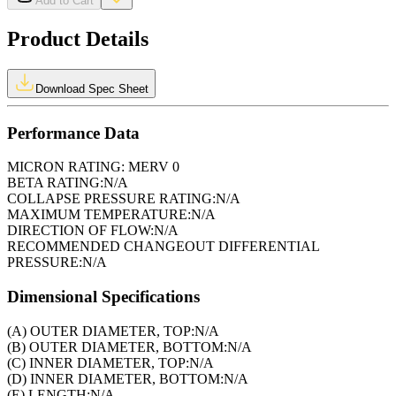
Add to Cart
Product Details
Download Spec Sheet
Performance Data
MICRON RATING:
MERV 0
BETA RATING:
N/A
COLLAPSE PRESSURE RATING:
N/A
MAXIMUM TEMPERATURE:
N/A
DIRECTION OF FLOW:
N/A
RECOMMENDED CHANGEOUT DIFFERENTIAL
PRESSURE:
N/A
Dimensional Specifications
(A) OUTER DIAMETER, TOP:
N/A
(B) OUTER DIAMETER, BOTTOM:
N/A
(C) INNER DIAMETER, TOP:
N/A
(D) INNER DIAMETER, BOTTOM:
N/A
(E) LENGTH:
N/A