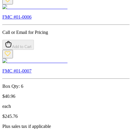
FMC #
01-0006
Call or Email for Pricing
Add to Cart
FMC #
01-0007
Box Qty:
6
$
40.96
each
$
245.76
Plus sales tax if applicable