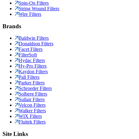
Spin-On Filters
String Wound Filters
Wire Filters
Brands
Baldwin Filters
Donaldson Filters
Facet Filters
FilterSoft
Hydac Filters
Hy-Pro Filters
Kaydon Filters
Pall Filters
Parker Filters
Schroeder Filters
Solberg Filters
Sullair Filters
Velcon Filters
Walker Filters
WIX Filters
Fluitek Filters
Site Links