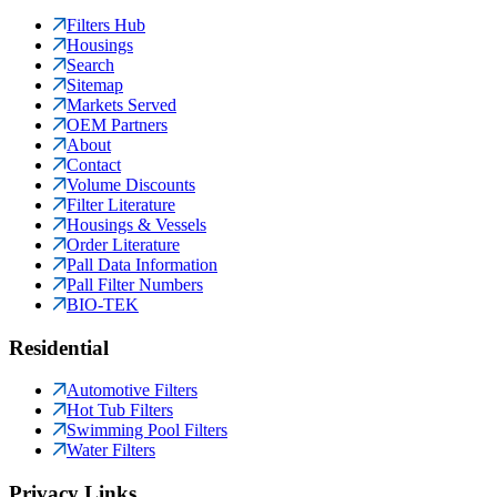
Filters Hub
Housings
Search
Sitemap
Markets Served
OEM Partners
About
Contact
Volume Discounts
Filter Literature
Housings & Vessels
Order Literature
Pall Data Information
Pall Filter Numbers
BIO-TEK
Residential
Automotive Filters
Hot Tub Filters
Swimming Pool Filters
Water Filters
Privacy Links