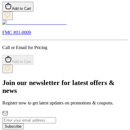
Add to Cart
FMC #
01-0009
Call or Email for Pricing
Add to Cart
Join our newsletter for latest offers &
news
Register now to get latest updates on promotions & coupons.
Subscribe