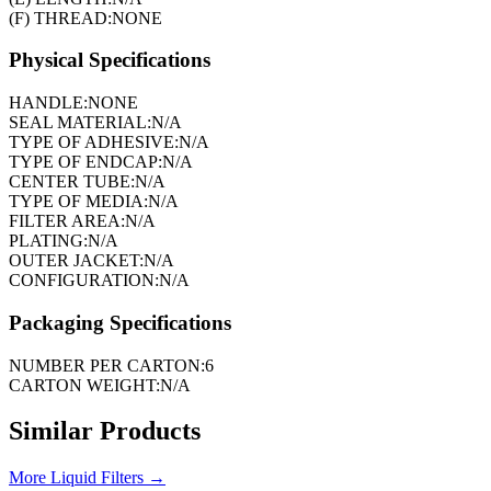
(F) THREAD:
NONE
Physical Specifications
HANDLE:
NONE
SEAL MATERIAL:
N/A
TYPE OF ADHESIVE:
N/A
TYPE OF ENDCAP:
N/A
CENTER TUBE:
N/A
TYPE OF MEDIA:
N/A
FILTER AREA:
N/A
PLATING:
N/A
OUTER JACKET:
N/A
CONFIGURATION:
N/A
Packaging Specifications
NUMBER PER CARTON:
6
CARTON WEIGHT:
N/A
Similar Products
More
Liquid Filters
→