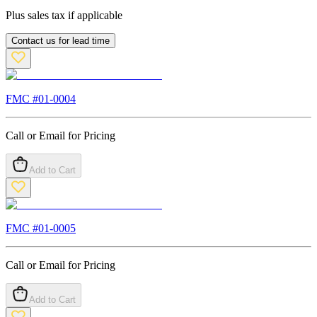
Plus sales tax if applicable
Contact us for lead time
FMC #
01-0004
Call or Email for Pricing
Add to Cart
FMC #
01-0005
Call or Email for Pricing
Add to Cart