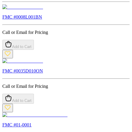
FMC #
0008L001BN
Call or Email for Pricing
Add to Cart
FMC #
0035D010ON
Call or Email for Pricing
Add to Cart
FMC #
01-0001