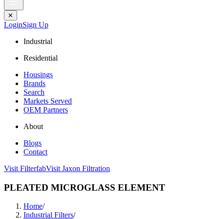
✕
Login
Sign Up
Industrial
Residential
Housings
Brands
Search
Markets Served
OEM Partners
About
Blogs
Contact
Visit Filterfab
Visit Jaxon Filtration
PLEATED MICROGLASS ELEMENT
Home
/
Industrial Filters
/