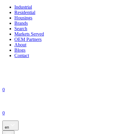
Industrial
Residential
Housings
Brands
Search
Markets Served
OEM Partners
About
Blogs
Contact
0
0
en