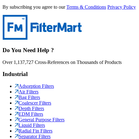
By subscribing you agree to our
Terms & Conditions
Privacy Policy
Do You Need Help ?
Over 1,137,727 Cross-References on Thousands of Products
Industrial
Adsorption Filters
Air Filters
Bag Filters
Coalescer Filters
Depth Filters
EDM Filters
General Purpose Filters
Liquid Filters
Radial Fin Filters
Separator Filters