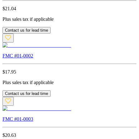
$
21.04
Plus sales tax if applicable
Contact us for lead time
FMC #
01-0002
$
17.95
Plus sales tax if applicable
Contact us for lead time
FMC #
01-0003
$
20.63