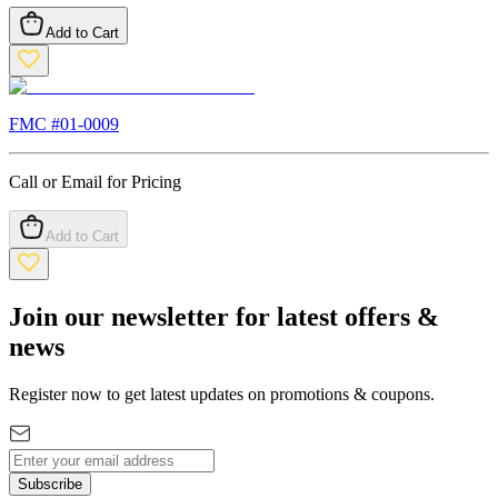
Add to Cart
FMC #
01-0009
Call or Email for Pricing
Add to Cart
Join our newsletter for latest offers &
news
Register now to get latest updates on promotions & coupons.
Subscribe