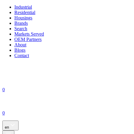
Industrial
Residential
Housings
Brands
Search
Markets Served
OEM Partners
About
Blogs
Contact
0
0
en