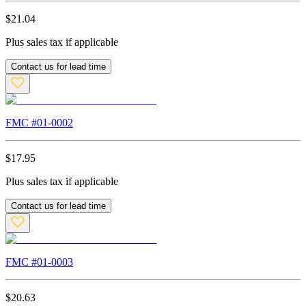
$
21.04
Plus sales tax if applicable
Contact us for lead time
FMC #
01-0002
$
17.95
Plus sales tax if applicable
Contact us for lead time
FMC #
01-0003
$
20.63