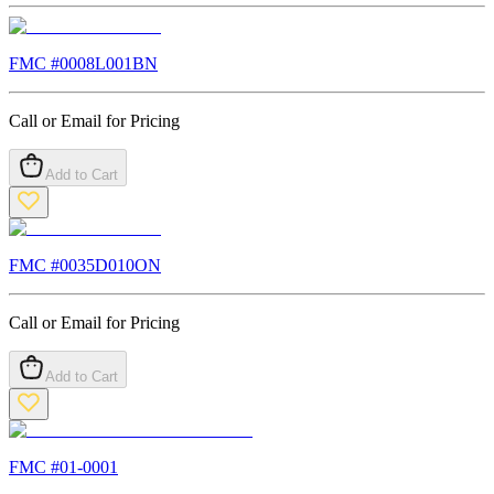
FMC #
0008L001BN
Call or Email for Pricing
Add to Cart
FMC #
0035D010ON
Call or Email for Pricing
Add to Cart
FMC #
01-0001