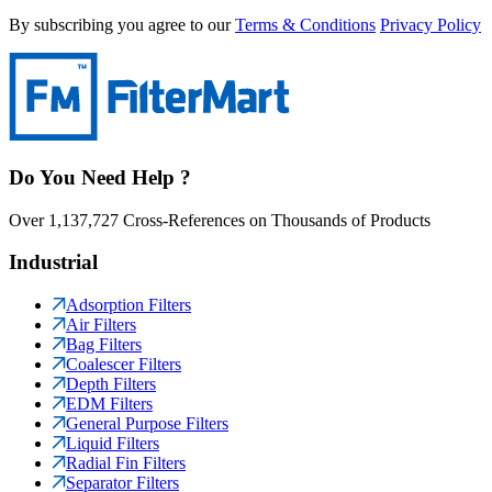
By subscribing you agree to our
Terms & Conditions
Privacy Policy
Do You Need Help ?
Over 1,137,727 Cross-References on Thousands of Products
Industrial
Adsorption Filters
Air Filters
Bag Filters
Coalescer Filters
Depth Filters
EDM Filters
General Purpose Filters
Liquid Filters
Radial Fin Filters
Separator Filters