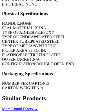
(F) THREAD:
NONE
Physical Specifications
HANDLE:
NONE
SEAL MATERIAL:
BUNA
TYPE OF ADHESIVE:
EPOXY
TYPE OF ENDCAP:
PLATED STEEL
CENTER TUBE:
PLATED STEEL
TYPE OF MEDIA:
SYNTHETIC
FILTER AREA:
39 SQ. IN.
PLATING:
ELECTROTIN PLATED
OUTER JACKET:
N/A
CONFIGURATION:
DOUBLE OPEN END
Packaging Specifications
NUMBER PER CARTON:
6
CARTON WEIGHT:
N/A
Similar Products
More
Liquid Filters
→