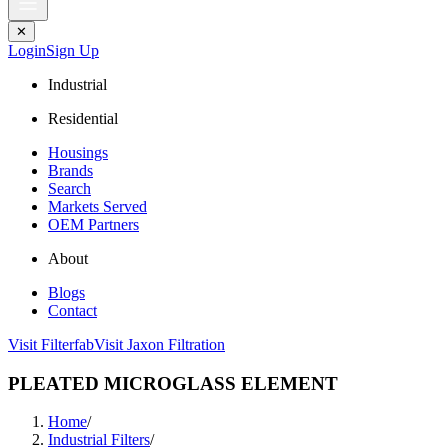
✕
Login
Sign Up
Industrial
Residential
Housings
Brands
Search
Markets Served
OEM Partners
About
Blogs
Contact
Visit Filterfab
Visit Jaxon Filtration
PLEATED MICROGLASS ELEMENT
Home
/
Industrial Filters
/