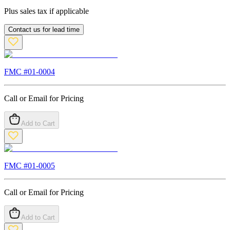
Plus sales tax if applicable
Contact us for lead time
FMC #
01-0004
Call or Email for Pricing
Add to Cart
FMC #
01-0005
Call or Email for Pricing
Add to Cart