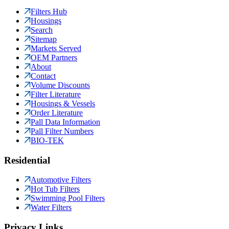
Filters Hub
Housings
Search
Sitemap
Markets Served
OEM Partners
About
Contact
Volume Discounts
Filter Literature
Housings & Vessels
Order Literature
Pall Data Information
Pall Filter Numbers
BIO-TEK
Residential
Automotive Filters
Hot Tub Filters
Swimming Pool Filters
Water Filters
Privacy Links