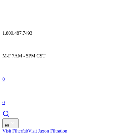
1.800.487.7493
M-F 7AM - 5PM CST
0
0
en
Visit Filterfab
Visit Jaxon Filtration