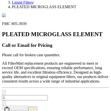
Liquid Filters
/
PLEATED MICROGLASS ELEMENT
FMC #
05-3939
PLEATED MICROGLASS ELEMENT
Call or Email for Pricing
Please call for broken case quantities.
All FilterMart replacement products are engineered to meet or
exceed OEM specifications, ensuring reliable performance, long
service life, and excellent filtration efficiency. Designed as high-
quality alternatives to original equipment filters, our products deliver
consistent results across a wide range of industrial applications.