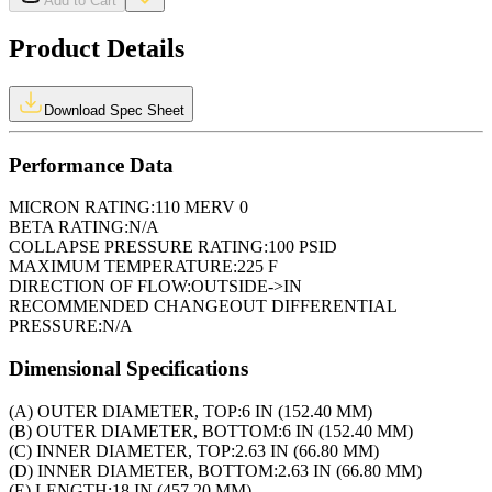
Add to Cart
Product Details
Download Spec Sheet
Performance Data
MICRON RATING:
110 MERV 0
BETA RATING:
N/A
COLLAPSE PRESSURE RATING:
100 PSID
MAXIMUM TEMPERATURE:
225 F
DIRECTION OF FLOW:
OUTSIDE->IN
RECOMMENDED CHANGEOUT DIFFERENTIAL
PRESSURE:
N/A
Dimensional Specifications
(A) OUTER DIAMETER, TOP:
6 IN (152.40 MM)
(B) OUTER DIAMETER, BOTTOM:
6 IN (152.40 MM)
(C) INNER DIAMETER, TOP:
2.63 IN (66.80 MM)
(D) INNER DIAMETER, BOTTOM:
2.63 IN (66.80 MM)
(E) LENGTH:
18 IN (457.20 MM)