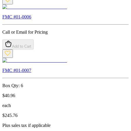
FMC #
01-0006
Call or Email for Pricing
Add to Cart
FMC #
01-0007
Box Qty:
6
$
40.96
each
$
245.76
Plus sales tax if applicable