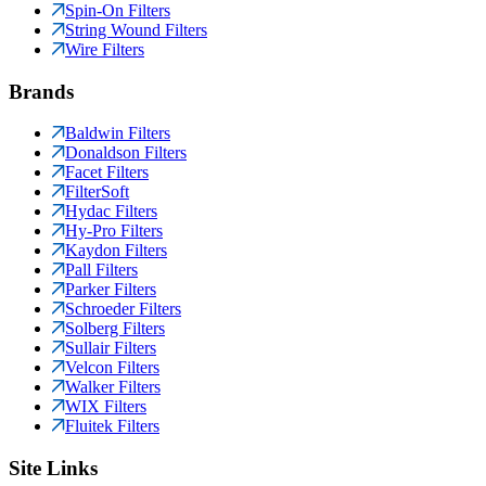
Spin-On Filters
String Wound Filters
Wire Filters
Brands
Baldwin Filters
Donaldson Filters
Facet Filters
FilterSoft
Hydac Filters
Hy-Pro Filters
Kaydon Filters
Pall Filters
Parker Filters
Schroeder Filters
Solberg Filters
Sullair Filters
Velcon Filters
Walker Filters
WIX Filters
Fluitek Filters
Site Links