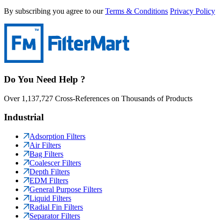
By subscribing you agree to our
Terms & Conditions
Privacy Policy
Do You Need Help ?
Over 1,137,727 Cross-References on Thousands of Products
Industrial
Adsorption Filters
Air Filters
Bag Filters
Coalescer Filters
Depth Filters
EDM Filters
General Purpose Filters
Liquid Filters
Radial Fin Filters
Separator Filters