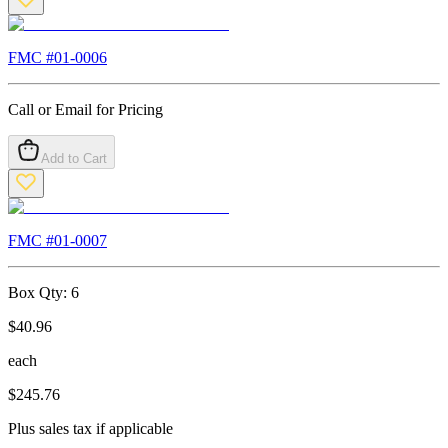
FMC #
01-0006
Call or Email for Pricing
Add to Cart
FMC #
01-0007
Box Qty:
6
$
40.96
each
$
245.76
Plus sales tax if applicable