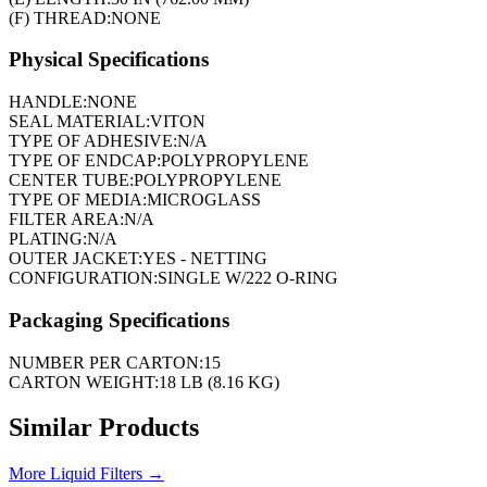
(F) THREAD:
NONE
Physical Specifications
HANDLE:
NONE
SEAL MATERIAL:
VITON
TYPE OF ADHESIVE:
N/A
TYPE OF ENDCAP:
POLYPROPYLENE
CENTER TUBE:
POLYPROPYLENE
TYPE OF MEDIA:
MICROGLASS
FILTER AREA:
N/A
PLATING:
N/A
OUTER JACKET:
YES - NETTING
CONFIGURATION:
SINGLE W/222 O-RING
Packaging Specifications
NUMBER PER CARTON:
15
CARTON WEIGHT:
18 LB (8.16 KG)
Similar Products
More
Liquid Filters
→