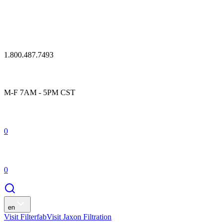
1.800.487.7493
M-F 7AM - 5PM CST
0
0
en
Visit Filterfab
Visit Jaxon Filtration