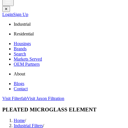
✕
Login
Sign Up
Industrial
Residential
Housings
Brands
Search
Markets Served
OEM Partners
About
Blogs
Contact
Visit Filterfab
Visit Jaxon Filtration
PLEATED MICROGLASS ELEMENT
Home
/
Industrial Filters
/