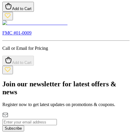
Add to Cart
FMC #
01-0009
Call or Email for Pricing
Add to Cart
Join our newsletter for latest offers &
news
Register now to get latest updates on promotions & coupons.
Subscribe