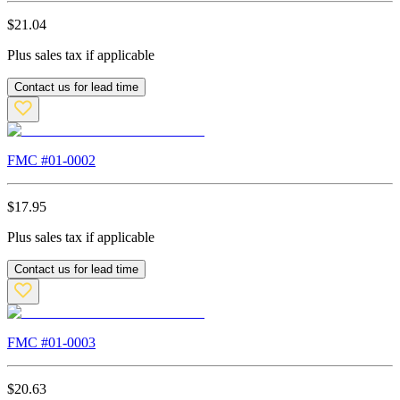
$
21.04
Plus sales tax if applicable
Contact us for lead time
FMC #
01-0002
$
17.95
Plus sales tax if applicable
Contact us for lead time
FMC #
01-0003
$
20.63