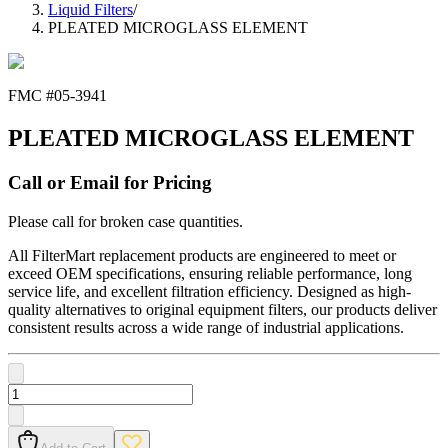
Liquid Filters
/
PLEATED MICROGLASS ELEMENT
FMC #
05-3941
PLEATED MICROGLASS ELEMENT
Call or Email for Pricing
Please call for broken case quantities.
All FilterMart replacement products are engineered to meet or
exceed OEM specifications, ensuring reliable performance, long
service life, and excellent filtration efficiency. Designed as high-
quality alternatives to original equipment filters, our products deliver
consistent results across a wide range of industrial applications.