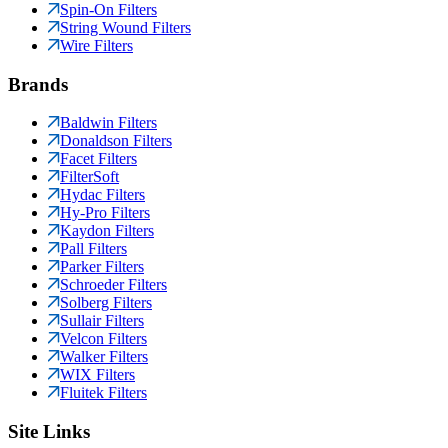
Spin-On Filters
String Wound Filters
Wire Filters
Brands
Baldwin Filters
Donaldson Filters
Facet Filters
FilterSoft
Hydac Filters
Hy-Pro Filters
Kaydon Filters
Pall Filters
Parker Filters
Schroeder Filters
Solberg Filters
Sullair Filters
Velcon Filters
Walker Filters
WIX Filters
Fluitek Filters
Site Links