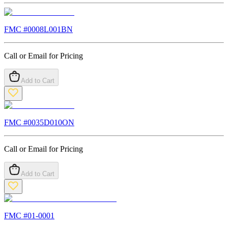
FMC #
0008L001BN
Call or Email for Pricing
Add to Cart
FMC #
0035D010ON
Call or Email for Pricing
Add to Cart
FMC #
01-0001