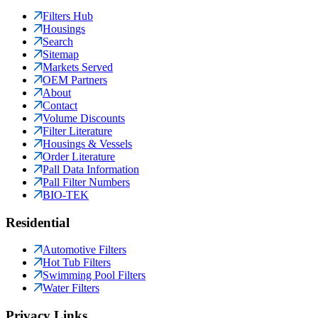
Filters Hub
Housings
Search
Sitemap
Markets Served
OEM Partners
About
Contact
Volume Discounts
Filter Literature
Housings & Vessels
Order Literature
Pall Data Information
Pall Filter Numbers
BIO-TEK
Residential
Automotive Filters
Hot Tub Filters
Swimming Pool Filters
Water Filters
Privacy Links