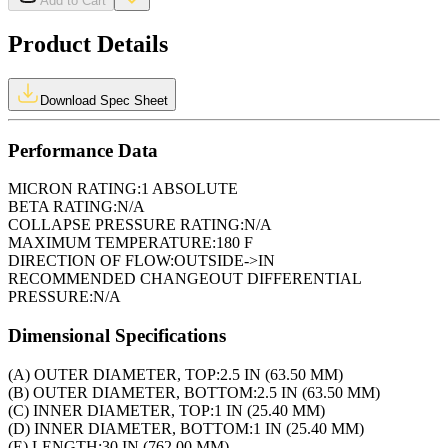
Add to Cart
Product Details
Download Spec Sheet
Performance Data
MICRON RATING:
1 ABSOLUTE
BETA RATING:
N/A
COLLAPSE PRESSURE RATING:
N/A
MAXIMUM TEMPERATURE:
180 F
DIRECTION OF FLOW:
OUTSIDE->IN
RECOMMENDED CHANGEOUT DIFFERENTIAL
PRESSURE:
N/A
Dimensional Specifications
(A) OUTER DIAMETER, TOP:
2.5 IN (63.50 MM)
(B) OUTER DIAMETER, BOTTOM:
2.5 IN (63.50 MM)
(C) INNER DIAMETER, TOP:
1 IN (25.40 MM)
(D) INNER DIAMETER, BOTTOM:
1 IN (25.40 MM)
(E) LENGTH:
30 IN (762.00 MM)