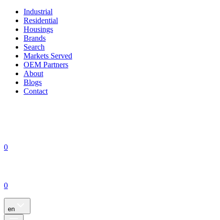
Industrial
Residential
Housings
Brands
Search
Markets Served
OEM Partners
About
Blogs
Contact
0
0
en