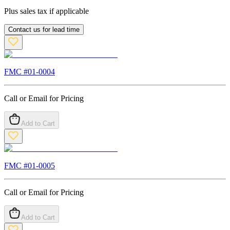
Plus sales tax if applicable
Contact us for lead time
FMC #
01-0004
Call or Email for Pricing
Add to Cart
FMC #
01-0005
Call or Email for Pricing
Add to Cart