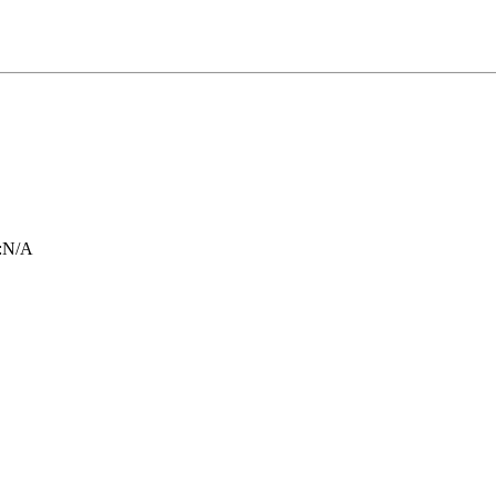
:
N/A