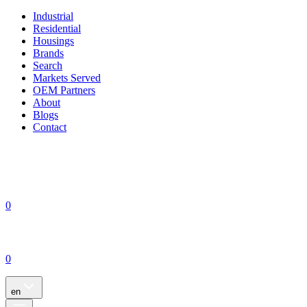
Industrial
Residential
Housings
Brands
Search
Markets Served
OEM Partners
About
Blogs
Contact
0
0
en