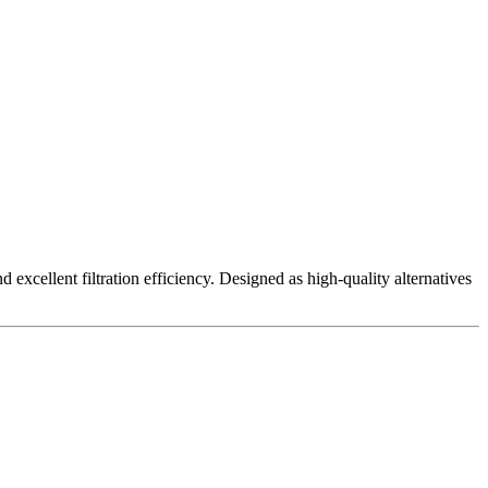
excellent filtration efficiency. Designed as high-quality alternatives