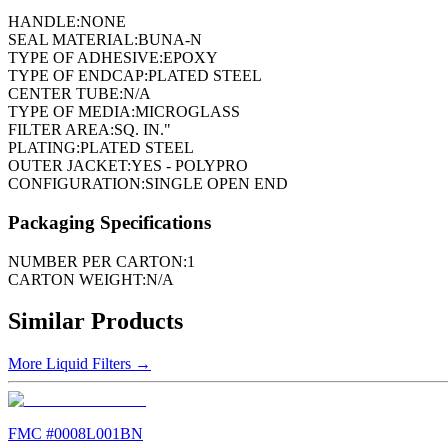
HANDLE:
NONE
SEAL MATERIAL:
BUNA-N
TYPE OF ADHESIVE:
EPOXY
TYPE OF ENDCAP:
PLATED STEEL
CENTER TUBE:
N/A
TYPE OF MEDIA:
MICROGLASS
FILTER AREA:
SQ. IN."
PLATING:
PLATED STEEL
OUTER JACKET:
YES - POLYPRO
CONFIGURATION:
SINGLE OPEN END
Packaging Specifications
NUMBER PER CARTON:
1
CARTON WEIGHT:
N/A
Similar Products
More
Liquid Filters
→
FMC #
0008L001BN