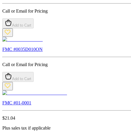
Call or Email for Pricing
Add to Cart
FMC #
0035D010ON
Call or Email for Pricing
Add to Cart
FMC #
01-0001
$
21.04
Plus sales tax if applicable