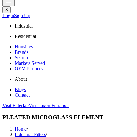
✕
Login
Sign Up
Industrial
Residential
Housings
Brands
Search
Markets Served
OEM Partners
About
Blogs
Contact
Visit Filterfab
Visit Jaxon Filtration
PLEATED MICROGLASS ELEMENT
Home
/
Industrial Filters
/