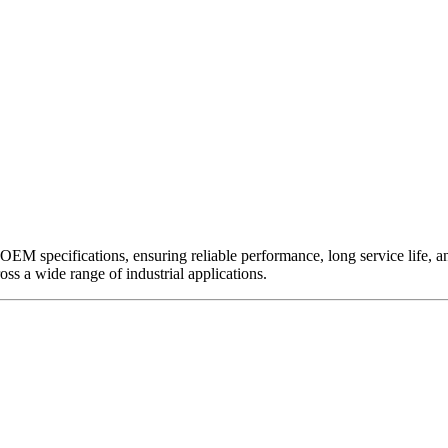
EM specifications, ensuring reliable performance, long service life, and 
ross a wide range of industrial applications.