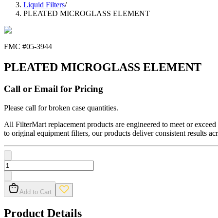
Liquid Filters
/
PLEATED MICROGLASS ELEMENT
FMC #
05-3944
PLEATED MICROGLASS ELEMENT
Call or Email for Pricing
Please call for broken case quantities.
All FilterMart replacement products are engineered to meet or exceed O
to original equipment filters, our products deliver consistent results ac
Add to Cart
Product Details