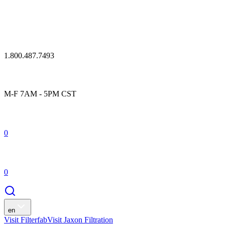
1.800.487.7493
M-F 7AM - 5PM CST
0
0
en
Visit Filterfab
Visit Jaxon Filtration