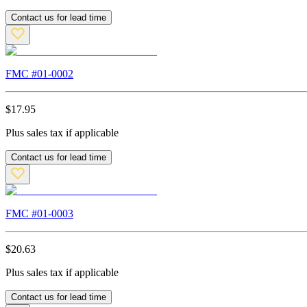
Contact us for lead time
FMC #
01-0002
$
17.95
Plus sales tax if applicable
Contact us for lead time
FMC #
01-0003
$
20.63
Plus sales tax if applicable
Contact us for lead time