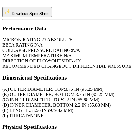
Download Spec Sheet
Performance Data
MICRON RATING:
25 ABSOLUTE
BETA RATING:
N/A
COLLAPSE PRESSURE RATING:
N/A
MAXIMUM TEMPERATURE:
N/A
DIRECTION OF FLOW:
OUTSIDE->IN
RECOMMENDED CHANGEOUT DIFFERENTIAL PRESSURE
Dimensional Specifications
(A) OUTER DIAMETER, TOP:
3.75 IN (95.25 MM)
(B) OUTER DIAMETER, BOTTOM:
3.75 IN (95.25 MM)
(C) INNER DIAMETER, TOP:
2.2 IN (55.88 MM)
(D) INNER DIAMETER, BOTTOM:
2.2 IN (55.88 MM)
(E) LENGTH:
38.56 IN (979.42 MM)
(F) THREAD:
NONE
Physical Specifications