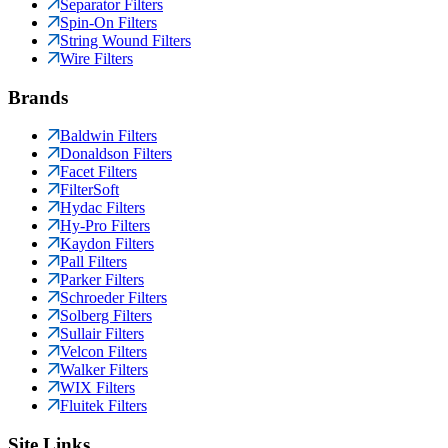
Separator Filters
Spin-On Filters
String Wound Filters
Wire Filters
Brands
Baldwin Filters
Donaldson Filters
Facet Filters
FilterSoft
Hydac Filters
Hy-Pro Filters
Kaydon Filters
Pall Filters
Parker Filters
Schroeder Filters
Solberg Filters
Sullair Filters
Velcon Filters
Walker Filters
WIX Filters
Fluitek Filters
Site Links