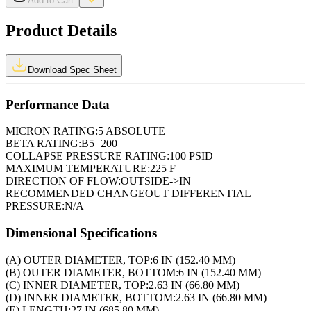
Add to Cart
Product Details
Download Spec Sheet
Performance Data
MICRON RATING:
5 ABSOLUTE
BETA RATING:
B5=200
COLLAPSE PRESSURE RATING:
100 PSID
MAXIMUM TEMPERATURE:
225 F
DIRECTION OF FLOW:
OUTSIDE->IN
RECOMMENDED CHANGEOUT DIFFERENTIAL
PRESSURE:
N/A
Dimensional Specifications
(A) OUTER DIAMETER, TOP:
6 IN (152.40 MM)
(B) OUTER DIAMETER, BOTTOM:
6 IN (152.40 MM)
(C) INNER DIAMETER, TOP:
2.63 IN (66.80 MM)
(D) INNER DIAMETER, BOTTOM:
2.63 IN (66.80 MM)
(E) LENGTH:
27 IN (685.80 MM)