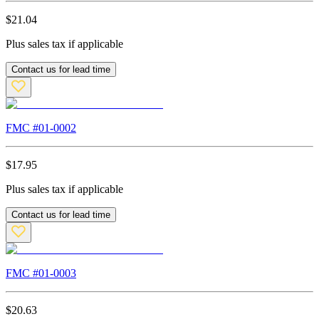
$
21.04
Plus sales tax if applicable
Contact us for lead time
FMC #
01-0002
$
17.95
Plus sales tax if applicable
Contact us for lead time
FMC #
01-0003
$
20.63