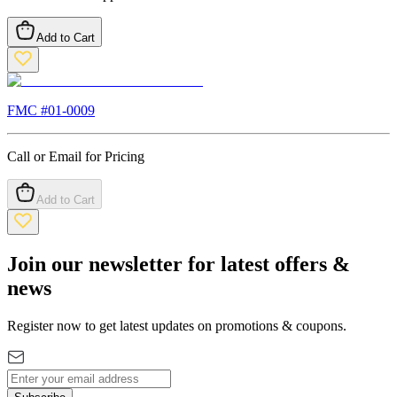
Add to Cart
FMC #
01-0009
Call or Email for Pricing
Add to Cart
Join our newsletter for latest offers &
news
Register now to get latest updates on promotions & coupons.