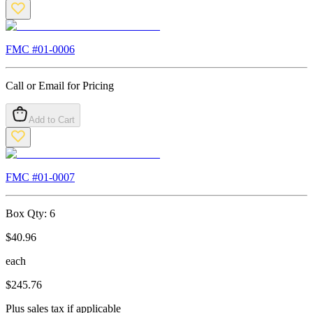
FMC #
01-0006
Call or Email for Pricing
Add to Cart
FMC #
01-0007
Box Qty:
6
$
40.96
each
$
245.76
Plus sales tax if applicable