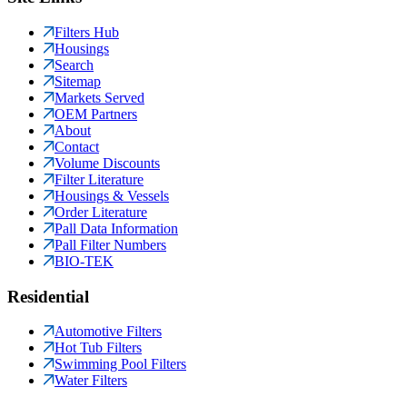
Filters Hub
Housings
Search
Sitemap
Markets Served
OEM Partners
About
Contact
Volume Discounts
Filter Literature
Housings & Vessels
Order Literature
Pall Data Information
Pall Filter Numbers
BIO-TEK
Residential
Automotive Filters
Hot Tub Filters
Swimming Pool Filters
Water Filters