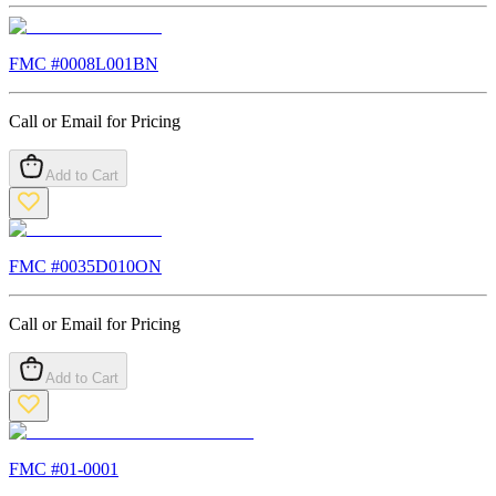
FMC #
0008L001BN
Call or Email for Pricing
Add to Cart
FMC #
0035D010ON
Call or Email for Pricing
Add to Cart
FMC #
01-0001