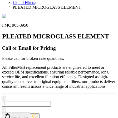
Liquid Filters
/
PLEATED MICROGLASS ELEMENT
FMC #
05-3950
PLEATED MICROGLASS ELEMENT
Call or Email for Pricing
Please call for broken case quantities.
All FilterMart replacement products are engineered to meet or
exceed OEM specifications, ensuring reliable performance, long
service life, and excellent filtration efficiency. Designed as high-
quality alternatives to original equipment filters, our products deliver
consistent results across a wide range of industrial applications.