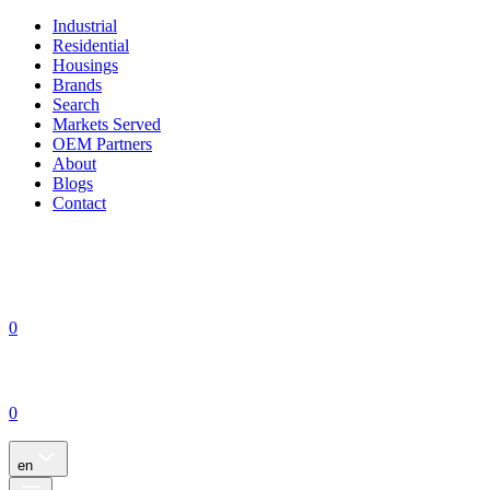
Industrial
Residential
Housings
Brands
Search
Markets Served
OEM Partners
About
Blogs
Contact
0
0
en