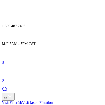
1.800.487.7493
M-F 7AM - 5PM CST
0
0
en
Visit Filterfab
Visit Jaxon Filtration