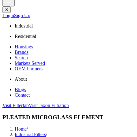
✕
Login
Sign Up
Industrial
Residential
Housings
Brands
Search
Markets Served
OEM Partners
About
Blogs
Contact
Visit Filterfab
Visit Jaxon Filtration
PLEATED MICROGLASS ELEMENT
Home
/
Industrial Filters
/