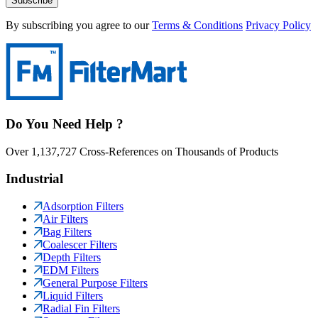
Subscribe
By subscribing you agree to our
Terms & Conditions
Privacy Policy
Do You Need Help ?
Over 1,137,727 Cross-References on Thousands of Products
Industrial
Adsorption Filters
Air Filters
Bag Filters
Coalescer Filters
Depth Filters
EDM Filters
General Purpose Filters
Liquid Filters
Radial Fin Filters