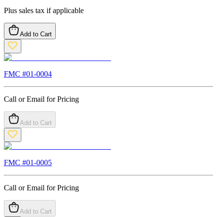
Plus sales tax if applicable
Add to Cart
FMC #
01-0004
Call or Email for Pricing
Add to Cart
FMC #
01-0005
Call or Email for Pricing
Add to Cart