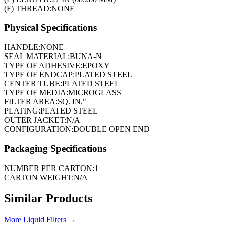
(F) THREAD:
NONE
Physical Specifications
HANDLE:
NONE
SEAL MATERIAL:
BUNA-N
TYPE OF ADHESIVE:
EPOXY
TYPE OF ENDCAP:
PLATED STEEL
CENTER TUBE:
PLATED STEEL
TYPE OF MEDIA:
MICROGLASS
FILTER AREA:
SQ. IN."
PLATING:
PLATED STEEL
OUTER JACKET:
N/A
CONFIGURATION:
DOUBLE OPEN END
Packaging Specifications
NUMBER PER CARTON:
1
CARTON WEIGHT:
N/A
Similar Products
More
Liquid Filters
→