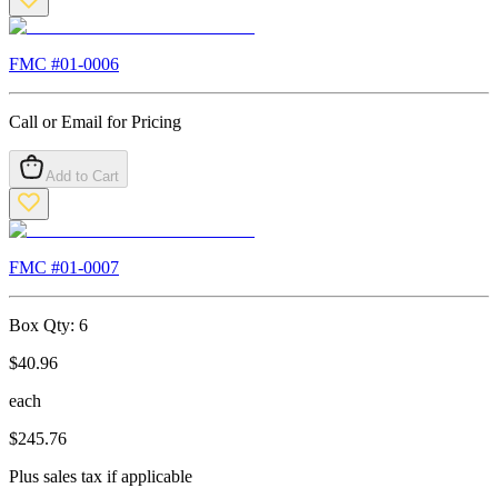
FMC #
01-0006
Call or Email for Pricing
Add to Cart
FMC #
01-0007
Box Qty:
6
$
40.96
each
$
245.76
Plus sales tax if applicable