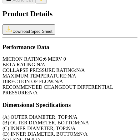
Add to Cart
Product Details
Download Spec Sheet
Performance Data
MICRON RATING:
6 MERV 0
BETA RATING:
N/A
COLLAPSE PRESSURE RATING:
N/A
MAXIMUM TEMPERATURE:
N/A
DIRECTION OF FLOW:
N/A
RECOMMENDED CHANGEOUT DIFFERENTIAL
PRESSURE:
N/A
Dimensional Specifications
(A) OUTER DIAMETER, TOP:
N/A
(B) OUTER DIAMETER, BOTTOM:
N/A
(C) INNER DIAMETER, TOP:
N/A
(D) INNER DIAMETER, BOTTOM:
N/A
(E) LENGTH:
N/A