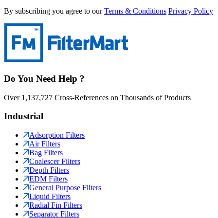
By subscribing you agree to our
Terms & Conditions
Privacy Policy
Do You Need Help ?
Over 1,137,727 Cross-References on Thousands of Products
Industrial
Adsorption Filters
Air Filters
Bag Filters
Coalescer Filters
Depth Filters
EDM Filters
General Purpose Filters
Liquid Filters
Radial Fin Filters
Separator Filters