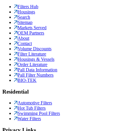
Filters Hub
Housings
Search
Sitemap
Markets Served
OEM Partners
About
Contact
Volume Discounts
Filter Literature
Housings & Vessels
Order Literature
Pall Data Information
Pall Filter Numbers
BIO-TEK
Residential
Automotive Filters
Hot Tub Filters
Swimming Pool Filters
Water Filters
Privacy Links