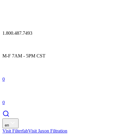
1.800.487.7493
M-F 7AM - 5PM CST
0
0
en
Visit Filterfab
Visit Jaxon Filtration