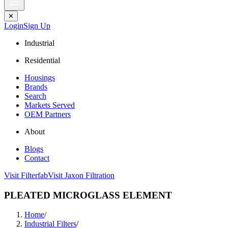
✕
Login
Sign Up
Industrial
Residential
Housings
Brands
Search
Markets Served
OEM Partners
About
Blogs
Contact
Visit Filterfab
Visit Jaxon Filtration
PLEATED MICROGLASS ELEMENT
Home
/
Industrial Filters
/