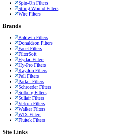
Spin-On Filters
String Wound Filters
Wire Filters
Brands
Baldwin Filters
Donaldson Filters
Facet Filters
FilterSoft
Hydac Filters
Hy-Pro Filters
Kaydon Filters
Pall Filters
Parker Filters
Schroeder Filters
Solberg Filters
Sullair Filters
Velcon Filters
Walker Filters
WIX Filters
Fluitek Filters
Site Links