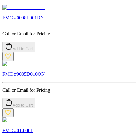
FMC #
0008L001BN
Call or Email for Pricing
Add to Cart
FMC #
0035D010ON
Call or Email for Pricing
Add to Cart
FMC #
01-0001