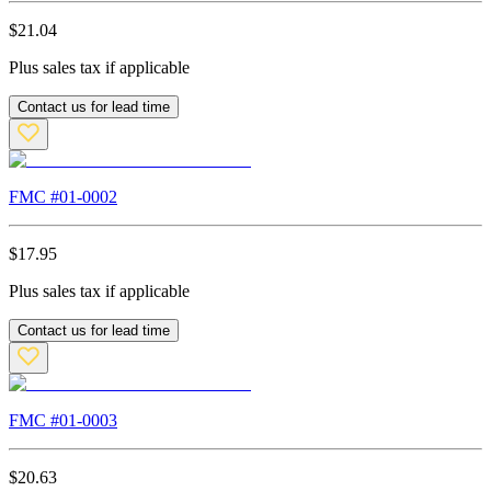
$
21.04
Plus sales tax if applicable
Contact us for lead time
FMC #
01-0002
$
17.95
Plus sales tax if applicable
Contact us for lead time
FMC #
01-0003
$
20.63