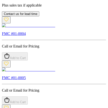
Plus sales tax if applicable
Contact us for lead time
FMC #
01-0004
Call or Email for Pricing
Add to Cart
FMC #
01-0005
Call or Email for Pricing
Add to Cart