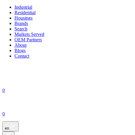
Industrial
Residential
Housings
Brands
Search
Markets Served
OEM Partners
About
Blogs
Contact
0
0
en