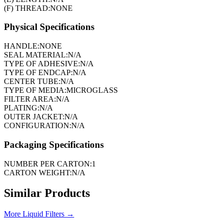
(F) THREAD:
NONE
Physical Specifications
HANDLE:
NONE
SEAL MATERIAL:
N/A
TYPE OF ADHESIVE:
N/A
TYPE OF ENDCAP:
N/A
CENTER TUBE:
N/A
TYPE OF MEDIA:
MICROGLASS
FILTER AREA:
N/A
PLATING:
N/A
OUTER JACKET:
N/A
CONFIGURATION:
N/A
Packaging Specifications
NUMBER PER CARTON:
1
CARTON WEIGHT:
N/A
Similar Products
More
Liquid Filters
→