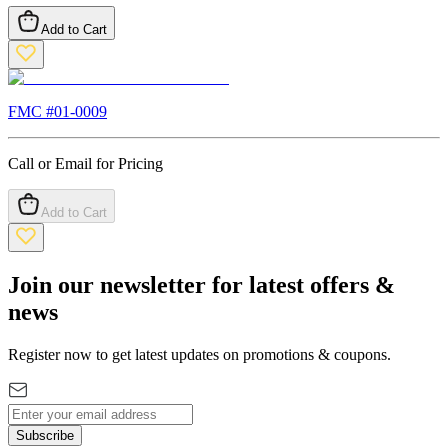
Add to Cart
FMC #
01-0009
Call or Email for Pricing
Add to Cart
Join our newsletter for latest offers &
news
Register now to get latest updates on promotions & coupons.
Subscribe