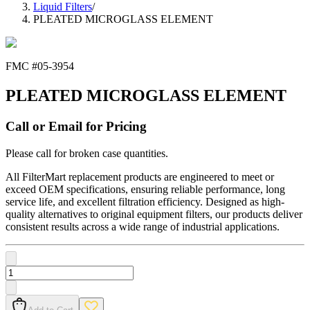
Liquid Filters
/
PLEATED MICROGLASS ELEMENT
FMC #
05-3954
PLEATED MICROGLASS ELEMENT
Call or Email for Pricing
Please call for broken case quantities.
All FilterMart replacement products are engineered to meet or
exceed OEM specifications, ensuring reliable performance, long
service life, and excellent filtration efficiency. Designed as high-
quality alternatives to original equipment filters, our products deliver
consistent results across a wide range of industrial applications.