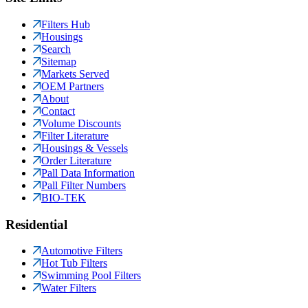
Filters Hub
Housings
Search
Sitemap
Markets Served
OEM Partners
About
Contact
Volume Discounts
Filter Literature
Housings & Vessels
Order Literature
Pall Data Information
Pall Filter Numbers
BIO-TEK
Residential
Automotive Filters
Hot Tub Filters
Swimming Pool Filters
Water Filters