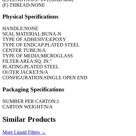
(F) THREAD:
NONE
Physical Specifications
HANDLE:
NONE
SEAL MATERIAL:
BUNA-N
TYPE OF ADHESIVE:
EPOXY
TYPE OF ENDCAP:
PLATED STEEL
CENTER TUBE:
N/A
TYPE OF MEDIA:
MICROGLASS
FILTER AREA:
SQ. IN."
PLATING:
PLATED STEEL
OUTER JACKET:
N/A
CONFIGURATION:
SINGLE OPEN END
Packaging Specifications
NUMBER PER CARTON:
1
CARTON WEIGHT:
N/A
Similar Products
More
Liquid Filters
→