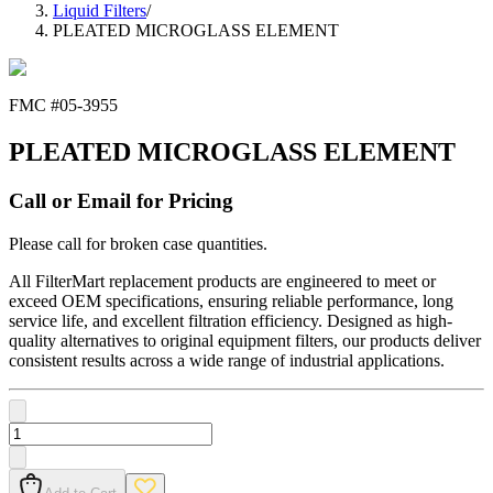
Liquid Filters
/
PLEATED MICROGLASS ELEMENT
FMC #
05-3955
PLEATED MICROGLASS ELEMENT
Call or Email for Pricing
Please call for broken case quantities.
All FilterMart replacement products are engineered to meet or
exceed OEM specifications, ensuring reliable performance, long
service life, and excellent filtration efficiency. Designed as high-
quality alternatives to original equipment filters, our products deliver
consistent results across a wide range of industrial applications.