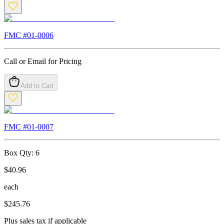
FMC #
01-0006
Call or Email for Pricing
Add to Cart
FMC #
01-0007
Box Qty:
6
$
40.96
each
$
245.76
Plus sales tax if applicable