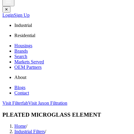
✕
Login
Sign Up
Industrial
Residential
Housings
Brands
Search
Markets Served
OEM Partners
About
Blogs
Contact
Visit Filterfab
Visit Jaxon Filtration
PLEATED MICROGLASS ELEMENT
Home
/
Industrial Filters
/