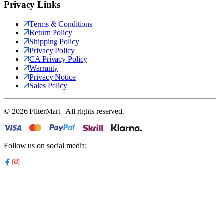
Privacy Links
Terms & Conditions
Return Policy
Shipping Policy
Privacy Policy
CA Privacy Policy
Warranty
Privacy Notice
Sales Policy
©
2026
FilterMart | All rights reserved.
Follow us on social media: