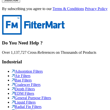
Subscribe
By subscribing you agree to our
Terms & Conditions
Privacy Policy
Do You Need Help ?
Over 1,137,727 Cross-References on Thousands of Products
Industrial
Adsorption Filters
Air Filters
Bag Filters
Coalescer Filters
Depth Filters
EDM Filters
General Purpose Filters
Liquid Filters
Radial Fin Filters