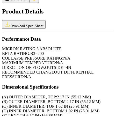
Add to Cart
Product Details
Download Spec Sheet
Performance Data
MICRON RATING:
3 ABSOLUTE
BETA RATING:
B3=200
COLLAPSE PRESSURE RATING:
N/A
MAXIMUM TEMPERATURE:
N/A
DIRECTION OF FLOW:
OUTSIDE->IN
RECOMMENDED CHANGEOUT DIFFERENTIAL
PRESSURE:
N/A
Dimensional Specifications
(A) OUTER DIAMETER, TOP:
2.17 IN (55.12 MM)
(B) OUTER DIAMETER, BOTTOM:
2.17 IN (55.12 MM)
(C) INNER DIAMETER, TOP:
1.02 IN (25.91 MM)
(D) INNER DIAMETER, BOTTOM:
1.02 IN (25.91 MM)
(E) LENGTH:
6.57 IN (166.88 MM)