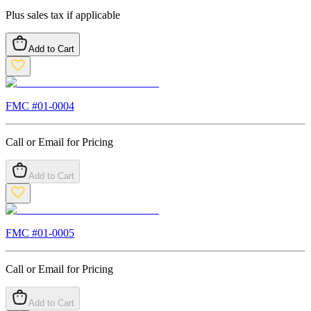
Plus sales tax if applicable
Add to Cart
FMC #
01-0004
Call or Email for Pricing
Add to Cart
FMC #
01-0005
Call or Email for Pricing
Add to Cart