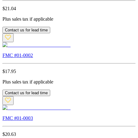
$
21.04
Plus sales tax if applicable
Contact us for lead time
FMC #
01-0002
$
17.95
Plus sales tax if applicable
Contact us for lead time
FMC #
01-0003
$
20.63