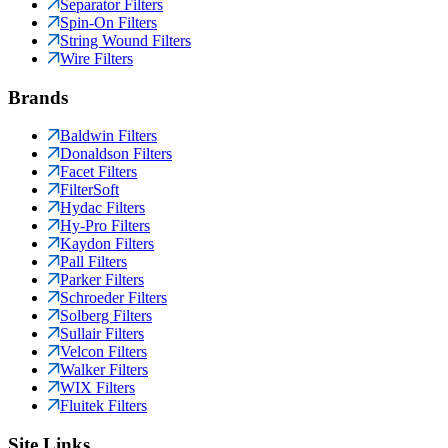
Separator Filters
Spin-On Filters
String Wound Filters
Wire Filters
Brands
Baldwin Filters
Donaldson Filters
Facet Filters
FilterSoft
Hydac Filters
Hy-Pro Filters
Kaydon Filters
Pall Filters
Parker Filters
Schroeder Filters
Solberg Filters
Sullair Filters
Velcon Filters
Walker Filters
WIX Filters
Fluitek Filters
Site Links