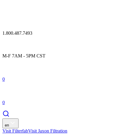
1.800.487.7493
M-F 7AM - 5PM CST
0
0
en
Visit Filterfab
Visit Jaxon Filtration