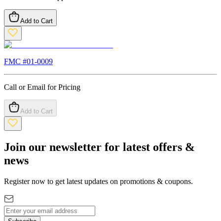
Add to Cart
FMC #
01-0009
Call or Email for Pricing
Add to Cart
Join our newsletter for latest offers &
news
Register now to get latest updates on promotions & coupons.