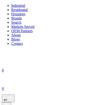
Industrial
Residential
Housings
Brands
Search
Markets Served
OEM Partners
About
Blogs
Contact
0
0
en