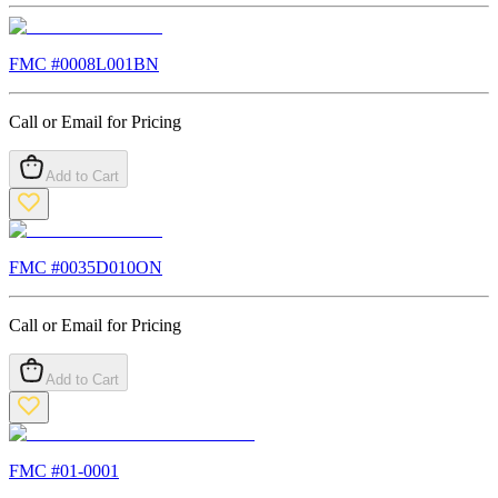
FMC #
0008L001BN
Call or Email for Pricing
Add to Cart
FMC #
0035D010ON
Call or Email for Pricing
Add to Cart
FMC #
01-0001