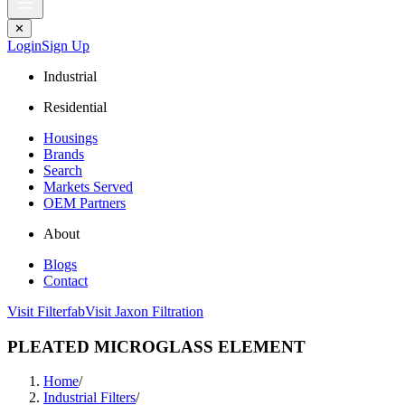
✕
Login
Sign Up
Industrial
Residential
Housings
Brands
Search
Markets Served
OEM Partners
About
Blogs
Contact
Visit Filterfab
Visit Jaxon Filtration
PLEATED MICROGLASS ELEMENT
Home
/
Industrial Filters
/