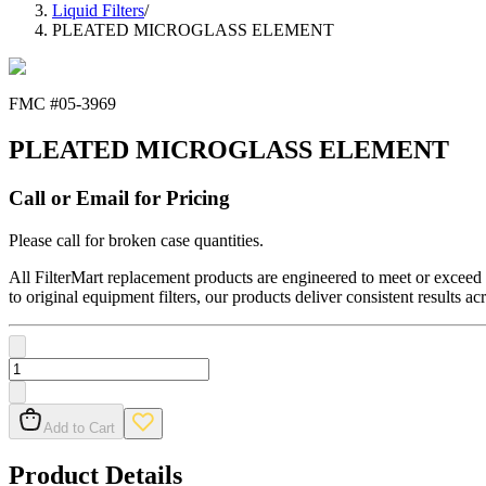
Liquid Filters
/
PLEATED MICROGLASS ELEMENT
FMC #
05-3969
PLEATED MICROGLASS ELEMENT
Call or Email for Pricing
Please call for broken case quantities.
All FilterMart replacement products are engineered to meet or exceed O
to original equipment filters, our products deliver consistent results ac
Add to Cart
Product Details