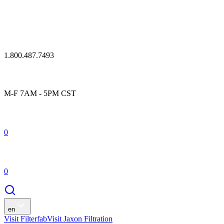
1.800.487.7493
M-F 7AM - 5PM CST
0
0
en
Visit Filterfab
Visit Jaxon Filtration