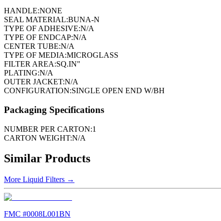
HANDLE:
NONE
SEAL MATERIAL:
BUNA-N
TYPE OF ADHESIVE:
N/A
TYPE OF ENDCAP:
N/A
CENTER TUBE:
N/A
TYPE OF MEDIA:
MICROGLASS
FILTER AREA:
SQ.IN"
PLATING:
N/A
OUTER JACKET:
N/A
CONFIGURATION:
SINGLE OPEN END W/BH
Packaging Specifications
NUMBER PER CARTON:
1
CARTON WEIGHT:
N/A
Similar Products
More
Liquid Filters
→
FMC #
0008L001BN