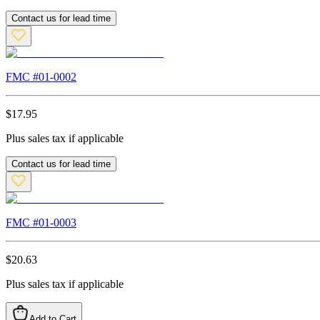
Contact us for lead time
FMC #
01-0002
$
17.95
Plus sales tax if applicable
Contact us for lead time
FMC #
01-0003
$
20.63
Plus sales tax if applicable
Add to Cart