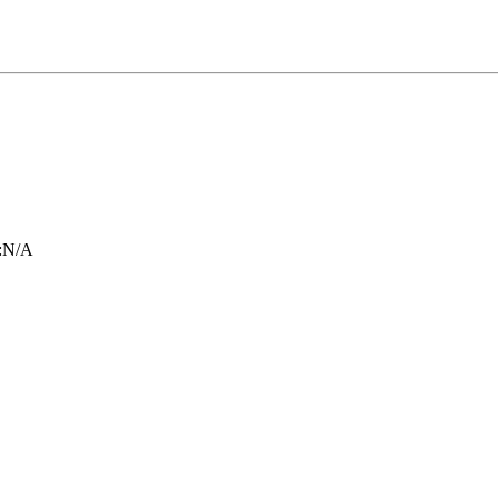
:
N/A