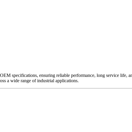
EM specifications, ensuring reliable performance, long service life, and 
ross a wide range of industrial applications.