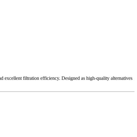
excellent filtration efficiency. Designed as high-quality alternatives