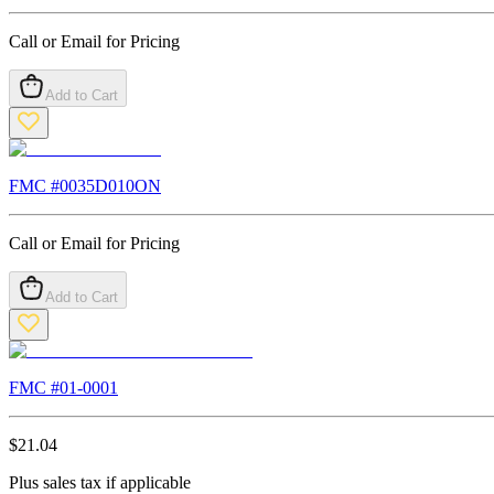
Call or Email for Pricing
Add to Cart
FMC #
0035D010ON
Call or Email for Pricing
Add to Cart
FMC #
01-0001
$
21.04
Plus sales tax if applicable