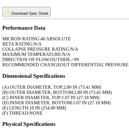
Download Spec Sheet
Performance Data
MICRON RATING:
40 ABSOLUTE
BETA RATING:
N/A
COLLAPSE PRESSURE RATING:
N/A
MAXIMUM TEMPERATURE:
N/A
DIRECTION OF FLOW:
OUTSIDE->IN
RECOMMENDED CHANGEOUT DIFFERENTIAL PRESSURE
Dimensional Specifications
(A) OUTER DIAMETER, TOP:
2.89 IN (73.41 MM)
(B) OUTER DIAMETER, BOTTOM:
2.89 IN (73.41 MM)
(C) INNER DIAMETER, TOP:
1.07 IN (27.18 MM)
(D) INNER DIAMETER, BOTTOM:
1.07 IN (27.18 MM)
(E) LENGTH:
10 IN (254.00 MM)
(F) THREAD:
NONE
Physical Specifications