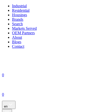
Industrial
Residential
Housings
Brands
Search
Markets Served
OEM Partners
About
Blogs
Contact
0
0
en