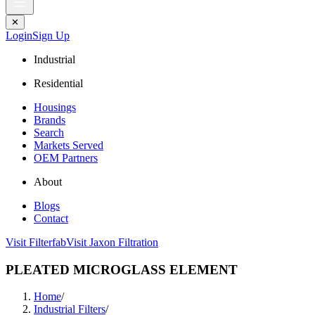
✕
Login
Sign Up
Industrial
Residential
Housings
Brands
Search
Markets Served
OEM Partners
About
Blogs
Contact
Visit Filterfab
Visit Jaxon Filtration
PLEATED MICROGLASS ELEMENT
Home
/
Industrial Filters
/