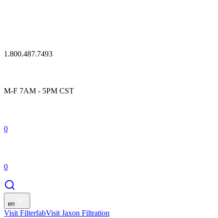
1.800.487.7493
M-F 7AM - 5PM CST
0
0
en
Visit Filterfab
Visit Jaxon Filtration