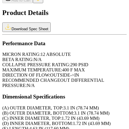
Add to Cart
Product Details
Download Spec Sheet
Performance Data
MICRON RATING:
12 ABSOLUTE
BETA RATING:
N/A
COLLAPSE PRESSURE RATING:
290 PSID
MAXIMUM TEMPERATURE:
400 F MAX
DIRECTION OF FLOW:
OUTSIDE->IN
RECOMMENDED CHANGEOUT DIFFERENTIAL
PRESSURE:
N/A
Dimensional Specifications
(A) OUTER DIAMETER, TOP:
3.1 IN (78.74 MM)
(B) OUTER DIAMETER, BOTTOM:
3.1 IN (78.74 MM)
(C) INNER DIAMETER, TOP:
1.72 IN (43.69 MM)
(D) INNER DIAMETER, BOTTOM:
1.72 IN (43.69 MM)
(E) LENGTH:
4.63 IN (117.60 MM)