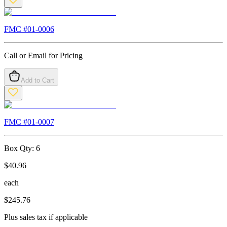
FMC #
01-0006
Call or Email for Pricing
Add to Cart
FMC #
01-0007
Box Qty:
6
$
40.96
each
$
245.76
Plus sales tax if applicable