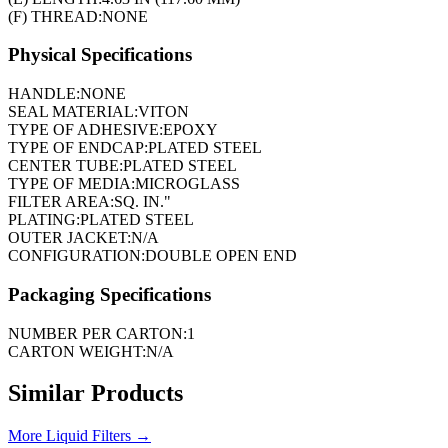
(F) THREAD:
NONE
Physical Specifications
HANDLE:
NONE
SEAL MATERIAL:
VITON
TYPE OF ADHESIVE:
EPOXY
TYPE OF ENDCAP:
PLATED STEEL
CENTER TUBE:
PLATED STEEL
TYPE OF MEDIA:
MICROGLASS
FILTER AREA:
SQ. IN."
PLATING:
PLATED STEEL
OUTER JACKET:
N/A
CONFIGURATION:
DOUBLE OPEN END
Packaging Specifications
NUMBER PER CARTON:
1
CARTON WEIGHT:
N/A
Similar Products
More
Liquid Filters
→