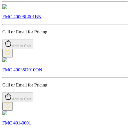
FMC #
0008L001BN
Call or Email for Pricing
Add to Cart
FMC #
0035D010ON
Call or Email for Pricing
Add to Cart
FMC #
01-0001