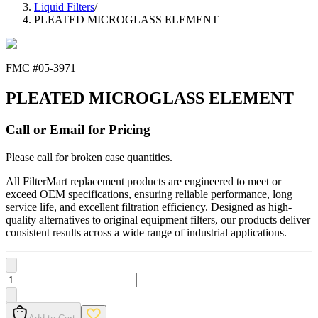
Liquid Filters
/
PLEATED MICROGLASS ELEMENT
FMC #
05-3971
PLEATED MICROGLASS ELEMENT
Call or Email for Pricing
Please call for broken case quantities.
All FilterMart replacement products are engineered to meet or
exceed OEM specifications, ensuring reliable performance, long
service life, and excellent filtration efficiency. Designed as high-
quality alternatives to original equipment filters, our products deliver
consistent results across a wide range of industrial applications.