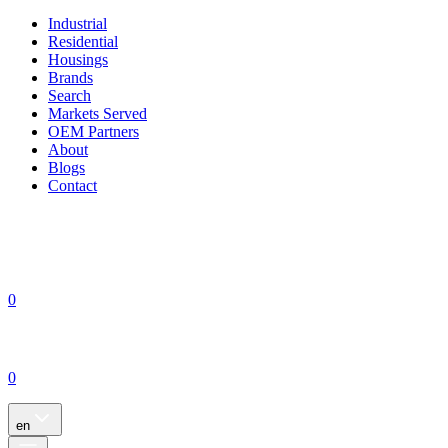
Industrial
Residential
Housings
Brands
Search
Markets Served
OEM Partners
About
Blogs
Contact
0
0
en