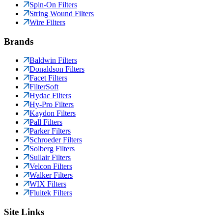
Spin-On Filters
String Wound Filters
Wire Filters
Brands
Baldwin Filters
Donaldson Filters
Facet Filters
FilterSoft
Hydac Filters
Hy-Pro Filters
Kaydon Filters
Pall Filters
Parker Filters
Schroeder Filters
Solberg Filters
Sullair Filters
Velcon Filters
Walker Filters
WIX Filters
Fluitek Filters
Site Links