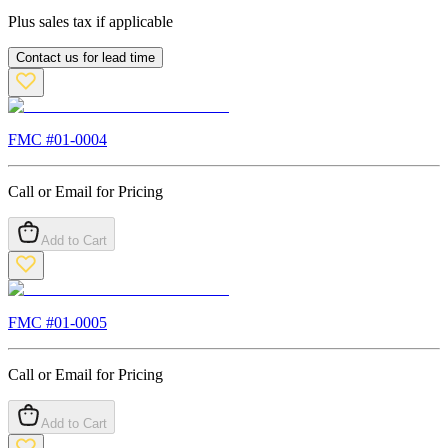
Plus sales tax if applicable
Contact us for lead time
FMC #
01-0004
Call or Email for Pricing
Add to Cart
FMC #
01-0005
Call or Email for Pricing
Add to Cart