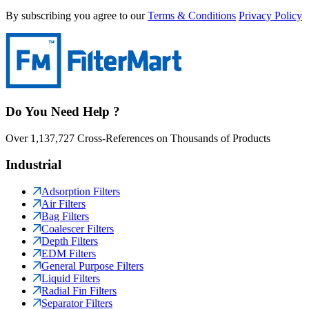
By subscribing you agree to our
Terms & Conditions
Privacy Policy
Do You Need Help ?
Over 1,137,727 Cross-References on Thousands of Products
Industrial
Adsorption Filters
Air Filters
Bag Filters
Coalescer Filters
Depth Filters
EDM Filters
General Purpose Filters
Liquid Filters
Radial Fin Filters
Separator Filters