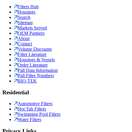
Filters Hub
Housings
Search
Sitemap
Markets Served
OEM Partners
About
Contact
Volume Discounts
Filter Literature
Housings & Vessels
Order Literature
Pall Data Information
Pall Filter Numbers
BIO-TEK
Residential
Automotive Filters
Hot Tub Filters
Swimming Pool Filters
Water Filters
Privacy Links