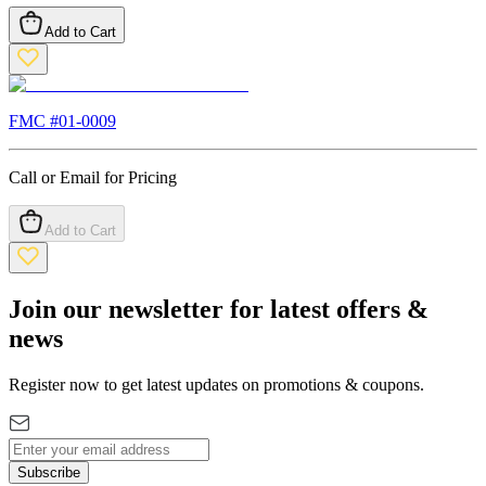
Add to Cart
FMC #
01-0009
Call or Email for Pricing
Add to Cart
Join our newsletter for latest offers &
news
Register now to get latest updates on promotions & coupons.
Subscribe