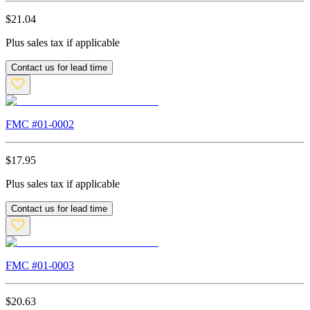
$
21.04
Plus sales tax if applicable
Contact us for lead time
FMC #
01-0002
$
17.95
Plus sales tax if applicable
Contact us for lead time
FMC #
01-0003
$
20.63