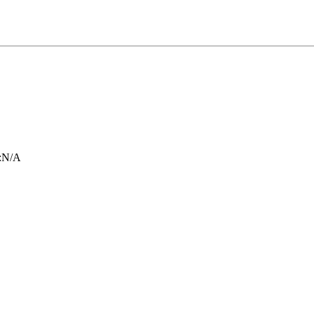
:
N/A