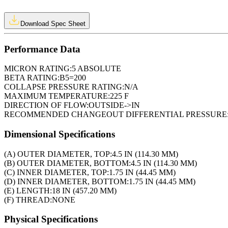
Download Spec Sheet
Performance Data
MICRON RATING:
5 ABSOLUTE
BETA RATING:
B5=200
COLLAPSE PRESSURE RATING:
N/A
MAXIMUM TEMPERATURE:
225 F
DIRECTION OF FLOW:
OUTSIDE->IN
RECOMMENDED CHANGEOUT DIFFERENTIAL PRESSURE
Dimensional Specifications
(A) OUTER DIAMETER, TOP:
4.5 IN (114.30 MM)
(B) OUTER DIAMETER, BOTTOM:
4.5 IN (114.30 MM)
(C) INNER DIAMETER, TOP:
1.75 IN (44.45 MM)
(D) INNER DIAMETER, BOTTOM:
1.75 IN (44.45 MM)
(E) LENGTH:
18 IN (457.20 MM)
(F) THREAD:
NONE
Physical Specifications