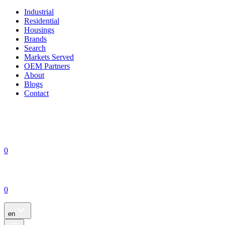
Industrial
Residential
Housings
Brands
Search
Markets Served
OEM Partners
About
Blogs
Contact
0
0
en