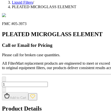
Liquid Filters
/
PLEATED MICROGLASS ELEMENT
FMC #
05-3973
PLEATED MICROGLASS ELEMENT
Call or Email for Pricing
Please call for broken case quantities.
All FilterMart replacement products are engineered to meet or exceed O
to original equipment filters, our products deliver consistent results ac
Add to Cart
Product Details