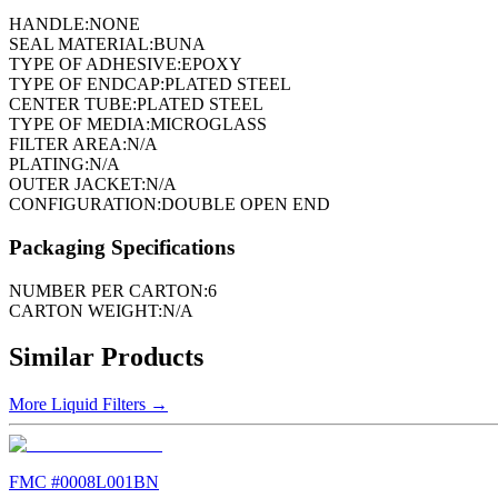
HANDLE:
NONE
SEAL MATERIAL:
BUNA
TYPE OF ADHESIVE:
EPOXY
TYPE OF ENDCAP:
PLATED STEEL
CENTER TUBE:
PLATED STEEL
TYPE OF MEDIA:
MICROGLASS
FILTER AREA:
N/A
PLATING:
N/A
OUTER JACKET:
N/A
CONFIGURATION:
DOUBLE OPEN END
Packaging Specifications
NUMBER PER CARTON:
6
CARTON WEIGHT:
N/A
Similar Products
More
Liquid Filters
→
FMC #
0008L001BN