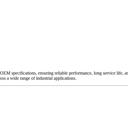
EM specifications, ensuring reliable performance, long service life, and 
ross a wide range of industrial applications.