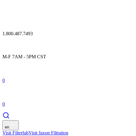
1.800.487.7493
M-F 7AM - 5PM CST
0
0
en
Visit Filterfab
Visit Jaxon Filtration