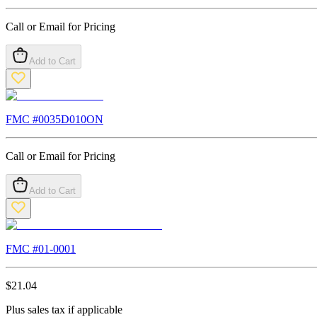
Call or Email for Pricing
Add to Cart
FMC #
0035D010ON
Call or Email for Pricing
Add to Cart
FMC #
01-0001
$
21.04
Plus sales tax if applicable