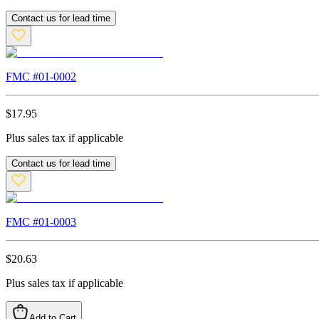
Contact us for lead time
FMC #
01-0002
$
17.95
Plus sales tax if applicable
Contact us for lead time
FMC #
01-0003
$
20.63
Plus sales tax if applicable
Add to Cart