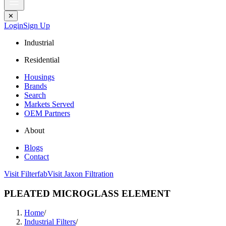
✕
Login
Sign Up
Industrial
Residential
Housings
Brands
Search
Markets Served
OEM Partners
About
Blogs
Contact
Visit Filterfab
Visit Jaxon Filtration
PLEATED MICROGLASS ELEMENT
Home
/
Industrial Filters
/