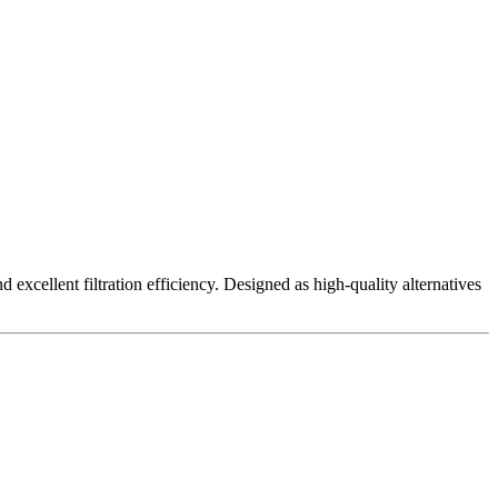
excellent filtration efficiency. Designed as high-quality alternatives