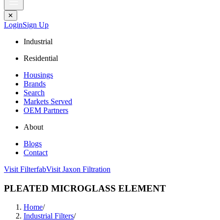
✕
Login
Sign Up
Industrial
Residential
Housings
Brands
Search
Markets Served
OEM Partners
About
Blogs
Contact
Visit Filterfab
Visit Jaxon Filtration
PLEATED MICROGLASS ELEMENT
Home
/
Industrial Filters
/