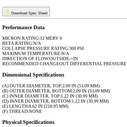
Download Spec Sheet
Performance Data
MICRON RATING:
12 MERV 0
BETA RATING:
N/A
COLLAPSE PRESSURE RATING:
300 PSI
MAXIMUM TEMPERATURE:
N/A
DIRECTION OF FLOW:
OUTSIDE->IN
RECOMMENDED CHANGEOUT DIFFERENTIAL PRESSURE
Dimensional Specifications
(A) OUTER DIAMETER, TOP:
2.09 IN (53.09 MM)
(B) OUTER DIAMETER, BOTTOM:
2.09 IN (53.09 MM)
(C) INNER DIAMETER, TOP:
1.22 IN (30.99 MM)
(D) INNER DIAMETER, BOTTOM:
1.22 IN (30.99 MM)
(E) LENGTH:
8.62 IN (218.95 MM)
(F) THREAD:
NONE
Physical Specifications