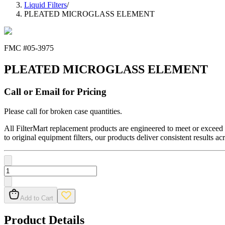
Liquid Filters
/
PLEATED MICROGLASS ELEMENT
FMC #
05-3975
PLEATED MICROGLASS ELEMENT
Call or Email for Pricing
Please call for broken case quantities.
All FilterMart replacement products are engineered to meet or exceed O
to original equipment filters, our products deliver consistent results ac
Add to Cart
Product Details