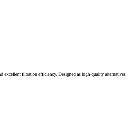
excellent filtration efficiency. Designed as high-quality alternatives