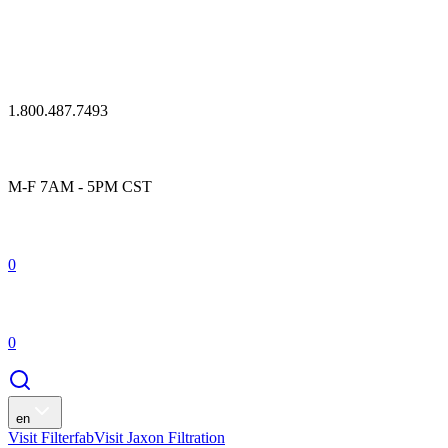
1.800.487.7493
M-F 7AM - 5PM CST
0
0
en
Visit Filterfab
Visit Jaxon Filtration