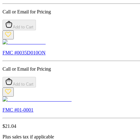
Call or Email for Pricing
Add to Cart
FMC #
0035D010ON
Call or Email for Pricing
Add to Cart
FMC #
01-0001
$
21.04
Plus sales tax if applicable