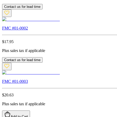
Contact us for lead time
FMC #
01-0002
$
17.95
Plus sales tax if applicable
Contact us for lead time
FMC #
01-0003
$
20.63
Plus sales tax if applicable
Add to Cart