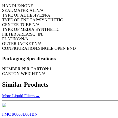
HANDLE:
NONE
SEAL MATERIAL:
N/A
TYPE OF ADHESIVE:
N/A
TYPE OF ENDCAP:
SYNTHETIC
CENTER TUBE:
N/A
TYPE OF MEDIA:
SYNTHETIC
FILTER AREA:
SQ. IN.
PLATING:
N/A
OUTER JACKET:
N/A
CONFIGURATION:
SINGLE OPEN END
Packaging Specifications
NUMBER PER CARTON:
1
CARTON WEIGHT:
N/A
Similar Products
More
Liquid Filters
→
FMC #
0008L001BN