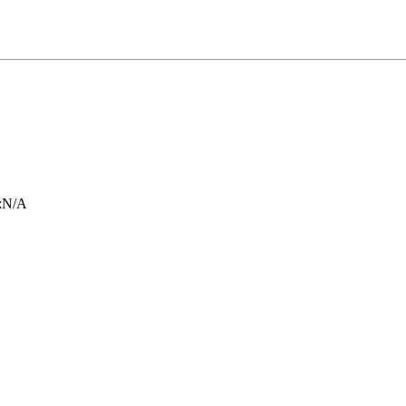
:
N/A