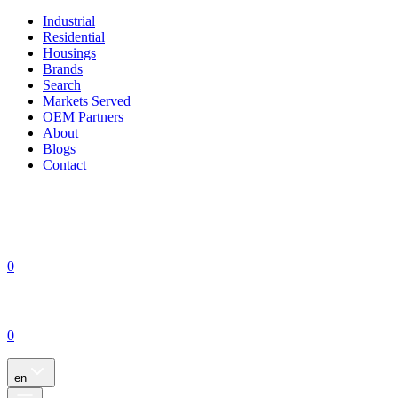
Industrial
Residential
Housings
Brands
Search
Markets Served
OEM Partners
About
Blogs
Contact
0
0
en