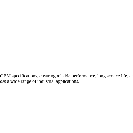
EM specifications, ensuring reliable performance, long service life, and 
ross a wide range of industrial applications.