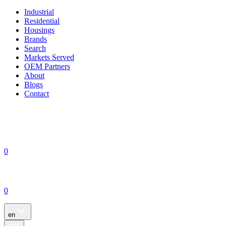
Industrial
Residential
Housings
Brands
Search
Markets Served
OEM Partners
About
Blogs
Contact
0
0
en