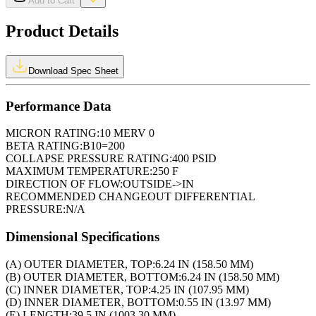
Add to Cart
Product Details
Download Spec Sheet
Performance Data
MICRON RATING:
10 MERV 0
BETA RATING:
B10=200
COLLAPSE PRESSURE RATING:
400 PSID
MAXIMUM TEMPERATURE:
250 F
DIRECTION OF FLOW:
OUTSIDE->IN
RECOMMENDED CHANGEOUT DIFFERENTIAL
PRESSURE:
N/A
Dimensional Specifications
(A) OUTER DIAMETER, TOP:
6.24 IN (158.50 MM)
(B) OUTER DIAMETER, BOTTOM:
6.24 IN (158.50 MM)
(C) INNER DIAMETER, TOP:
4.25 IN (107.95 MM)
(D) INNER DIAMETER, BOTTOM:
0.55 IN (13.97 MM)
(E) LENGTH:
39.5 IN (1003.30 MM)