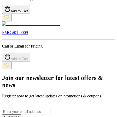
Add to Cart
FMC #
01-0009
Call or Email for Pricing
Add to Cart
Join our newsletter for latest offers &
news
Register now to get latest updates on promotions & coupons.