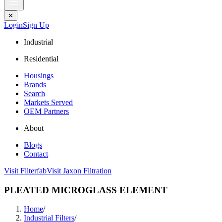
✕
Login
Sign Up
Industrial
Residential
Housings
Brands
Search
Markets Served
OEM Partners
About
Blogs
Contact
Visit Filterfab
Visit Jaxon Filtration
PLEATED MICROGLASS ELEMENT
Home
/
Industrial Filters
/