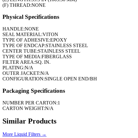
(F) THREAD:
NONE
Physical Specifications
HANDLE:
NONE
SEAL MATERIAL:
VITON
TYPE OF ADHESIVE:
EPOXY
TYPE OF ENDCAP:
STAINLESS STEEL
CENTER TUBE:
STAINLESS STEEL
TYPE OF MEDIA:
FIBERGLASS
FILTER AREA:
SQ. IN.
PLATING:
N/A
OUTER JACKET:
N/A
CONFIGURATION:
SINGLE OPEN END/BH
Packaging Specifications
NUMBER PER CARTON:
1
CARTON WEIGHT:
N/A
Similar Products
More
Liquid Filters
→