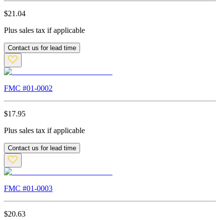
$
21.04
Plus sales tax if applicable
Contact us for lead time
FMC #
01-0002
$
17.95
Plus sales tax if applicable
Contact us for lead time
FMC #
01-0003
$
20.63