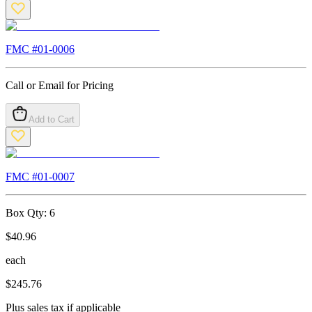
FMC #
01-0006
Call or Email for Pricing
Add to Cart
FMC #
01-0007
Box Qty:
6
$
40.96
each
$
245.76
Plus sales tax if applicable