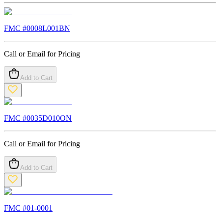
FMC #
0008L001BN
Call or Email for Pricing
Add to Cart
FMC #
0035D010ON
Call or Email for Pricing
Add to Cart
FMC #
01-0001