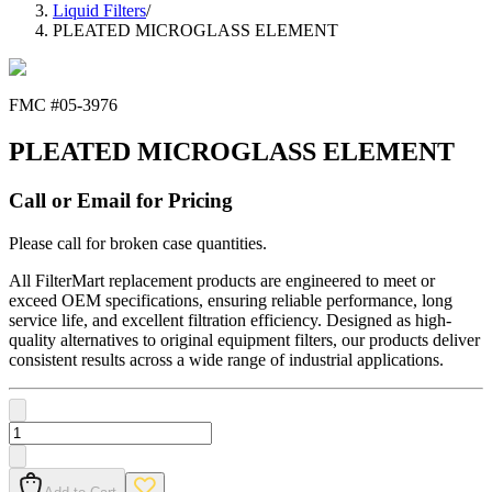
Liquid Filters
/
PLEATED MICROGLASS ELEMENT
FMC #
05-3976
PLEATED MICROGLASS ELEMENT
Call or Email for Pricing
Please call for broken case quantities.
All FilterMart replacement products are engineered to meet or
exceed OEM specifications, ensuring reliable performance, long
service life, and excellent filtration efficiency. Designed as high-
quality alternatives to original equipment filters, our products deliver
consistent results across a wide range of industrial applications.