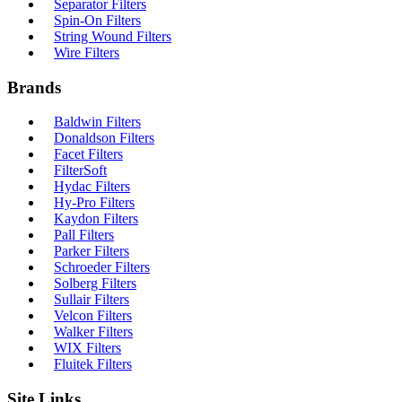
Separator Filters
Spin-On Filters
String Wound Filters
Wire Filters
Brands
Baldwin Filters
Donaldson Filters
Facet Filters
FilterSoft
Hydac Filters
Hy-Pro Filters
Kaydon Filters
Pall Filters
Parker Filters
Schroeder Filters
Solberg Filters
Sullair Filters
Velcon Filters
Walker Filters
WIX Filters
Fluitek Filters
Site Links