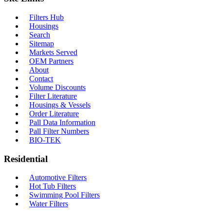
Filters Hub
Housings
Search
Sitemap
Markets Served
OEM Partners
About
Contact
Volume Discounts
Filter Literature
Housings & Vessels
Order Literature
Pall Data Information
Pall Filter Numbers
BIO-TEK
Residential
Automotive Filters
Hot Tub Filters
Swimming Pool Filters
Water Filters