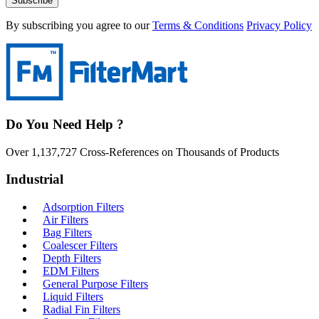
Subscribe
By subscribing you agree to our
Terms & Conditions
Privacy Policy
Do You Need Help ?
Over 1,137,727 Cross-References on Thousands of Products
Industrial
Adsorption Filters
Air Filters
Bag Filters
Coalescer Filters
Depth Filters
EDM Filters
General Purpose Filters
Liquid Filters
Radial Fin Filters