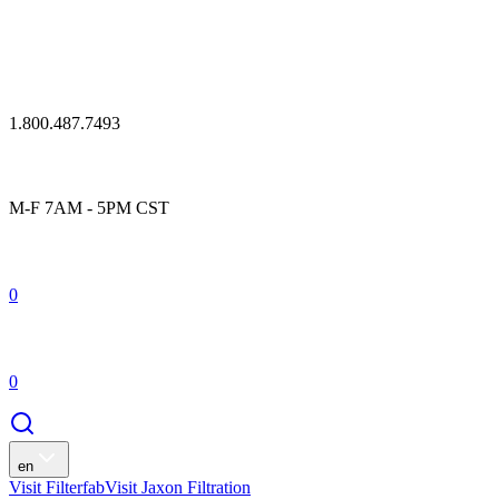
1.800.487.7493
M-F 7AM - 5PM CST
0
0
en
Visit Filterfab
Visit Jaxon Filtration