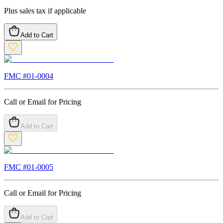
Plus sales tax if applicable
Add to Cart
FMC #
01-0004
Call or Email for Pricing
Add to Cart
FMC #
01-0005
Call or Email for Pricing
Add to Cart