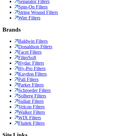
Separator Filters
Spin-On Filters
String Wound Filters
Wire Filters
Brands
Baldwin Filters
Donaldson Filters
Facet Filters
FilterSoft
Hydac Filters
Hy-Pro Filters
Kaydon Filters
Pall Filters
Parker Filters
Schroeder Filters
Solberg Filters
Sullair Filters
Velcon Filters
Walker Filters
WIX Filters
Fluitek Filters
Site Links