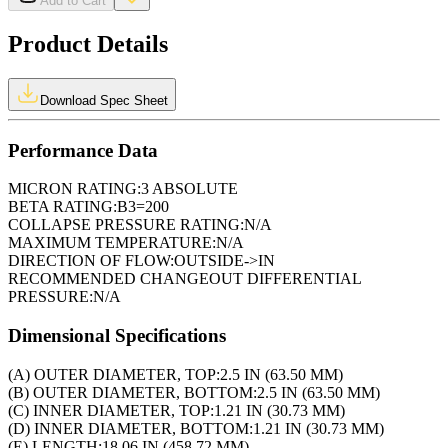
Add to Cart
Product Details
Download Spec Sheet
Performance Data
MICRON RATING:
3 ABSOLUTE
BETA RATING:
B3=200
COLLAPSE PRESSURE RATING:
N/A
MAXIMUM TEMPERATURE:
N/A
DIRECTION OF FLOW:
OUTSIDE->IN
RECOMMENDED CHANGEOUT DIFFERENTIAL
PRESSURE:
N/A
Dimensional Specifications
(A) OUTER DIAMETER, TOP:
2.5 IN (63.50 MM)
(B) OUTER DIAMETER, BOTTOM:
2.5 IN (63.50 MM)
(C) INNER DIAMETER, TOP:
1.21 IN (30.73 MM)
(D) INNER DIAMETER, BOTTOM:
1.21 IN (30.73 MM)
(E) LENGTH:
18.06 IN (458.72 MM)