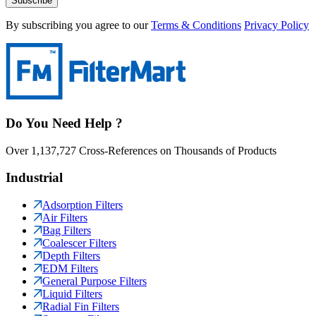
Subscribe
By subscribing you agree to our
Terms & Conditions
Privacy Policy
Do You Need Help ?
Over 1,137,727 Cross-References on Thousands of Products
Industrial
Adsorption Filters
Air Filters
Bag Filters
Coalescer Filters
Depth Filters
EDM Filters
General Purpose Filters
Liquid Filters
Radial Fin Filters