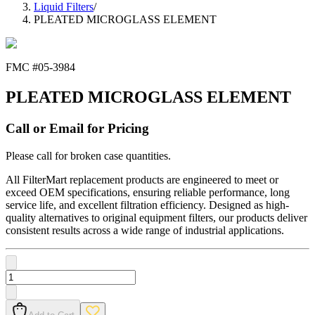
Liquid Filters
/
PLEATED MICROGLASS ELEMENT
FMC #
05-3984
PLEATED MICROGLASS ELEMENT
Call or Email for Pricing
Please call for broken case quantities.
All FilterMart replacement products are engineered to meet or
exceed OEM specifications, ensuring reliable performance, long
service life, and excellent filtration efficiency. Designed as high-
quality alternatives to original equipment filters, our products deliver
consistent results across a wide range of industrial applications.