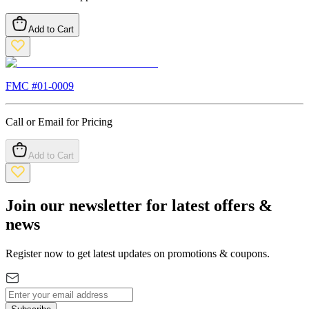
Add to Cart
FMC #
01-0009
Call or Email for Pricing
Add to Cart
Join our newsletter for latest offers &
news
Register now to get latest updates on promotions & coupons.