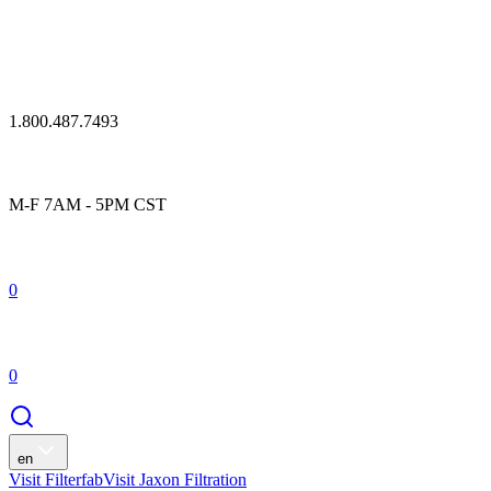
1.800.487.7493
M-F 7AM - 5PM CST
0
0
en
Visit Filterfab
Visit Jaxon Filtration