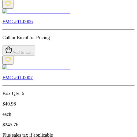
FMC #
01-0006
Call or Email for Pricing
Add to Cart
FMC #
01-0007
Box Qty:
6
$
40.96
each
$
245.76
Plus sales tax if applicable