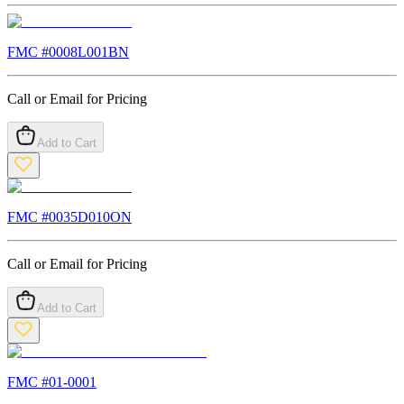
FMC #
0008L001BN
Call or Email for Pricing
Add to Cart
FMC #
0035D010ON
Call or Email for Pricing
Add to Cart
FMC #
01-0001