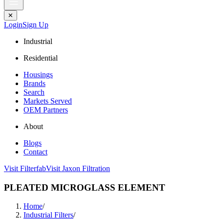
✕
Login
Sign Up
Industrial
Residential
Housings
Brands
Search
Markets Served
OEM Partners
About
Blogs
Contact
Visit Filterfab
Visit Jaxon Filtration
PLEATED MICROGLASS ELEMENT
Home
/
Industrial Filters
/