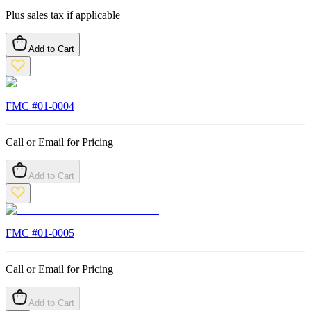
Plus sales tax if applicable
Add to Cart
FMC #
01-0004
Call or Email for Pricing
Add to Cart
FMC #
01-0005
Call or Email for Pricing
Add to Cart