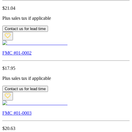
$
21.04
Plus sales tax if applicable
Contact us for lead time
FMC #
01-0002
$
17.95
Plus sales tax if applicable
Contact us for lead time
FMC #
01-0003
$
20.63