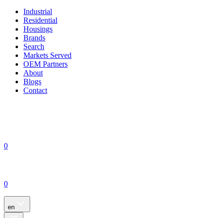
Industrial
Residential
Housings
Brands
Search
Markets Served
OEM Partners
About
Blogs
Contact
0
0
en