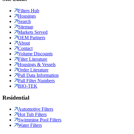
Filters Hub
Housings
Search
Sitemap
Markets Served
OEM Partners
About
Contact
Volume Discounts
Filter Literature
Housings & Vessels
Order Literature
Pall Data Information
Pall Filter Numbers
BIO-TEK
Residential
Automotive Filters
Hot Tub Filters
Swimming Pool Filters
Water Filters