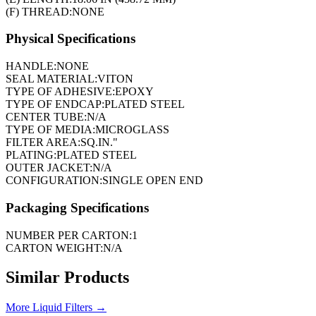
(F) THREAD:
NONE
Physical Specifications
HANDLE:
NONE
SEAL MATERIAL:
VITON
TYPE OF ADHESIVE:
EPOXY
TYPE OF ENDCAP:
PLATED STEEL
CENTER TUBE:
N/A
TYPE OF MEDIA:
MICROGLASS
FILTER AREA:
SQ.IN."
PLATING:
PLATED STEEL
OUTER JACKET:
N/A
CONFIGURATION:
SINGLE OPEN END
Packaging Specifications
NUMBER PER CARTON:
1
CARTON WEIGHT:
N/A
Similar Products
More
Liquid Filters
→