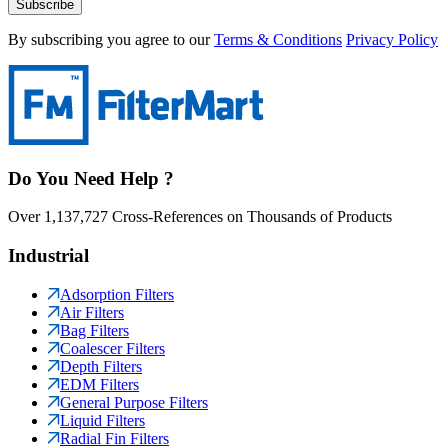
Subscribe
By subscribing you agree to our
Terms & Conditions
Privacy Policy
Do You Need Help ?
Over 1,137,727 Cross-References on Thousands of Products
Industrial
Adsorption Filters
Air Filters
Bag Filters
Coalescer Filters
Depth Filters
EDM Filters
General Purpose Filters
Liquid Filters
Radial Fin Filters