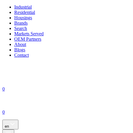
Industrial
Residential
Housings
Brands
Search
Markets Served
OEM Partners
About
Blogs
Contact
0
0
en