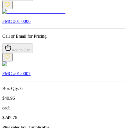
FMC #
01-0006
Call or Email for Pricing
Add to Cart
FMC #
01-0007
Box Qty:
6
$
40.96
each
$
245.76
Plus sales tax if applicable