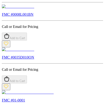
FMC #
0008L001BN
Call or Email for Pricing
Add to Cart
FMC #
0035D010ON
Call or Email for Pricing
Add to Cart
FMC #
01-0001