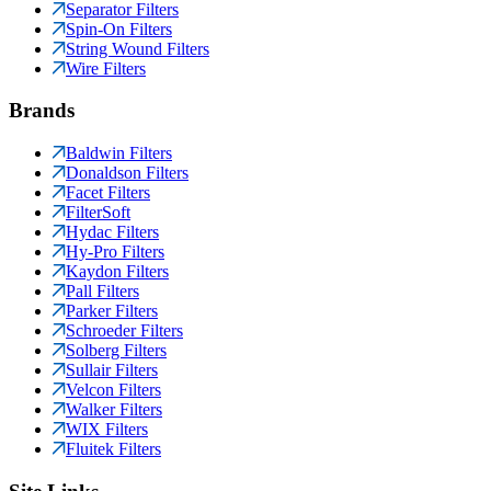
Separator Filters
Spin-On Filters
String Wound Filters
Wire Filters
Brands
Baldwin Filters
Donaldson Filters
Facet Filters
FilterSoft
Hydac Filters
Hy-Pro Filters
Kaydon Filters
Pall Filters
Parker Filters
Schroeder Filters
Solberg Filters
Sullair Filters
Velcon Filters
Walker Filters
WIX Filters
Fluitek Filters