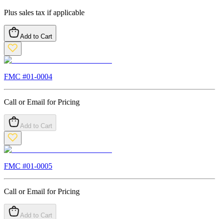
Plus sales tax if applicable
Add to Cart
FMC #
01-0004
Call or Email for Pricing
Add to Cart
FMC #
01-0005
Call or Email for Pricing
Add to Cart