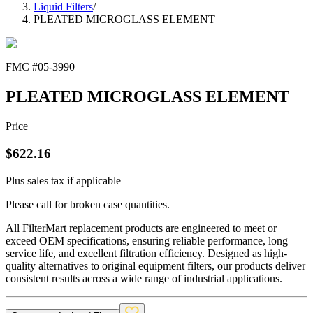
Liquid Filters
/
PLEATED MICROGLASS ELEMENT
FMC #
05-3990
PLEATED MICROGLASS ELEMENT
Price
$
622.16
Plus sales tax if applicable
Please call for broken case quantities.
All FilterMart replacement products are engineered to meet or
exceed OEM specifications, ensuring reliable performance, long
service life, and excellent filtration efficiency. Designed as high-
quality alternatives to original equipment filters, our products deliver
consistent results across a wide range of industrial applications.