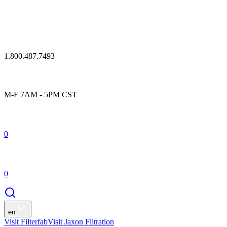
1.800.487.7493
M-F 7AM - 5PM CST
0
0
en
Visit Filterfab
Visit Jaxon Filtration