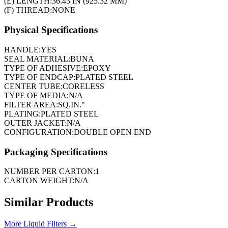
(E) LENGTH:
36.43 IN (925.32 MM)
(F) THREAD:
NONE
Physical Specifications
HANDLE:
YES
SEAL MATERIAL:
BUNA
TYPE OF ADHESIVE:
EPOXY
TYPE OF ENDCAP:
PLATED STEEL
CENTER TUBE:
CORELESS
TYPE OF MEDIA:
N/A
FILTER AREA:
SQ.IN."
PLATING:
PLATED STEEL
OUTER JACKET:
N/A
CONFIGURATION:
DOUBLE OPEN END
Packaging Specifications
NUMBER PER CARTON:
1
CARTON WEIGHT:
N/A
Similar Products
More
Liquid Filters
→