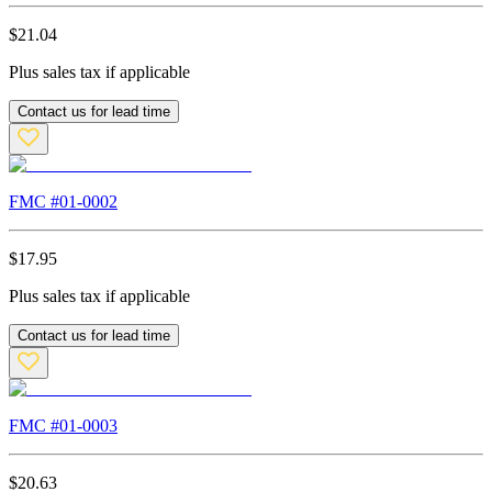
$
21.04
Plus sales tax if applicable
Contact us for lead time
FMC #
01-0002
$
17.95
Plus sales tax if applicable
Contact us for lead time
FMC #
01-0003
$
20.63