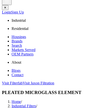
✕
Login
Sign Up
Industrial
Residential
Housings
Brands
Search
Markets Served
OEM Partners
About
Blogs
Contact
Visit Filterfab
Visit Jaxon Filtration
PLEATED MICROGLASS ELEMENT
Home
/
Industrial Filters
/