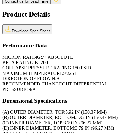
Contact us for Lead Time
Product Details
Download Spec Sheet
Performance Data
MICRON RATING:
74 ABSOLUTE
BETA RATING:
B=200
COLLAPSE PRESSURE RATING:
150 PSID
MAXIMUM TEMPERATURE:
<225 F
DIRECTION OF FLOW:
N/A
RECOMMENDED CHANGEOUT DIFFERENTIAL
PRESSURE:
N/A
Dimensional Specifications
(A) OUTER DIAMETER, TOP:
5.92 IN (150.37 MM)
(B) OUTER DIAMETER, BOTTOM:
5.92 IN (150.37 MM)
(C) INNER DIAMETER, TOP:
3.79 IN (96.27 MM)
(D) INNER DIAMETER, BOTTOM:
3.79 IN (96.27 MM)