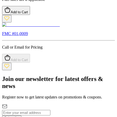
Add to Cart
FMC #
01-0009
Call or Email for Pricing
Add to Cart
Join our newsletter for latest offers &
news
Register now to get latest updates on promotions & coupons.