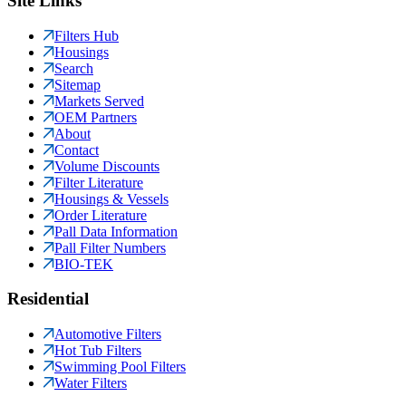
Site Links
Filters Hub
Housings
Search
Sitemap
Markets Served
OEM Partners
About
Contact
Volume Discounts
Filter Literature
Housings & Vessels
Order Literature
Pall Data Information
Pall Filter Numbers
BIO-TEK
Residential
Automotive Filters
Hot Tub Filters
Swimming Pool Filters
Water Filters