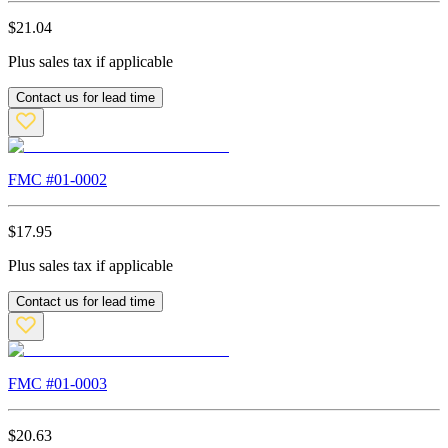
$
21.04
Plus sales tax if applicable
Contact us for lead time
FMC #
01-0002
$
17.95
Plus sales tax if applicable
Contact us for lead time
FMC #
01-0003
$
20.63