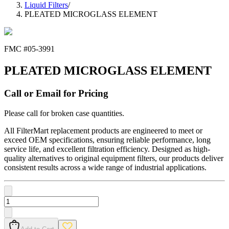
Liquid Filters
/
PLEATED MICROGLASS ELEMENT
FMC #
05-3991
PLEATED MICROGLASS ELEMENT
Call or Email for Pricing
Please call for broken case quantities.
All FilterMart replacement products are engineered to meet or
exceed OEM specifications, ensuring reliable performance, long
service life, and excellent filtration efficiency. Designed as high-
quality alternatives to original equipment filters, our products deliver
consistent results across a wide range of industrial applications.