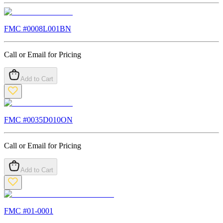
FMC #
0008L001BN
Call or Email for Pricing
Add to Cart
FMC #
0035D010ON
Call or Email for Pricing
Add to Cart
FMC #
01-0001