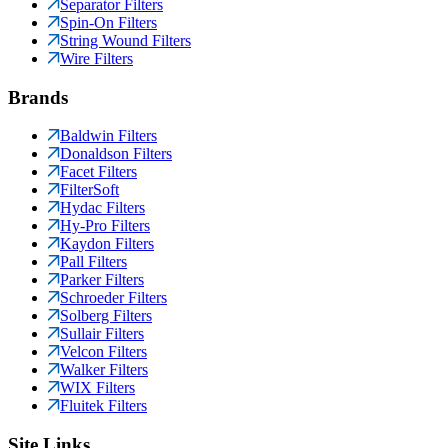
Separator Filters
Spin-On Filters
String Wound Filters
Wire Filters
Brands
Baldwin Filters
Donaldson Filters
Facet Filters
FilterSoft
Hydac Filters
Hy-Pro Filters
Kaydon Filters
Pall Filters
Parker Filters
Schroeder Filters
Solberg Filters
Sullair Filters
Velcon Filters
Walker Filters
WIX Filters
Fluitek Filters
Site Links