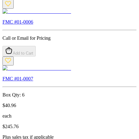
FMC #
01-0006
Call or Email for Pricing
Add to Cart
FMC #
01-0007
Box Qty:
6
$
40.96
each
$
245.76
Plus sales tax if applicable