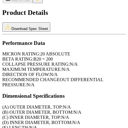
Add to Cart
Product Details
Download Spec Sheet
Performance Data
MICRON RATING:
20 ABSOLUTE
BETA RATING:
B20 = 200
COLLAPSE PRESSURE RATING:
N/A
MAXIMUM TEMPERATURE:
N/A
DIRECTION OF FLOW:
N/A
RECOMMENDED CHANGEOUT DIFFERENTIAL
PRESSURE:
N/A
Dimensional Specifications
(A) OUTER DIAMETER, TOP:
N/A
(B) OUTER DIAMETER, BOTTOM:
N/A
(C) INNER DIAMETER, TOP:
N/A
(D) INNER DIAMETER, BOTTOM:
N/A
(E) LENGTH:
N/A