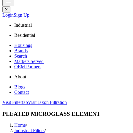
✕
Login
Sign Up
Industrial
Residential
Housings
Brands
Search
Markets Served
OEM Partners
About
Blogs
Contact
Visit Filterfab
Visit Jaxon Filtration
PLEATED MICROGLASS ELEMENT
Home
/
Industrial Filters
/