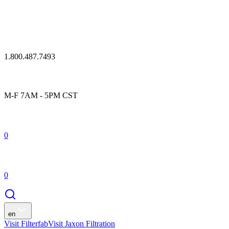
1.800.487.7493
M-F 7AM - 5PM CST
0
0
en
Visit Filterfab
Visit Jaxon Filtration