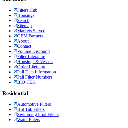
Filters Hub
Housings
Search
Sitemap
Markets Served
OEM Partners
About
Contact
Volume Discounts
Filter Literature
Housings & Vessels
Order Literature
Pall Data Information
Pall Filter Numbers
BIO-TEK
Residential
Automotive Filters
Hot Tub Filters
Swimming Pool Filters
Water Filters