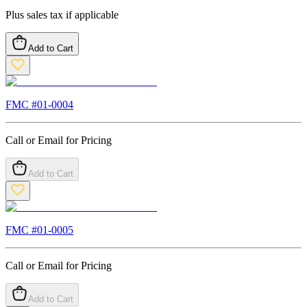
Plus sales tax if applicable
Add to Cart
FMC #
01-0004
Call or Email for Pricing
Add to Cart
FMC #
01-0005
Call or Email for Pricing
Add to Cart