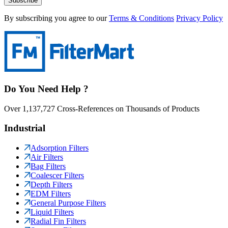
Subscribe
By subscribing you agree to our
Terms & Conditions
Privacy Policy
Do You Need Help ?
Over 1,137,727 Cross-References on Thousands of Products
Industrial
Adsorption Filters
Air Filters
Bag Filters
Coalescer Filters
Depth Filters
EDM Filters
General Purpose Filters
Liquid Filters
Radial Fin Filters