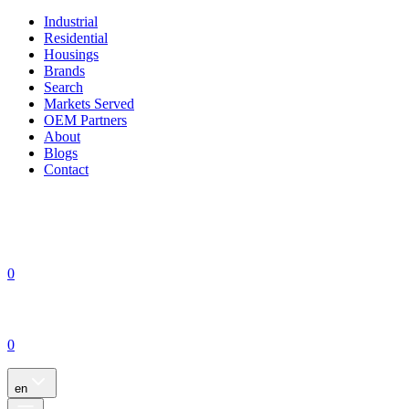
Industrial
Residential
Housings
Brands
Search
Markets Served
OEM Partners
About
Blogs
Contact
0
0
en