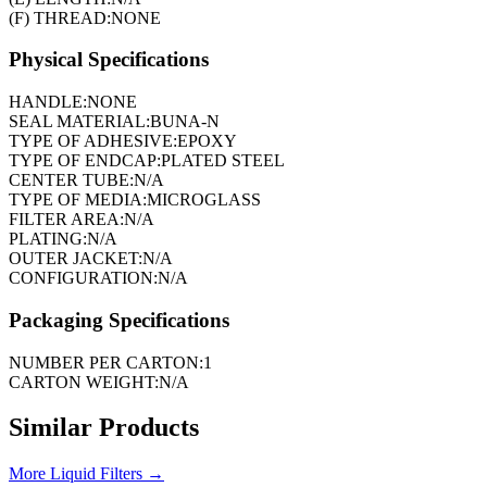
(F) THREAD:
NONE
Physical Specifications
HANDLE:
NONE
SEAL MATERIAL:
BUNA-N
TYPE OF ADHESIVE:
EPOXY
TYPE OF ENDCAP:
PLATED STEEL
CENTER TUBE:
N/A
TYPE OF MEDIA:
MICROGLASS
FILTER AREA:
N/A
PLATING:
N/A
OUTER JACKET:
N/A
CONFIGURATION:
N/A
Packaging Specifications
NUMBER PER CARTON:
1
CARTON WEIGHT:
N/A
Similar Products
More
Liquid Filters
→