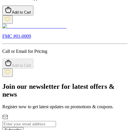
Add to Cart
FMC #
01-0009
Call or Email for Pricing
Add to Cart
Join our newsletter for latest offers &
news
Register now to get latest updates on promotions & coupons.