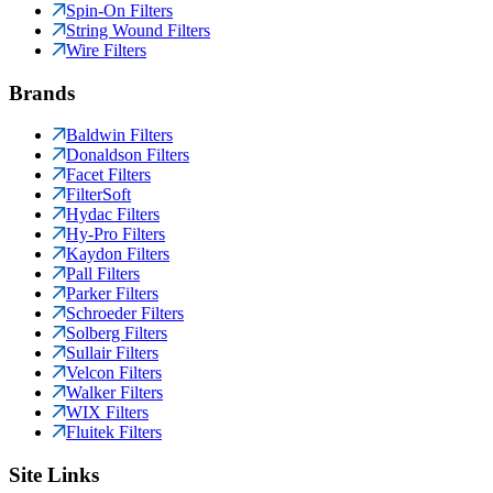
Spin-On Filters
String Wound Filters
Wire Filters
Brands
Baldwin Filters
Donaldson Filters
Facet Filters
FilterSoft
Hydac Filters
Hy-Pro Filters
Kaydon Filters
Pall Filters
Parker Filters
Schroeder Filters
Solberg Filters
Sullair Filters
Velcon Filters
Walker Filters
WIX Filters
Fluitek Filters
Site Links