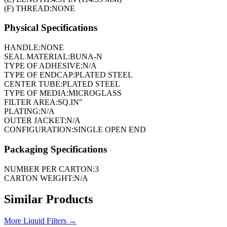
(F) THREAD:
NONE
Physical Specifications
HANDLE:
NONE
SEAL MATERIAL:
BUNA-N
TYPE OF ADHESIVE:
N/A
TYPE OF ENDCAP:
PLATED STEEL
CENTER TUBE:
PLATED STEEL
TYPE OF MEDIA:
MICROGLASS
FILTER AREA:
SQ.IN"
PLATING:
N/A
OUTER JACKET:
N/A
CONFIGURATION:
SINGLE OPEN END
Packaging Specifications
NUMBER PER CARTON:
3
CARTON WEIGHT:
N/A
Similar Products
More
Liquid Filters
→