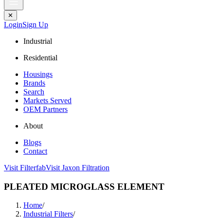
✕
Login
Sign Up
Industrial
Residential
Housings
Brands
Search
Markets Served
OEM Partners
About
Blogs
Contact
Visit Filterfab
Visit Jaxon Filtration
PLEATED MICROGLASS ELEMENT
Home
/
Industrial Filters
/