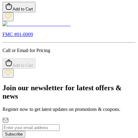
Add to Cart
FMC #
01-0009
Call or Email for Pricing
Add to Cart
Join our newsletter for latest offers &
news
Register now to get latest updates on promotions & coupons.
Subscribe