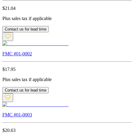
$
21.04
Plus sales tax if applicable
Contact us for lead time
FMC #
01-0002
$
17.95
Plus sales tax if applicable
Contact us for lead time
FMC #
01-0003
$
20.63