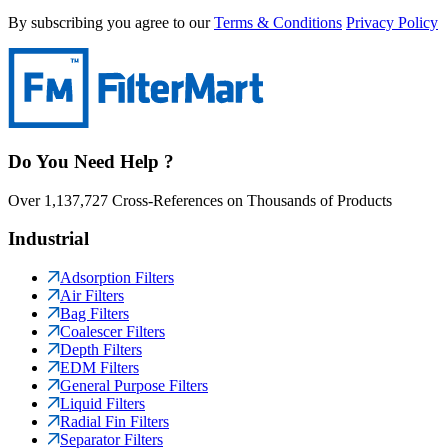
By subscribing you agree to our
Terms & Conditions
Privacy Policy
Do You Need Help ?
Over 1,137,727 Cross-References on Thousands of Products
Industrial
Adsorption Filters
Air Filters
Bag Filters
Coalescer Filters
Depth Filters
EDM Filters
General Purpose Filters
Liquid Filters
Radial Fin Filters
Separator Filters