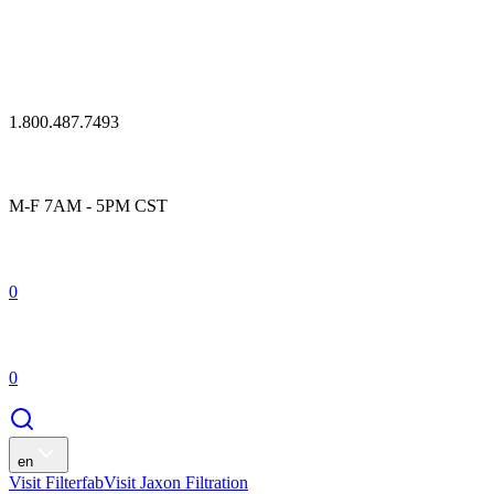
1.800.487.7493
M-F 7AM - 5PM CST
0
0
en
Visit Filterfab
Visit Jaxon Filtration