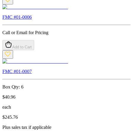
FMC #
01-0006
Call or Email for Pricing
Add to Cart
FMC #
01-0007
Box Qty:
6
$
40.96
each
$
245.76
Plus sales tax if applicable