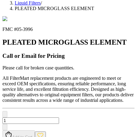
Liquid Filters
/
PLEATED MICROGLASS ELEMENT
FMC #
05-3996
PLEATED MICROGLASS ELEMENT
Call or Email for Pricing
Please call for broken case quantities.
All FilterMart replacement products are engineered to meet or
exceed OEM specifications, ensuring reliable performance, long
service life, and excellent filtration efficiency. Designed as high-
quality alternatives to original equipment filters, our products deliver
consistent results across a wide range of industrial applications.