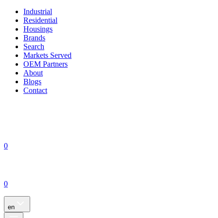
Industrial
Residential
Housings
Brands
Search
Markets Served
OEM Partners
About
Blogs
Contact
0
0
en