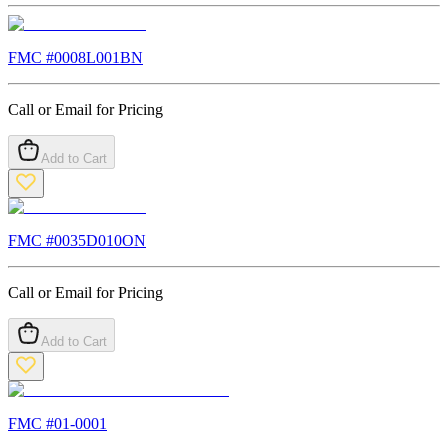
FMC #
0008L001BN
Call or Email for Pricing
Add to Cart
FMC #
0035D010ON
Call or Email for Pricing
Add to Cart
FMC #
01-0001