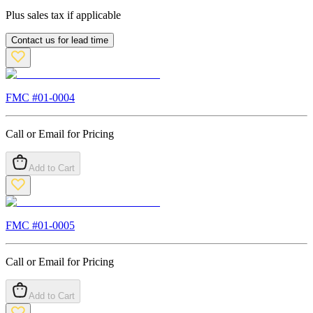
Plus sales tax if applicable
Contact us for lead time
FMC #
01-0004
Call or Email for Pricing
Add to Cart
FMC #
01-0005
Call or Email for Pricing
Add to Cart