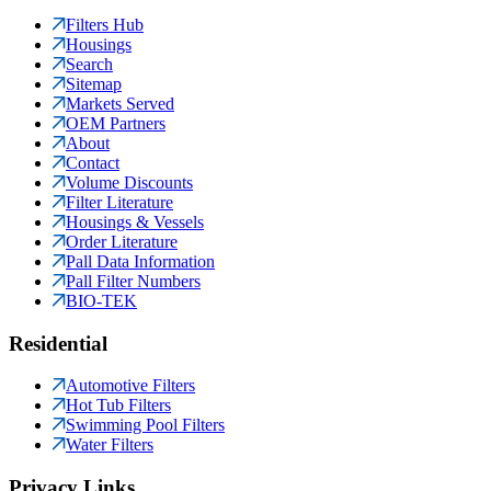
Filters Hub
Housings
Search
Sitemap
Markets Served
OEM Partners
About
Contact
Volume Discounts
Filter Literature
Housings & Vessels
Order Literature
Pall Data Information
Pall Filter Numbers
BIO-TEK
Residential
Automotive Filters
Hot Tub Filters
Swimming Pool Filters
Water Filters
Privacy Links