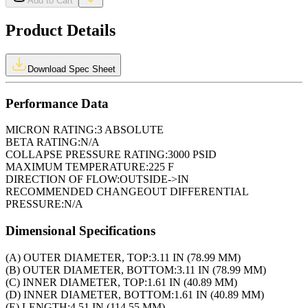
Add to Cart
Product Details
Download Spec Sheet
Performance Data
MICRON RATING:
3 ABSOLUTE
BETA RATING:
N/A
COLLAPSE PRESSURE RATING:
3000 PSID
MAXIMUM TEMPERATURE:
225 F
DIRECTION OF FLOW:
OUTSIDE->IN
RECOMMENDED CHANGEOUT DIFFERENTIAL
PRESSURE:
N/A
Dimensional Specifications
(A) OUTER DIAMETER, TOP:
3.11 IN (78.99 MM)
(B) OUTER DIAMETER, BOTTOM:
3.11 IN (78.99 MM)
(C) INNER DIAMETER, TOP:
1.61 IN (40.89 MM)
(D) INNER DIAMETER, BOTTOM:
1.61 IN (40.89 MM)
(E) LENGTH:
4.51 IN (114.55 MM)